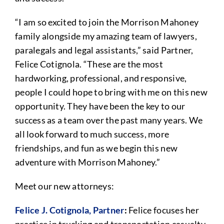
“I am so excited to join the Morrison Mahoney
family alongside my amazing team of lawyers,
paralegals and legal assistants,” said Partner,
Felice Cotignola. “These are the most
hardworking, professional, and responsive,
people I could hope to bring with me on this new
opportunity. They have been the key to our
success as a team over the past many years. We
all look forward to much success, more
friendships, and fun as we begin this new
adventure with Morrison Mahoney.”
Meet our new attorneys:
Felice J. Cotignola, Partner
:
Felice focuses her