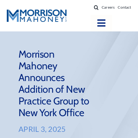
Skip
Careers
Contact
to
content
Toggle
Navigatio
Attorneys
Locations
Morrison
Mahoney
Practice Areas
Announces
Firm Success
Addition of New
News & Resources
Practice Group to
About
New York Office
APRIL 3, 2025