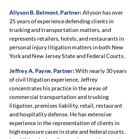
Allyson B. Belmont, Partner
:
Allyson has over
25 years of experience defending clients in
trucking and transportation matters, and
represents retailers, hotels, and restaurants in
personal injury litigation matters in both New
York and New Jersey State and Federal Courts.
Jeffrey A. Payne, Partner
:
With nearly 30 years
of civil litigation experience, Jeffrey
concentrates his practice in the areas of
commercial transportation and trucking
litigation, premises liability, retail, restaurant
and hospitality defense. He has extensive
experience in the representation of clients in
high exposure cases in state and federal courts.