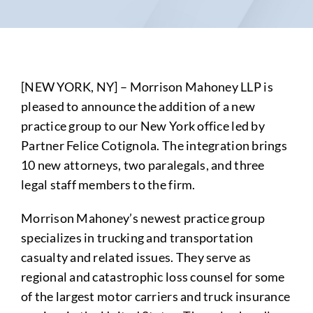
[NEW YORK, NY] – Morrison Mahoney LLP is
pleased to announce the addition of a new
practice group to our New York office led by
Partner Felice Cotignola. The integration brings
10 new attorneys, two paralegals, and three
legal staff members to the firm.
Morrison Mahoney’s newest practice group
specializes in trucking and transportation
casualty and related issues. They serve as
regional and catastrophic loss counsel for some
of the largest motor carriers and truck insurance