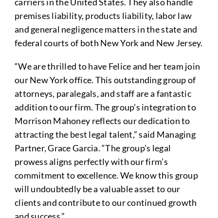
carriers in the United States. They also handle
premises liability, products liability, labor law
and general negligence matters in the state and
federal courts of both New York and New Jersey.
“We are thrilled to have Felice and her team join
our New York office. This outstanding group of
attorneys, paralegals, and staff are a fantastic
addition to our firm. The group’s integration to
Morrison Mahoney reflects our dedication to
attracting the best legal talent,” said Managing
Partner, Grace Garcia. “The group’s legal
prowess aligns perfectly with our firm’s
commitment to excellence. We know this group
will undoubtedly be a valuable asset to our
clients and contribute to our continued growth
and success.”