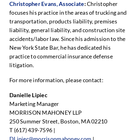
Christopher Evans, Associate
:
Christopher
focuses his practice in the areas of trucking and
transportation, products liability, premises
liability, general liability, and construction site
accidents/labor law. Since his admission to the
New York State Bar, he has dedicated his
practice to commercial insurance defense
litigation.
For more information, please contact:
Danielle Lipiec
Marketing Manager
MORRISON MAHONEY LLP
250 Summer Street, Boston, MA 02210
T (617) 439-7596 |
DLipiec@morrisonmahoney.com
|