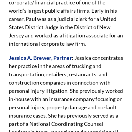
corporate/financial practice of one of the
world’s largest public affairs firms. Early in his
career, Paul was as a judicial clerk for a United
States District Judge in the District of New
Jersey and worked as a litigation associate for an
international corporate law firm.
Jessica A. Brewer, Partner
:
Jessica concentrates
her practice in the areas of trucking and
transportation, retailers, restaurants, and
construction companies in connection with
personal injury litigation. She previously worked
in-house with an insurance company focusing on
personal injury, property damage and no-fault
insurance cases. She has previously served as a
part of a National Coordinating Counsel