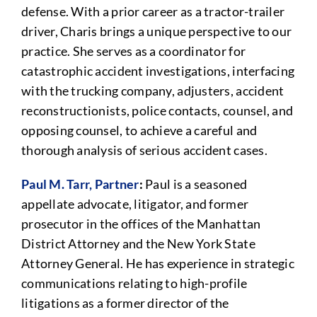
defense. With a prior career as a tractor-trailer
driver, Charis brings a unique perspective to our
practice. She serves as a coordinator for
catastrophic accident investigations, interfacing
with the trucking company, adjusters, accident
reconstructionists, police contacts, counsel, and
opposing counsel, to achieve a careful and
thorough analysis of serious accident cases.
Paul M. Tarr, Partner
:
Paul is a seasoned
appellate advocate, litigator, and former
prosecutor in the offices of the Manhattan
District Attorney and the New York State
Attorney General. He has experience in strategic
communications relating to high-profile
litigations as a former director of the