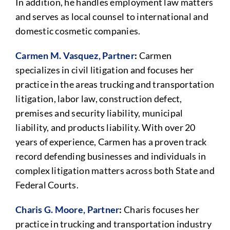
In addition, he handles employment law matters
and serves as local counsel to international and
domestic cosmetic companies.
Carmen M. Vasquez, Partner
:
Carmen
specializes in civil litigation and focuses her
practice in the areas trucking and transportation
litigation, labor law, construction defect,
premises and security liability, municipal
liability, and products liability. With over 20
years of experience, Carmen has a proven track
record defending businesses and individuals in
complex litigation matters across both State and
Federal Courts.
Charis G. Moore, Partner
:
Charis focuses her
practice in trucking and transportation industry