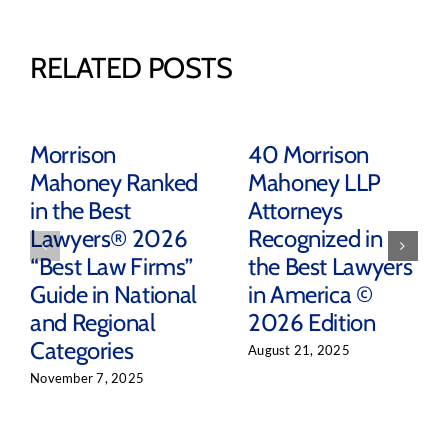
RELATED POSTS
Morrison
40 Morrison
Mahoney Ranked
Mahoney LLP
in the Best
Attorneys
Lawyers® 2026
Recognized in
“Best Law Firms”
the Best Lawyers
Guide in National
in America ©
and Regional
2026 Edition
Categories
August 21, 2025
November 7, 2025