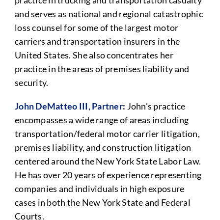
practice in trucking and transportation casualty
and serves as national and regional catastrophic
loss counsel for some of the largest motor
carriers and transportation insurers in the
United States. She also concentrates her
practice in the areas of premises liability and
security.
John DeMatteo III, Partner
:
John’s practice
encompasses a wide range of areas including
transportation/federal motor carrier litigation,
premises liability, and construction litigation
centered around the New York State Labor Law.
He has over 20 years of experience representing
companies and individuals in high exposure
cases in both the New York State and Federal
Courts.