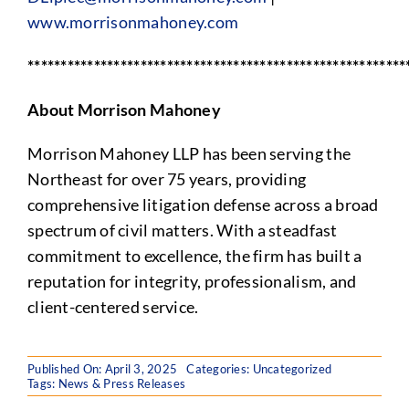
www.morrisonmahoney.com
*********************************************************
About Morrison Mahoney
Morrison Mahoney LLP has been serving the
Northeast for over 75 years, providing
comprehensive litigation defense across a broad
spectrum of civil matters. With a steadfast
commitment to excellence, the firm has built a
reputation for integrity, professionalism, and
client-centered service.
Published On: April 3, 2025
Categories:
Uncategorized
Tags:
News & Press Releases