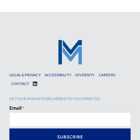
LEGAL & PRIVACY
ACCESSIBILITY
DIVERSITY
CAREERS
CONTACT
GET OUR INSIGHTS DELIVERED TO YOU DIRECTLY
Email
*