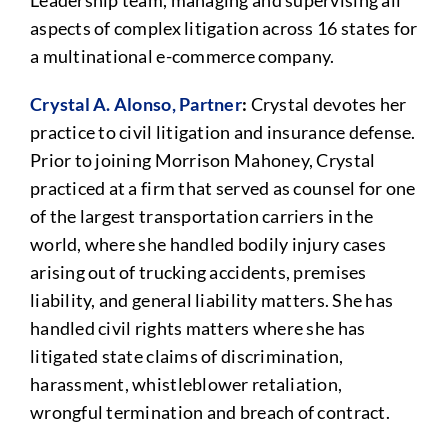
Leadership team, managing and supervising all
aspects of complex litigation across 16 states for
a multinational e-commerce company.
Crystal A. Alonso, Partner
:
Crystal devotes her
practice to civil litigation and insurance defense.
Prior to joining Morrison Mahoney, Crystal
practiced at a firm that served as counsel for one
of the largest transportation carriers in the
world, where she handled bodily injury cases
arising out of trucking accidents, premises
liability, and general liability matters. She has
handled civil rights matters where she has
litigated state claims of discrimination,
harassment, whistleblower retaliation,
wrongful termination and breach of contract.