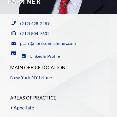
PARTNER
(212) 428-2489
(212) 804-7632
ptarr@morrisonmahoney.com
LinkedIn Profile
MAIN OFFICE LOCATION
New York NY Office
AREAS OF PRACTICE
+
Appellate