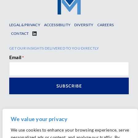
LEGAL & PRIVACY
ACCESSIBILITY
DIVERSITY
CAREERS
CONTACT
GET OUR INSIGHTS DELIVERED TO YOU DIRECTLY
Email
*
We value your privacy
We use cookies to enhance your browsing experience, serve
personalized ads or content, and analyze our traffic. By