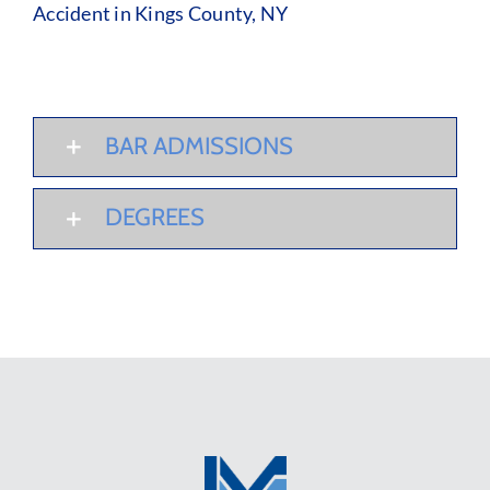
Accident in Kings County, NY
BAR ADMISSIONS
DEGREES