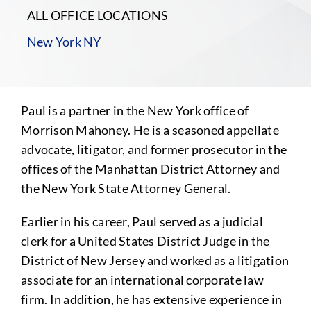
ALL OFFICE LOCATIONS
New York NY
Paul is a partner in the New York office of
Morrison Mahoney. He is a seasoned appellate
advocate, litigator, and former prosecutor in the
offices of the Manhattan District Attorney and
the New York State Attorney General.
Earlier in his career, Paul served as a judicial
clerk for a United States District Judge in the
District of New Jersey and worked as a litigation
associate for an international corporate law
firm. In addition, he has extensive experience in