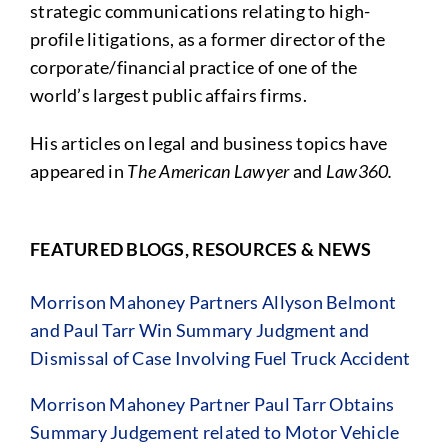
strategic communications relating to high-
profile litigations, as a former director of the
corporate/financial practice of one of the
world’s largest public affairs firms.
His articles on legal and business topics have
appeared in
The American Lawyer
and
Law360.
FEATURED BLOGS, RESOURCES & NEWS
Morrison Mahoney Partners Allyson Belmont
and Paul Tarr Win Summary Judgment and
Dismissal of Case Involving Fuel Truck Accident
Morrison Mahoney Partner Paul Tarr Obtains
Summary Judgement related to Motor Vehicle