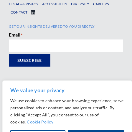
LEGAL & PRIVACY
ACCESSIBILITY
DIVERSITY
CAREERS
CONTACT
GET OUR INSIGHTS DELIVERED TO YOU DIRECTLY
Email
*
SUBSCRIBE
We value your privacy
We use cookies to enhance your browsing experience, serve
personalized ads or content, and analyze our traffic. By
Ⓒ 2026 Morrison Mahoney LLP. All Rights Reserved.
clicking "Accept All", you consent to our use of
Website Design by
Ally Marketing
cookies.
Cookie Policy