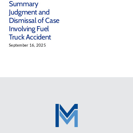
Summary
Judgment and
Dismissal of Case
Involving Fuel
Truck Accident
September 16, 2025