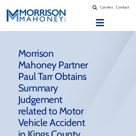
Skip
Careers
Contact
to
content
Toggle
Navigatio
Attorneys
Locations
Morrison
Mahoney Partner
Practice Areas
Paul Tarr Obtains
Firm Success
Summary
News & Resources
Judgement
About
related to Motor
Vehicle Accident
in Kings County,