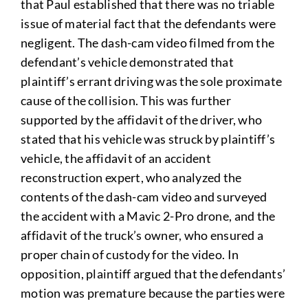
that Paul established that there was no triable
issue of material fact that the defendants were
negligent. The dash-cam video filmed from the
defendant’s vehicle demonstrated that
plaintiff’s errant driving was the sole proximate
cause of the collision. This was further
supported by the affidavit of the driver, who
stated that his vehicle was struck by plaintiff’s
vehicle, the affidavit of an accident
reconstruction expert, who analyzed the
contents of the dash-cam video and surveyed
the accident with a Mavic 2-Pro drone, and the
affidavit of the truck’s owner, who ensured a
proper chain of custody for the video. In
opposition, plaintiff argued that the defendants’
motion was premature because the parties were