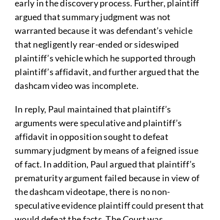
early in the discovery process. Further, plaintiff
argued that summary judgment was not
warranted because it was defendant’s vehicle
that negligently rear-ended or sideswiped
plaintiff’s vehicle which he supported through
plaintiff’s affidavit, and further argued that the
dashcam video was incomplete.
In reply, Paul maintained that plaintiff’s
arguments were speculative and plaintiff’s
affidavit in opposition sought to defeat
summary judgment by means of a feigned issue
of fact. In addition, Paul argued that plaintiff’s
prematurity argument failed because in view of
the dashcam videotape, there is no non-
speculative evidence plaintiff could present that
would defeat the facts. The Court was