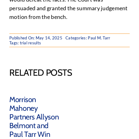
persuaded and granted the summary judgement
motion from the bench.
Published On: May 14, 2025
Categories:
Paul M. Tarr
Tags:
trial results
RELATED POSTS
Morrison
Mahoney
Partners Allyson
Belmont and
Paul Tarr Win