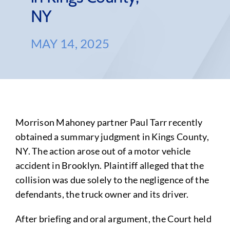
NY
MAY 14, 2025
Morrison Mahoney partner Paul Tarr recently
obtained a summary judgment in Kings County,
NY. The action arose out of a motor vehicle
accident in Brooklyn. Plaintiff alleged that the
collision was due solely to the negligence of the
defendants, the truck owner and its driver.
After briefing and oral argument, the Court held