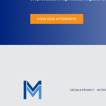
VIEW OUR ATTORNEYS
LEGAL & PRIVACY
ACCES