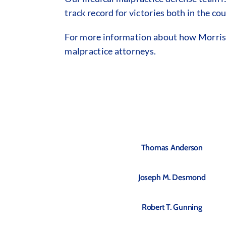
track record for victories both in the c
For more information about how Morrison
malpractice attorneys.
Thomas Anderson
Joseph M. Desmond
Robert T. Gunning