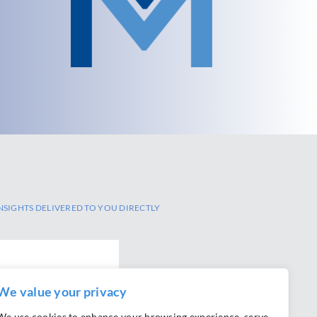
NSIGHTS DELIVERED TO YOU DIRECTLY
We value your privacy
We use cookies to enhance your browsing experience, serve