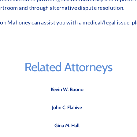
ourtroom and through alternative dispute resolution.
 Mahoney can assist you with a medical/legal issue, pl
Related Attorneys
Kevin W. Buono
John C. Flahive
Gina M. Hall