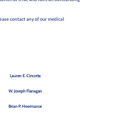
ease contact any of our medical
Lauren E. Cincotta
W. Joseph Flanagan
Brian P. Heermance