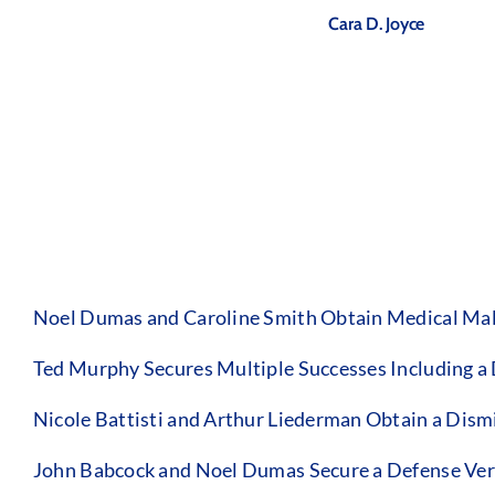
Cara D. Joyce
Noel Dumas and Caroline Smith Obtain Medical Malp
Ted Murphy Secures Multiple Successes Including a
Nicole Battisti and Arthur Liederman Obtain a Dismis
John Babcock and Noel Dumas Secure a Defense Verdi