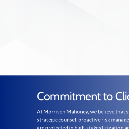
Commitment to Cli
At Morrison Mahoney, we believe that st
strategic counsel, proactive risk manage
are protected in high-stakes litigation a