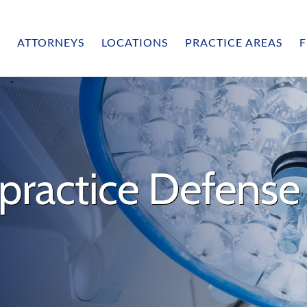
ATTORNEYS
LOCATIONS
PRACTICE AREAS
F
practice Defense