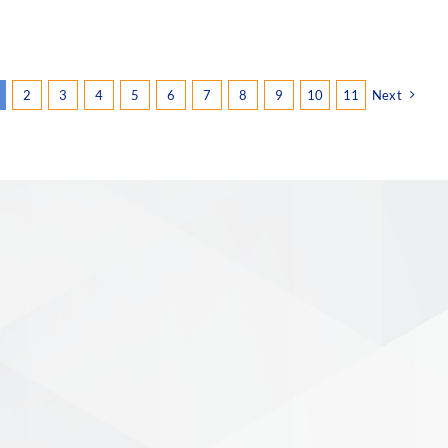
2
3
4
5
6
7
8
9
10
11
Next