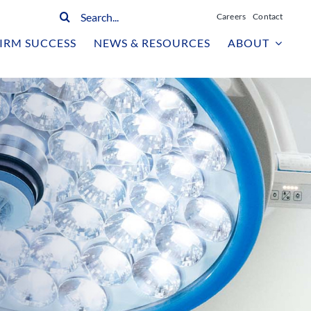
Search
Careers
Contact
for:
IRM SUCCESS
NEWS & RESOURCES
ABOUT