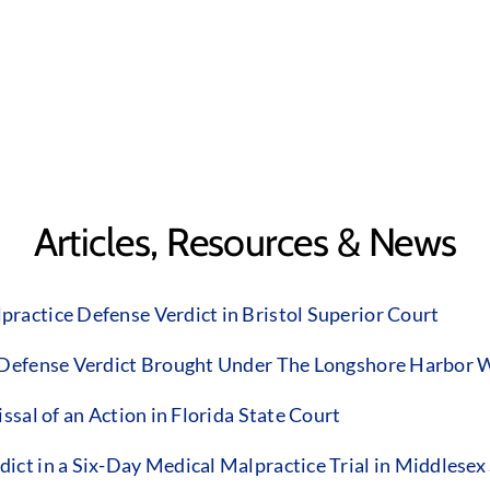
Articles, Resources & News
ractice Defense Verdict in Bristol Superior Court
 Defense Verdict Brought Under The Longshore Harbor W
sal of an Action in Florida State Court
ct in a Six-Day Medical Malpractice Trial in Middlesex