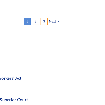
1
2
3
Next
orkers’ Act
 Superior Court.