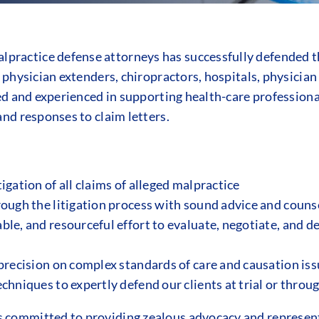
practice defense attorneys has successfully defended th
, physician extenders, chiropractors, hospitals, physicia
lled and experienced in supporting health-care professiona
and responses to claim letters.
igation of all claims of alleged malpractice
rough the litigation process with sound advice and couns
le, and resourceful effort to evaluate, negotiate, and d
precision on complex standards of care and causation issu
chniques to expertly defend our clients at trial or throu
 committed to providing zealous advocacy and representa