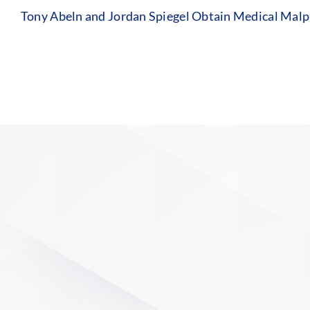
Tony Abeln and Jordan Spiegel Obtain Medical Malpr