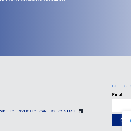
GET OUR I
Email
*
SIBILITY
DIVERSITY
CAREERS
CONTACT