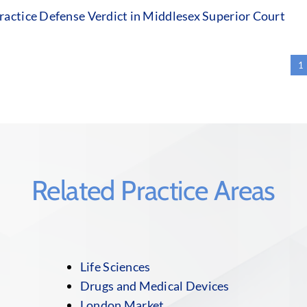
actice Defense Verdict in Middlesex Superior Court
1
Related Practice Areas
Life Sciences
Drugs and Medical Devices
London Market