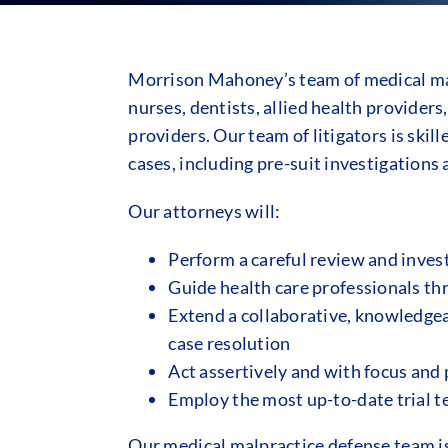
Morrison Mahoney’s team of medical mal
nurses, dentists, allied health providers
providers. Our team of litigators is ski
cases, including pre-suit investigations 
Our attorneys will:
Perform a careful review and invest
Guide health care professionals th
Extend a collaborative, knowledgeab
case resolution
Act assertively and with focus and 
Employ the most up-to-date trial te
Our medical malpractice defense team is