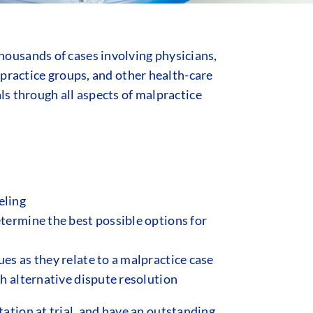
ousands of cases involving physicians,
n practice groups, and other health-care
ls through all aspects of malpractice
eling
etermine the best possible options for
es as they relate to a malpractice case
gh alternative dispute resolution
tion at trial, and have an outstanding