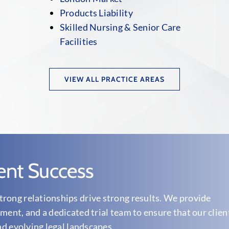
Products Liability
Skilled Nursing & Senior Care
Facilities
VIEW ALL PRACTICE AREAS
ent Success
rong relationships drive strong results. We provide
ment, and a dedicated trial team to ensure that our clien
nd evolving legal landscapes.