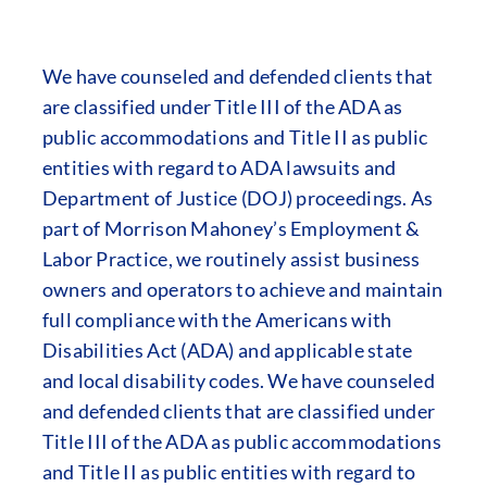
We have counseled and defended clients that
are classified under Title III of the ADA as
public accommodations and Title II as public
entities with regard to ADA lawsuits and
Department of Justice (DOJ) proceedings. As
part of Morrison Mahoney’s Employment &
Labor Practice, we routinely assist business
owners and operators to achieve and maintain
full compliance with the Americans with
Disabilities Act (ADA) and applicable state
and local disability codes. We have counseled
and defended clients that are classified under
Title III of the ADA as public accommodations
and Title II as public entities with regard to