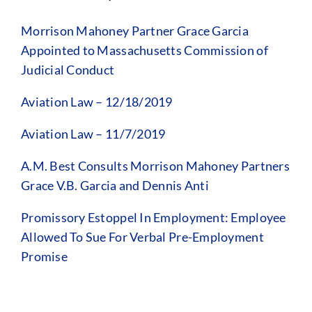
Morrison Mahoney Partner Grace Garcia
Appointed to Massachusetts Commission of
Judicial Conduct
Aviation Law – 12/18/2019
Aviation Law – 11/7/2019
A.M. Best Consults Morrison Mahoney Partners
Grace V.B. Garcia and Dennis Anti
Promissory Estoppel In Employment: Employee
Allowed To Sue For Verbal Pre-Employment
Promise