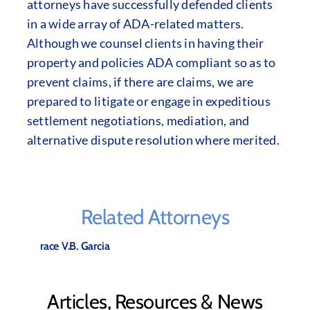
attorneys have successfully defended clients
in a wide array of ADA-related matters.
Although we counsel clients in having their
property and policies ADA compliant so as to
prevent claims, if there are claims, we are
prepared to litigate or engage in expeditious
settlement negotiations, mediation, and
alternative dispute resolution where merited.
Related Attorneys
Grace V.B. Garcia
Articles, Resources & News