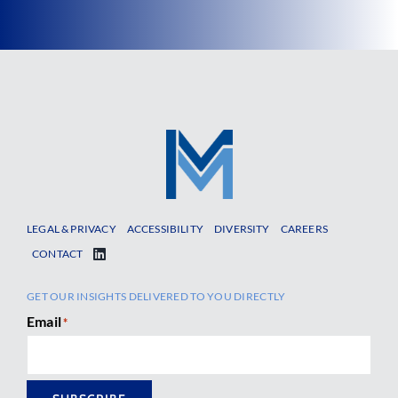
LEGAL & PRIVACY
ACCESSIBILITY
DIVERSITY
CAREERS
CONTACT
GET OUR INSIGHTS DELIVERED TO YOU DIRECTLY
Email
*