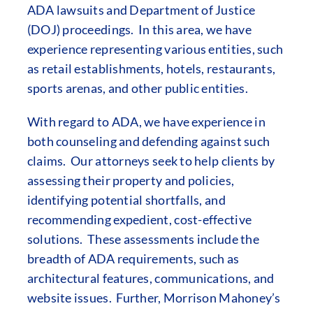
ADA lawsuits and Department of Justice
(DOJ) proceedings. In this area, we have
experience representing various entities, such
as retail establishments, hotels, restaurants,
sports arenas, and other public entities.
With regard to ADA, we have experience in
both counseling and defending against such
claims. Our attorneys seek to help clients by
assessing their property and policies,
identifying potential shortfalls, and
recommending expedient, cost-effective
solutions. These assessments include the
breadth of ADA requirements, such as
architectural features, communications, and
website issues. Further, Morrison Mahoney’s