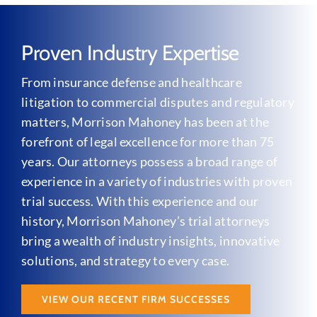
Proven Industry Expertise
From insurance defense and healthcare
litigation to commercial disputes and regulatory
matters, Morrison Mahoney has been at the
forefront of legal excellence for more than 75
years. Our attorneys possess a broad range of
experience in a variety of industries with proven
trial success. With this experience and our
history, Morrison Mahoney’s trial attorneys
bring a wealth of industry insights, innovative
solutions, and strategy to every case.
VIEW OUR RECENT FIRM SUCCESSES