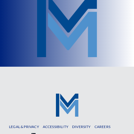
LEGAL & PRIVACY
ACCESSIBILITY
DIVERSITY
CAREERS