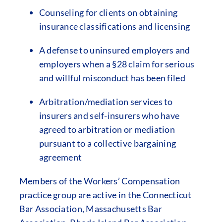
Counseling for clients on obtaining
insurance classifications and licensing
A defense to uninsured employers and
employers when a §28 claim for serious
and willful misconduct has been filed
Arbitration/mediation services to
insurers and self-insurers who have
agreed to arbitration or mediation
pursuant to a collective bargaining
agreement
Members of the Workers’ Compensation
practice group are active in the Connecticut
Bar Association, Massachusetts Bar