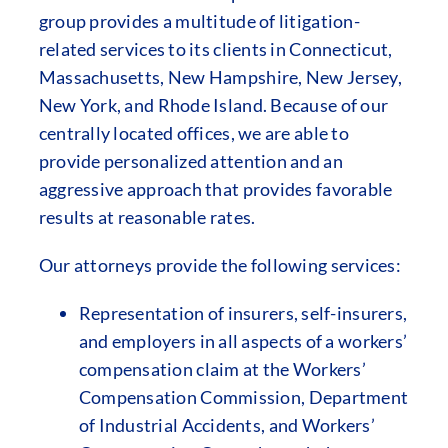
group provides a multitude of litigation-
related services to its clients in Connecticut,
Massachusetts, New Hampshire, New Jersey,
New York, and Rhode Island. Because of our
centrally located offices, we are able to
provide personalized attention and an
aggressive approach that provides favorable
results at reasonable rates.
Our attorneys provide the following services:
Representation of insurers, self-insurers,
and employers in all aspects of a workers’
compensation claim at the Workers’
Compensation Commission, Department
of Industrial Accidents, and Workers’