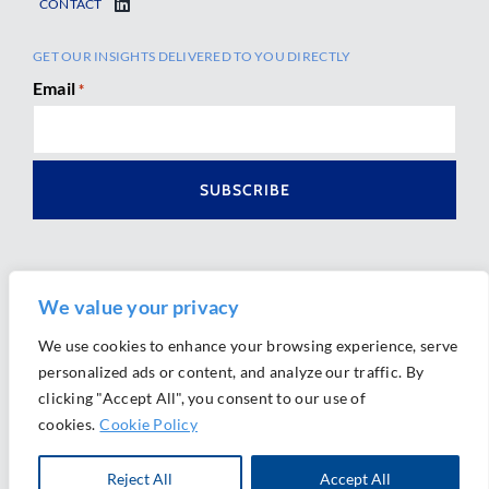
CONTACT
GET OUR INSIGHTS DELIVERED TO YOU DIRECTLY
Email
*
We value your privacy
We use cookies to enhance your browsing experience, serve
personalized ads or content, and analyze our traffic. By
Ⓒ 2026 Morrison Mahoney LLP. All Rights Reserved.
clicking "Accept All", you consent to our use of
Website Design by
Ally Marketing
cookies.
Cookie Policy
Reject All
Accept All