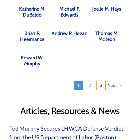
Katherine M.
Michael F.
Joelle M. Hays
DuBaldo
Edwards
Brian P.
Andrew P. Hogan
Thomas M.
Heermance
McKeon
Edward W.
Murphy
1
2
3
Next
Articles, Resources & News
Ted Murphy Secures LHWCA Defense Verdict
from the US Department of Labor (Boston)