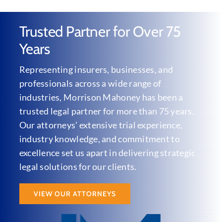
Trusted Partner for Over 75
Years
Representing insurers, businesses, and
professionals across a wide range of
industries, Morrison Mahoney has been a
trusted legal partner for more than 75 years.
Our attorneys’ extensive trial experience,
industry knowledge, and commitment to
excellence set us apart in delivering strategic
legal solutions for our clients.
VIEW OUR ATTORNEYS