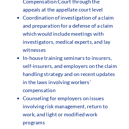
Compensation Court through the
appeals at the appellate court level
Coordination of investigation of a claim
and preparation for a defense of a claim
which would include meetings with
investigators, medical experts, and lay
witnesses
In-house training seminars to insurers,
self-insurers, and employers on the claim
handling strategy and on recent updates
in the laws involving workers’
compensation
Counseling for employers on issues
involving risk management, return to
work, and light or modified work
programs