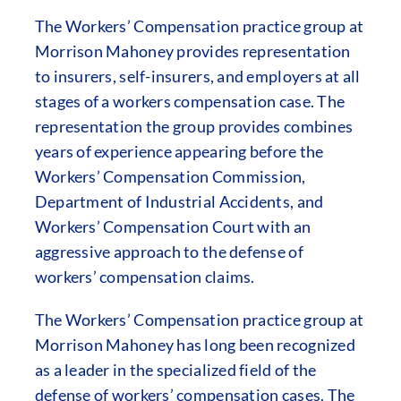
The Workers’ Compensation practice group at
Morrison Mahoney provides representation
to insurers, self-insurers, and employers at all
stages of a workers compensation case. The
representation the group provides combines
years of experience appearing before the
Workers’ Compensation Commission,
Department of Industrial Accidents, and
Workers’ Compensation Court with an
aggressive approach to the defense of
workers’ compensation claims.
The Workers’ Compensation practice group at
Morrison Mahoney has long been recognized
as a leader in the specialized field of the
defense of workers’ compensation cases. The