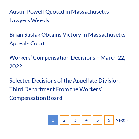
Austin Powell Quoted in Massachusetts
Lawyers Weekly
Brian Suslak Obtains Victory in Massachusetts
Appeals Court
Workers’ Compensation Decisions – March 22,
2022
Selected Decisions of the Appellate Division,
Third Department From the Workers’
Compensation Board
1
2
3
4
5
6
Next