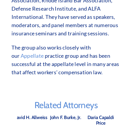
Association, Rhode Island Bar Association,
Defense Research Institute, and ALFA
International. They have served as speakers,
moderators, and panel members at numerous
insurance seminars and training sessions.
The group also works closely with
our
Appellate
practice group and has been
successful at the appellate level in many areas
that affect workers’ compensation law.
Related Attorneys
David H. Allweiss
John F. Burke, Jr.
Daria Capaldi
Price