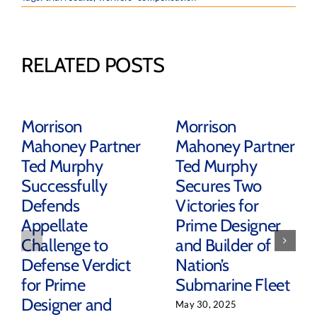
RELATED POSTS
Morrison
Morrison
Mahoney Partner
Mahoney Partner
Ted Murphy
Ted Murphy
Successfully
Secures Two
Defends
Victories for
Appellate
Prime Designer
Challenge to
and Builder of
Defense Verdict
Nation’s
for Prime
Submarine Fleet
Designer and
May 30, 2025