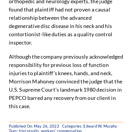
orthopedic and neurology experts, the judge
found that plaintiff had not proven a causal
relationship between the advanced
degenerative disc disease in his neck and his
contortionist-like duties as a quality control
inspector.
Although the company previously acknowledged
responsibility for previous loss of function
injuries to plaintiff’s knees, hands, and neck,
Morrison Mahoney convinced the judge that the
U.S. Supreme Court’s landmark 1980 decision in
PEPCO barred any recovery from our client in
this case.
Published On: May 26, 2022
Categories:
Edward W. Murphy
Tags:
trial results
,
workers' compensation