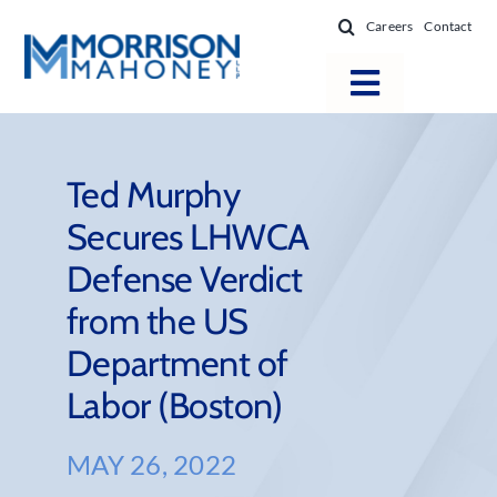
Skip
Careers
Contact
to
content
Toggle
Navigatio
Attorneys
Locations
Ted Murphy
Secures LHWCA
Practice Areas
Defense Verdict
Firm Success
from the US
News & Resources
Department of
About
Labor (Boston)
MAY 26, 2022