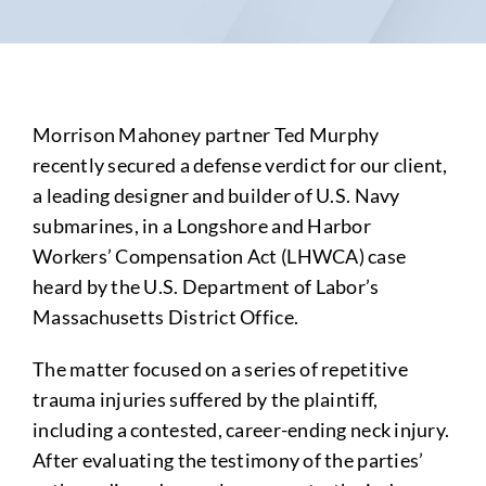
Morrison Mahoney partner Ted Murphy
recently secured a defense verdict for our client,
a leading designer and builder of U.S. Navy
submarines, in a Longshore and Harbor
Workers’ Compensation Act (LHWCA) case
heard by the U.S. Department of Labor’s
Massachusetts District Office.
The matter focused on a series of repetitive
trauma injuries suffered by the plaintiff,
including a contested, career-ending neck injury.
After evaluating the testimony of the parties’