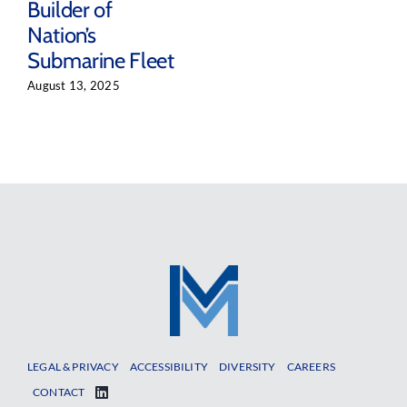
Builder of
Nation’s
Submarine Fleet
August 13, 2025
LEGAL & PRIVACY
ACCESSIBILITY
DIVERSITY
CAREERS
CONTACT