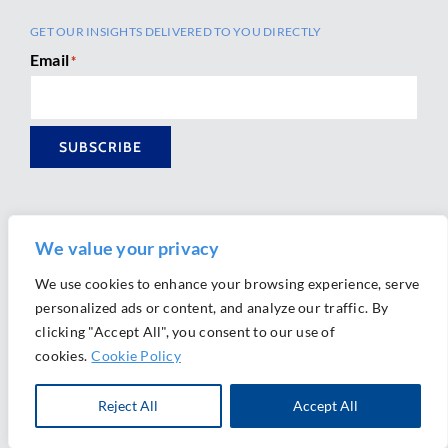
GET OUR INSIGHTS DELIVERED TO YOU DIRECTLY
Email
*
SUBSCRIBE
We value your privacy
We use cookies to enhance your browsing experience, serve
personalized ads or content, and analyze our traffic. By
Ⓒ 2026 Morrison Mahoney LLP. All Rights Reserved.
clicking "Accept All", you consent to our use of
Website Design by
Ally Marketing
cookies.
Cookie Policy
Reject All
Accept All