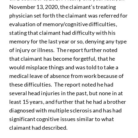
November 13, 2020, the claimant’s treating
physician set forth the claimant was referred for
evaluation of memory/cognitive difficulties,
stating that claimant had difficulty with his
memory for the last year or so, denying any type
of injury or illness. The report further noted
that claimant has become forgetful, that he
would misplace things and was told to take a
medical leave of absence from work because of
these difficulties. The report noted he had
several head injuries in the past, but none in at
least 15 years, and further that he had a brother
diagnosed with multiple sclerosis and has had
significant cognitive issues similar to what
claimant had described.