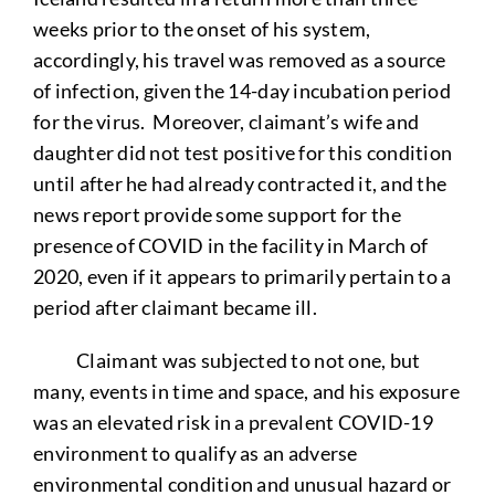
weeks prior to the onset of his system,
accordingly, his travel was removed as a source
of infection, given the 14-day incubation period
for the virus. Moreover, claimant’s wife and
daughter did not test positive for this condition
until after he had already contracted it, and the
news report provide some support for the
presence of COVID in the facility in March of
2020, even if it appears to primarily pertain to a
period after claimant became ill.
Claimant was subjected to not one, but
many, events in time and space, and his exposure
was an elevated risk in a prevalent COVID-19
environment to qualify as an adverse
environmental condition and unusual hazard or