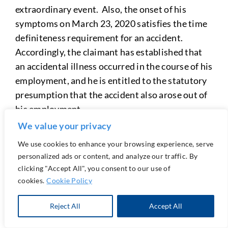
extraordinary event. Also, the onset of his
symptoms on March 23, 2020 satisfies the time
definiteness requirement for an accident.
Accordingly, the claimant has established that
an accidental illness occurred in the course of his
employment, and he is entitled to the statutory
presumption that the accident also arose out of
his employment.
We value your privacy
The carrier was found to have failed to
We use cookies to enhance your browsing experience, serve
rebut the presumption with sufficient credible
personalized ads or content, and analyze our traffic. By
evidence, in no small part because the carrier
clicking "Accept All", you consent to our use of
waived its right to an IME on the issue of causal
cookies.
Cookie Policy
relationship, and the only rebuttal evidence in
the record was the lay witness testimony, which
Reject All
Accept All
essentially buttressed claimant’s testimony.