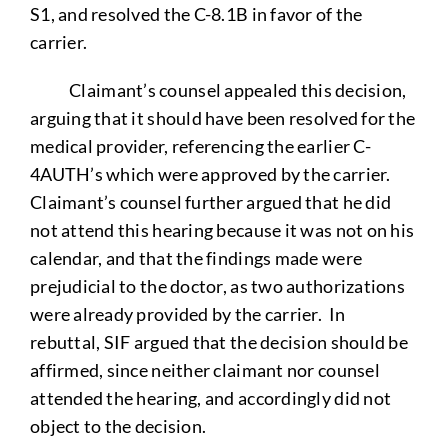
S1, and resolved the C-8.1B in favor of the
carrier.
Claimant’s counsel appealed this decision,
arguing that it should have been resolved for the
medical provider, referencing the earlier C-
4AUTH’s which were approved by the carrier.
Claimant’s counsel further argued that he did
not attend this hearing because it was not on his
calendar, and that the findings made were
prejudicial to the doctor, as two authorizations
were already provided by the carrier. In
rebuttal, SIF argued that the decision should be
affirmed, since neither claimant nor counsel
attended the hearing, and accordingly did not
object to the decision.