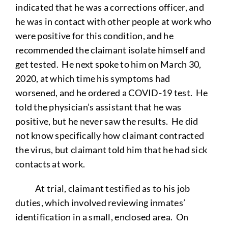
indicated that he was a corrections officer, and
he was in contact with other people at work who
were positive for this condition, and he
recommended the claimant isolate himself and
get tested. He next spoke to him on March 30,
2020, at which time his symptoms had
worsened, and he ordered a COVID-19 test. He
told the physician’s assistant that he was
positive, but he never saw the results. He did
not know specifically how claimant contracted
the virus, but claimant told him that he had sick
contacts at work.
At trial, claimant testified as to his job
duties, which involved reviewing inmates’
identification in a small, enclosed area. On