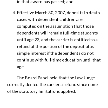
in that award has passed; and
Effective March 30, 2007, deposits in death
cases with dependent children are
computed on the assumption that those
dependents will remain full-time students
until age 23, and the carrier is entitled to a
refund of the portion of the deposit plus
simple interest if the dependents do not
continue with full-time education until that
age.
The Board Panel held that the Law Judge
correctly denied the carrier a refund since none
of the statutory limitations applied.