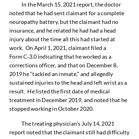
In the March 15, 2021 report, the doctor
noted that he had sent claimant for a complete
neuropathy battery, but the claimant had no
insurance, and he related he had had a head
injury about the time all this had started at
work. On April 1, 2021, claimant filed a
Form C‑3.0 indicating that he worked as a
corrections officer, and that on December 8,
2019 he “tackled an inmate,” and allegedly
sustained injuries to the head and left wrist as a
result. He listed the first date of medical
treatment in December 2019, and noted that he
stopped working in October 2020.
The treating physician’s July 14, 2021
report noted that the claimant still had difficulty