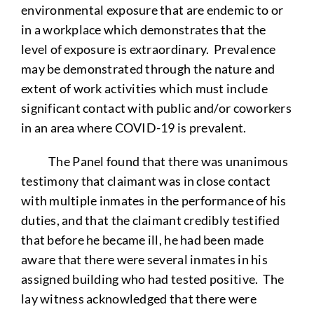
environmental exposure that are endemic to or
in a workplace which demonstrates that the
level of exposure is extraordinary. Prevalence
may be demonstrated through the nature and
extent of work activities which must include
significant contact with public and/or coworkers
in an area where COVID-19 is prevalent.
The Panel found that there was unanimous
testimony that claimant was in close contact
with multiple inmates in the performance of his
duties, and that the claimant credibly testified
that before he became ill, he had been made
aware that there were several inmates in his
assigned building who had tested positive. The
lay witness acknowledged that there were