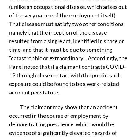
(unlike an occupational disease, which arises out
of the very nature of the employment itself).
That disease must satisfy two other conditions,
namely that the inception of the disease
resulted from a single act, identified in space or
time, and that it must be due to something
“catastrophic or extraordinary.” Accordingly, the
Panel noted that if a claimant contracts COVID-
19 through close contact with the public, such
exposure could be found to be a work-related
accident per statute.
The claimant may show that an accident
occurred in the course of employment by
demonstrating prevalence, which would be
evidence of significantly elevated hazards of