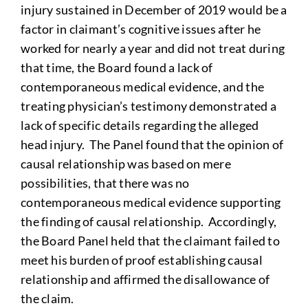
injury sustained in December of 2019 would be a
factor in claimant’s cognitive issues after he
worked for nearly a year and did not treat during
that time, the Board found a lack of
contemporaneous medical evidence, and the
treating physician’s testimony demonstrated a
lack of specific details regarding the alleged
head injury. The Panel found that the opinion of
causal relationship was based on mere
possibilities, that there was no
contemporaneous medical evidence supporting
the finding of causal relationship. Accordingly,
the Board Panel held that the claimant failed to
meet his burden of proof establishing causal
relationship and affirmed the disallowance of
the claim.