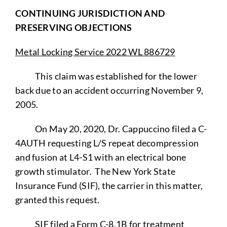
CONTINUING JURISDICTION AND
PRESERVING OBJECTIONS
Metal Locking Service 2022 WL 886729
This claim was established for the lower
back due to an accident occurring November 9,
2005.
On May 20, 2020, Dr. Cappuccino filed a C-
4AUTH requesting L/S repeat decompression
and fusion at L4-S1 with an electrical bone
growth stimulator. The New York State
Insurance Fund (SIF), the carrier in this matter,
granted this request.
SIF filed a Form C-8.1B for treatment