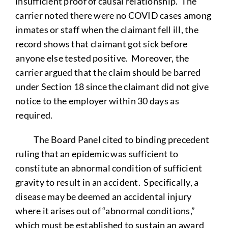
insufficient proof of causal relationship. The
carrier noted there were no COVID cases among
inmates or staff when the claimant fell ill, the
record shows that claimant got sick before
anyone else tested positive. Moreover, the
carrier argued that the claim should be barred
under Section 18 since the claimant did not give
notice to the employer within 30 days as
required.
The Board Panel cited to binding precedent
ruling that an epidemic was sufficient to
constitute an abnormal condition of sufficient
gravity to result in an accident. Specifically, a
disease may be deemed an accidental injury
where it arises out of “abnormal conditions,”
which must be established to sustain an award