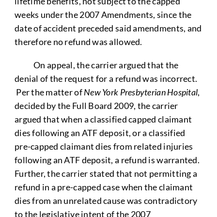
lifetime benefits, not subject to the capped
weeks under the 2007 Amendments, since the
date of accident preceded said amendments, and
therefore no refund was allowed.
On appeal, the carrier argued that the
denial of the request for a refund was incorrect.
Per the matter of
New York Presbyterian Hospital
,
decided by the Full Board 2009, the carrier
argued that when a classified capped claimant
dies following an ATF deposit, or a classified
pre-capped claimant dies from related injuries
following an ATF deposit, a refund is warranted.
Further, the carrier stated that not permitting a
refund in a pre-capped case when the claimant
dies from an unrelated cause was contradictory
to the legislative intent of the 2007