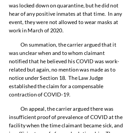
was locked down on quarantine, but he did not
hear of any positive inmates at that time. In any
event, they were not allowed to wear masks at
work in March of 2020.
On summation, the carrier argued that it
was unclear when and to whom claimant
notified that he believed his COVID was work-
related but again, no mention was made as to
notice under Section 18. The Law Judge
established the claim for a compensable
contraction of COVID-19.
On appeal, the carrier argued there was
insufficient proof of prevalence of COVID at the
facility when the time claimant became sick, and