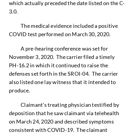
which actually preceded the date listed on the C-
3.0.
The medical evidence included a positive
COVID test performed on March 30, 2020.
A pre-hearing conference was set for
November 3, 2020. The carrier filed a timely
PH-16.2 in which it continued to raise the
defenses set forth in the SROI-04. The carrier
also listed one lay witness that it intended to
produce.
Claimant’s treating physician testified by
deposition that he saw claimant via telehealth
on March 24, 2020 and described symptoms
consistent with COVID-19. The claimant