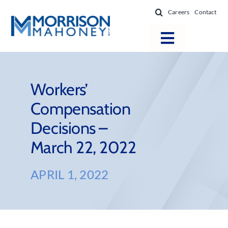
Skip
Careers
Contact
to
content
Toggle
Navigatio
Attorneys
Locations
Workers’
Compensation
Practice Areas
Decisions –
Firm Success
March 22, 2022
News & Resources
About
APRIL 1, 2022