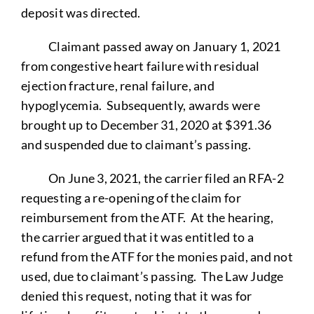
deposit was directed.
Claimant passed away on January 1, 2021
from congestive heart failure with residual
ejection fracture, renal failure, and
hypoglycemia. Subsequently, awards were
brought up to December 31, 2020 at $391.36
and suspended due to claimant’s passing.
On June 3, 2021, the carrier filed an RFA-2
requesting a re-opening of the claim for
reimbursement from the ATF. At the hearing,
the carrier argued that it was entitled to a
refund from the ATF for the monies paid, and not
used, due to claimant’s passing. The Law Judge
denied this request, noting that it was for