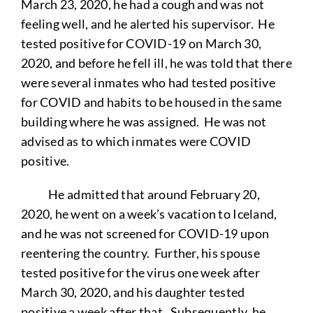
March 23, 2020, he had a cough and was not
feeling well, and he alerted his supervisor. He
tested positive for COVID-19 on March 30,
2020, and before he fell ill, he was told that there
were several inmates who had tested positive
for COVID and habits to be housed in the same
building where he was assigned. He was not
advised as to which inmates were COVID
positive.
He admitted that around February 20,
2020, he went on a week’s vacation to Iceland,
and he was not screened for COVID-19 upon
reentering the country. Further, his spouse
tested positive for the virus one week after
March 30, 2020, and his daughter tested
positive a week after that. Subsequently, he