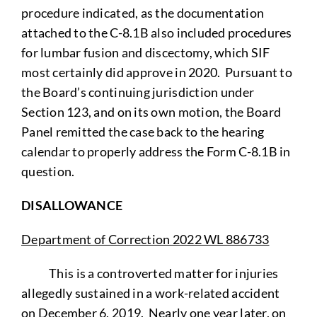
procedure indicated, as the documentation
attached to the C-8.1B also included procedures
for lumbar fusion and discectomy, which SIF
most certainly did approve in 2020. Pursuant to
the Board’s continuing jurisdiction under
Section 123, and on its own motion, the Board
Panel remitted the case back to the hearing
calendar to properly address the Form C-8.1B in
question.
DISALLOWANCE
Department of Correction 2022 WL 886733
This is a controverted matter for injuries
allegedly sustained in a work-related accident
on December 6, 2019. Nearly one year later, on