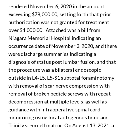
rendered November 6, 2020 in the amount
exceeding $78,000.00, setting forth that prior
authorization was not granted for treatment
over $1,000.00. Attached was a bill from
Niagara Memorial Hospital indicating an
occurrence date of November 3, 2020, and there
were discharge summaries indicating a
diagnosis of status post lumbar fusion, and that
the procedure was a bilateral endoscopic
outside in L4‑L5, L5‑S1 subtotal foraminotomy
with removal of scar nerve compression with
removal of broken pedicle screws with repeat
decompression at multiple levels, as well as
guidance with intraoperative spinal cord
monitoring using local autogenous bone and
Trinity stem cell matrix. On August 13, 2021, a