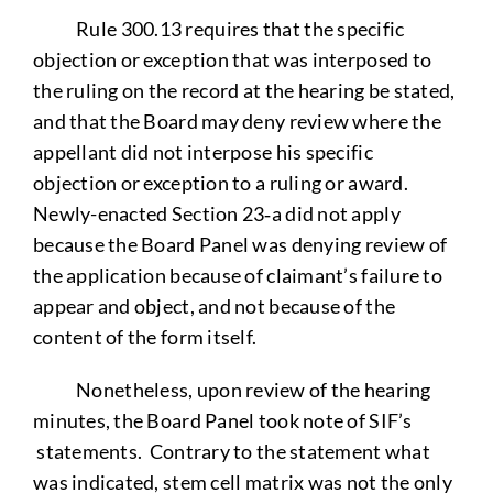
Rule 300.13 requires that the specific
objection or exception that was interposed to
the ruling on the record at the hearing be stated,
and that the Board may deny review where the
appellant did not interpose his specific
objection or exception to a ruling or award.
Newly-enacted Section 23‑a did not apply
because the Board Panel was denying review of
the application because of claimant’s failure to
appear and object, and not because of the
content of the form itself.
Nonetheless, upon review of the hearing
minutes, the Board Panel took note of SIF’s
statements. Contrary to the statement what
was indicated, stem cell matrix was not the only