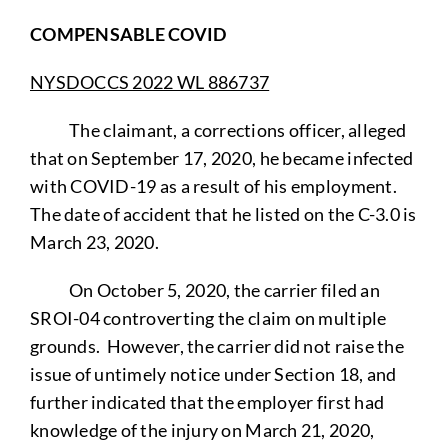
COMPENSABLE COVID
NYSDOCCS 2022 WL 886737
The claimant, a corrections officer, alleged
that on September 17, 2020, he became infected
with COVID-19 as a result of his employment.
The date of accident that he listed on the C-3.0 is
March 23, 2020.
On October 5, 2020, the carrier filed an
SROI-04 controverting the claim on multiple
grounds. However, the carrier did not raise the
issue of untimely notice under Section 18, and
further indicated that the employer first had
knowledge of the injury on March 21, 2020,