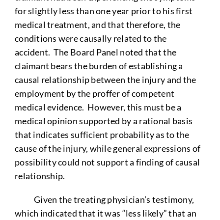
for slightly less than one year prior to his first
medical treatment, and that therefore, the
conditions were causally related to the
accident. The Board Panel noted that the
claimant bears the burden of establishing a
causal relationship between the injury and the
employment by the proffer of competent
medical evidence. However, this must be a
medical opinion supported by a rational basis
that indicates sufficient probability as to the
cause of the injury, while general expressions of
possibility could not support a finding of causal
relationship.
Given the treating physician’s testimony,
which indicated that it was “less likely” that an