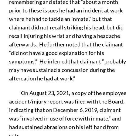
remembering and stated that “about a month
prior to these issues he had an incident at work
where he had to tackle an inmate,” but that
claimant did not recall striking his head, but did
recall injuring his wrist and having a headache
afterwards. He further noted that the claimant
“did not have a good explanation for his
symptoms.” He inferred that claimant “probably
may have sustained a concussion during the
altercation he had at work.”
On August 23, 2021, a copy of the employee
accident/injury report was filed with the Board,
indicating that on December 6, 2019, claimant
was “involved in use of force with inmate,” and
had sustained abrasions on his left hand from
cuts.