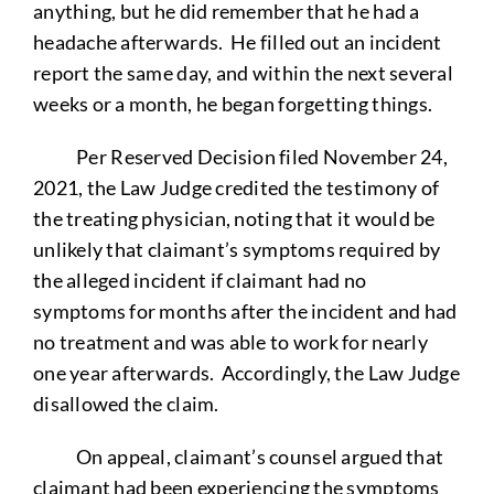
anything, but he did remember that he had a
headache afterwards. He filled out an incident
report the same day, and within the next several
weeks or a month, he began forgetting things.
Per Reserved Decision filed November 24,
2021, the Law Judge credited the testimony of
the treating physician, noting that it would be
unlikely that claimant’s symptoms required by
the alleged incident if claimant had no
symptoms for months after the incident and had
no treatment and was able to work for nearly
one year afterwards. Accordingly, the Law Judge
disallowed the claim.
On appeal, claimant’s counsel argued that
claimant had been experiencing the symptoms