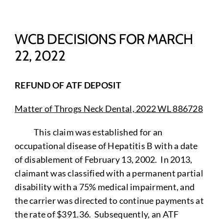
WCB DECISIONS FOR MARCH
22, 2022
REFUND OF ATF DEPOSIT
Matter of Throgs Neck Dental, 2022 WL 886728
This claim was established for an
occupational disease of Hepatitis B with a date
of disablement of February 13, 2002. In 2013,
claimant was classified with a permanent partial
disability with a 75% medical impairment, and
the carrier was directed to continue payments at
the rate of $391.36. Subsequently, an ATF