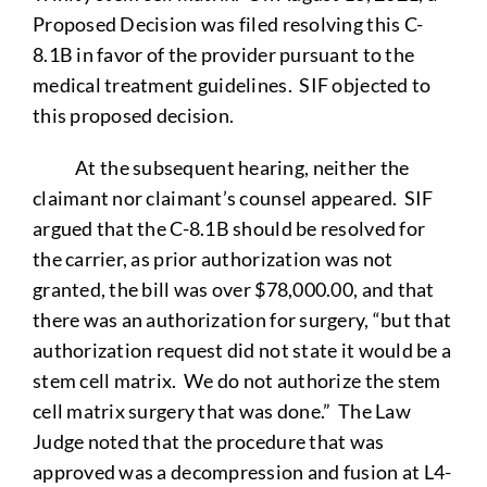
Proposed Decision was filed resolving this C-
8.1B in favor of the provider pursuant to the
medical treatment guidelines. SIF objected to
this proposed decision.
At the subsequent hearing, neither the
claimant nor claimant’s counsel appeared. SIF
argued that the C-8.1B should be resolved for
the carrier, as prior authorization was not
granted, the bill was over $78,000.00, and that
there was an authorization for surgery, “but that
authorization request did not state it would be a
stem cell matrix. We do not authorize the stem
cell matrix surgery that was done.” The Law
Judge noted that the procedure that was
approved was a decompression and fusion at L4-