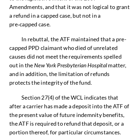
Amendments, and that it was not logical to grant
a refund in a capped case, but not in a
pre‑capped case.
In rebuttal, the ATF maintained that a pre-
capped PPD claimant who died of unrelated
causes did not meet the requirements spelled
out in the
New York Presbyterian Hospital
matter,
and in addition, the limitation of refunds
protects the integrity of the fund.
Section 27(4) of the WCL indicates that
after a carrier has made a deposit into the ATF of
the present value of future indemnity benefits,
the ATF is required to refund that deposit, or a
portion thereof, for particular circumstances.