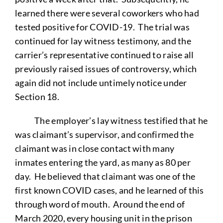
learned there were several coworkers who had
tested positive for COVID-19. The trial was
continued for lay witness testimony, and the
carrier’s representative continued to raise all
previously raised issues of controversy, which
again did not include untimely notice under
Section 18.
The employer’s lay witness testified that he
was claimant’s supervisor, and confirmed the
claimant was in close contact with many
inmates entering the yard, as many as 80 per
day. He believed that claimant was one of the
first known COVID cases, and he learned of this
through word of mouth. Around the end of
March 2020, every housing unit in the prison