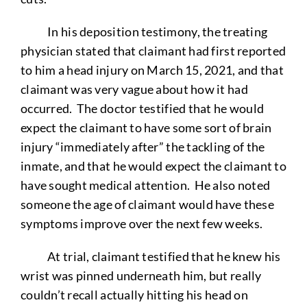
In his deposition testimony, the treating
physician stated that claimant had first reported
to him a head injury on March 15, 2021, and that
claimant was very vague about how it had
occurred. The doctor testified that he would
expect the claimant to have some sort of brain
injury “immediately after” the tackling of the
inmate, and that he would expect the claimant to
have sought medical attention. He also noted
someone the age of claimant would have these
symptoms improve over the next few weeks.
At trial, claimant testified that he knew his
wrist was pinned underneath him, but really
couldn’t recall actually hitting his head on