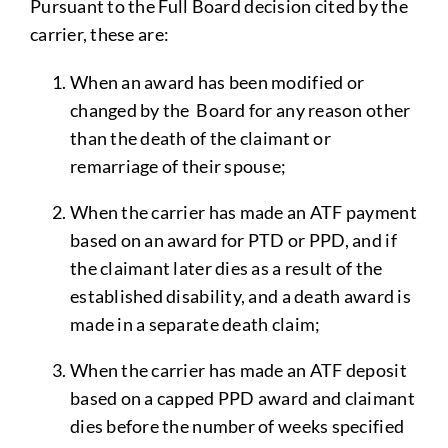
Pursuant to the Full Board decision cited by the
carrier, these are:
When an award has been modified or
changed by the Board for any reason other
than the death of the claimant or
remarriage of their spouse;
When the carrier has made an ATF payment
based on an award for PTD or PPD, and if
the claimant later dies as a result of the
established disability, and a death award is
made in a separate death claim;
When the carrier has made an ATF deposit
based on a capped PPD award and claimant
dies before the number of weeks specified