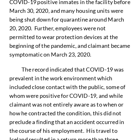
COVID-19 positive inmates in the facility before
March 30, 2020, and many housing units were
being shut down for quarantine around March
20, 2020. Further, employees were not
permitted to wear protection devices at the
beginning of the pandemic, and claimant became
symptomatic on March 23, 2020.
The record indicated that COVID-19 was
prevalent in the work environment which
included close contact with the public, some of
whom were positive for COVID-19, and while
claimant was not entirely aware as to when or
how he contracted the condition, this did not
preclude a finding that an accident occurred in
the course of his employment. His travel to
Iceland resulted in a return more than three