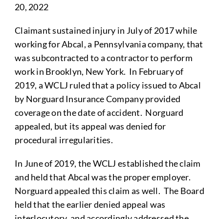
20, 2022
Claimant sustained injury in July of 2017 while
working for Abcal, a Pennsylvania company, that
was subcontracted to a contractor to perform
work in Brooklyn, New York. In February of
2019, a WCLJ ruled that a policy issued to Abcal
by Norguard Insurance Company provided
coverage on the date of accident. Norguard
appealed, but its appeal was denied for
procedural irregularities.
In June of 2019, the WCLJ established the claim
and held that Abcal was the proper employer.
Norguard appealed this claim as well. The Board
held that the earlier denied appeal was
interlocutory, and accordingly addressed the