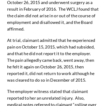
October 26, 2015 and underwent surgery as a
result in February of 2016. The WCLJ found that
the claim did not arise in or out of the course of
employment and disallowed it, and the Board
affirmed.
At trial, claimant admitted that he experienced
pain on October 15, 2015, which had subsided,
and that he did not report it to the employer.
The pain allegedly came back, went away, then
he felt it again on October 26, 2015, then
reported it, did not return to work although he
was cleared to do so in December of 2015.
The employer witness stated that claimant
reported to her an unrelated injury. Also,
medical notes referred to claimant “rolling over