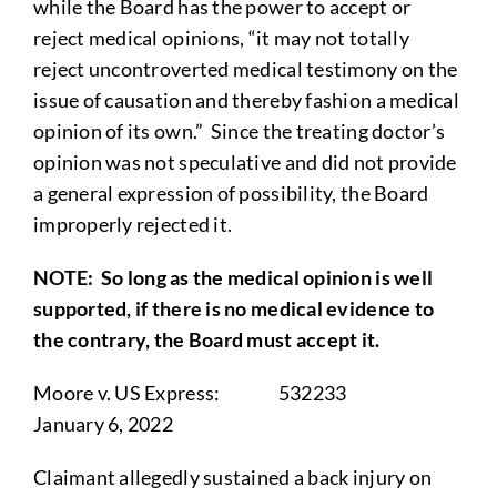
while the Board has the power to accept or
reject medical opinions, “it may not totally
reject uncontroverted medical testimony on the
issue of causation and thereby fashion a medical
opinion of its own.” Since the treating doctor’s
opinion was not speculative and did not provide
a general expression of possibility, the Board
improperly rejected it.
NOTE
: So long as the medical opinion is well
supported, if there is no medical evidence to
the contrary, the Board must accept it.
Moore v. US Express: 532233
January 6, 2022
Claimant allegedly sustained a back injury on