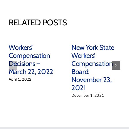
RELATED POSTS
Workers’
New York State
Compensation
Workers’
Decisions –
Compensation
March 22, 2022
Board:
November 23,
April 1, 2022
2021
December 1, 2021