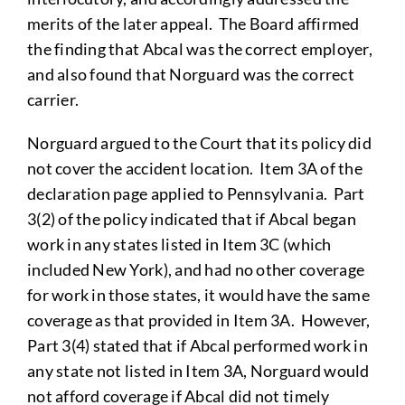
merits of the later appeal. The Board affirmed
the finding that Abcal was the correct employer,
and also found that Norguard was the correct
carrier.
Norguard argued to the Court that its policy did
not cover the accident location. Item 3A of the
declaration page applied to Pennsylvania. Part
3(2) of the policy indicated that if Abcal began
work in any states listed in Item 3C (which
included New York), and had no other coverage
for work in those states, it would have the same
coverage as that provided in Item 3A. However,
Part 3(4) stated that if Abcal performed work in
any state not listed in Item 3A, Norguard would
not afford coverage if Abcal did not timely