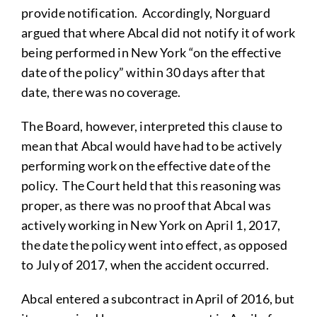
provide notification. Accordingly, Norguard
argued that where Abcal did not notify it of work
being performed in New York “on the effective
date of the policy” within 30 days after that
date, there was no coverage.
The Board, however, interpreted this clause to
mean that Abcal would have had to be actively
performing work on the effective date of the
policy. The Court held that this reasoning was
proper, as there was no proof that Abcal was
actively working in New York on April 1, 2017,
the date the policy went into effect, as opposed
to July of 2017, when the accident occurred.
Abcal entered a subcontract in April of 2016, but