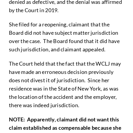
denied as defective, and the denial was affirmed
by the Court in 2019.
She filed for a reopening, claimant that the
Board did not have subject matter jurisdiction
over the case. The Board found that it did have
such jurisdiction, and claimant appealed.
The Court held that the fact that the WCLJ may
have made an erroneous decision previously
does not divest it of jurisdiction. Since her
residence was in the State of New York, as was
the location of the accident and the employer,
there was indeed jurisdiction.
NOTE
: Apparently, claimant did not want this
claim established as compensable because she