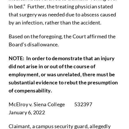
in bed.” Further, the treating physician stated
that surgery was needed due to abscess caused
by an infection, rather than the accident.
Based on the foregoing, the Court affirmed the
Board’s disallowance.
NOTE
: In order to demonstrate that an injury
did not arise in or out of the course of
employment, or was unrelated, there must be
substantial evidence to rebut the presumption
of compensability.
McElroy v. Siena College 532397
January 6, 2022
Claimant, a campus security guard, allegedly