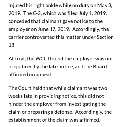
injured his right ankle while on duty on May 3,
2019. The C-3, which was filed July 1, 2019,
conceded that claimant gave notice to the
employer on June 17, 2019. Accordingly, the
carrier controverted this matter under Section
18.
At trial, the WCLJ found the employer was not
prejudiced by the late notice, and the Board
affirmed on appeal.
The Court held that while claimant was two
weeks late in providing notice, this did not
hinder the employer from investigating the
claim or preparing a defense. Accordingly, the
establishment of the claim was affirmed.