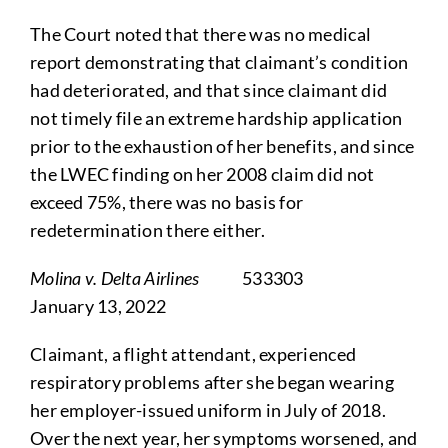
The Court noted that there was no medical
report demonstrating that claimant’s condition
had deteriorated, and that since claimant did
not timely file an extreme hardship application
prior to the exhaustion of her benefits, and since
the LWEC finding on her 2008 claim did not
exceed 75%, there was no basis for
redetermination there either.
Molina v. Delta Airlines
533303
January 13, 2022
Claimant, a flight attendant, experienced
respiratory problems after she began wearing
her employer-issued uniform in July of 2018.
Over the next year, her symptoms worsened, and