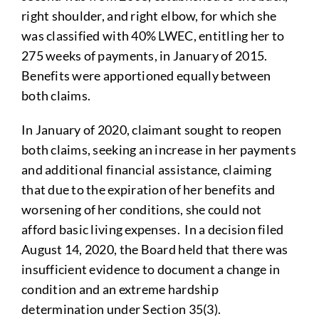
right shoulder, and right elbow, for which she
was classified with 40% LWEC, entitling her to
275 weeks of payments, in January of 2015.
Benefits were apportioned equally between
both claims.
In January of 2020, claimant sought to reopen
both claims, seeking an increase in her payments
and additional financial assistance, claiming
that due to the expiration of her benefits and
worsening of her conditions, she could not
afford basic living expenses. In a decision filed
August 14, 2020, the Board held that there was
insufficient evidence to document a change in
condition and an extreme hardship
determination under Section 35(3).