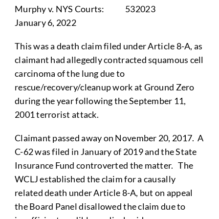
Murphy v. NYS Courts: 532023
January 6, 2022
This was a death claim filed under Article 8-A, as
claimant had allegedly contracted squamous cell
carcinoma of the lung due to
rescue/recovery/cleanup work at Ground Zero
during the year following the September 11,
2001 terrorist attack.
Claimant passed away on November 20, 2017. A
C-62 was filed in January of 2019 and the State
Insurance Fund controverted the matter. The
WCLJ established the claim for a causally
related death under Article 8-A, but on appeal
the Board Panel disallowed the claim due to