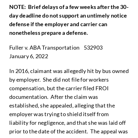
NOTE
: Brief delays of a few weeks after the 30-
day deadline do not support an untimely notice
defense if the employer and carrier can
nonetheless prepare a defense.
Fuller v. ABA Transportation 532903
January 6, 2022
In 2016, claimant was allegedly hit by bus owned
by employer. She did not file for workers
compensation, but the carrier filed FROI
documentation. After the claim was
established, she appealed, alleging that the
employer was trying to shield itself from
liability for negligence, and that she was laid off
prior to the date of the accident. The appeal was