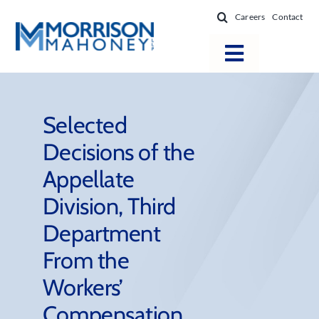
Skip
Careers
Contact
to
content
Toggle
Navigatio
Attorneys
Locations
Selected
Decisions of the
Practice Areas
Appellate
Firm Success
Division, Third
News & Resources
Department
About
From the
Workers’
Compensation