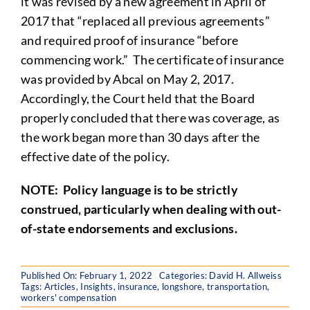
it was revised by a new agreement in April of
2017 that “replaced all previous agreements”
and required proof of insurance “before
commencing work.” The certificate of insurance
was provided by Abcal on May 2, 2017.
Accordingly, the Court held that the Board
properly concluded that there was coverage, as
the work began more than 30 days after the
effective date of the policy.
NOTE
: Policy language is to be strictly
construed, particularly when dealing with out-
of-state endorsements and exclusions.
Published On: February 1, 2022
Categories:
David H. Allweiss
Tags:
Articles
,
Insights
,
insurance
,
longshore
,
transportation
,
workers' compensation