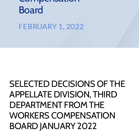
Board
FEBRUARY 1, 2022
SELECTED DECISIONS OF THE
APPELLATE DIVISION, THIRD
DEPARTMENT FROM THE
WORKERS COMPENSATION
BOARD JANUARY 2022