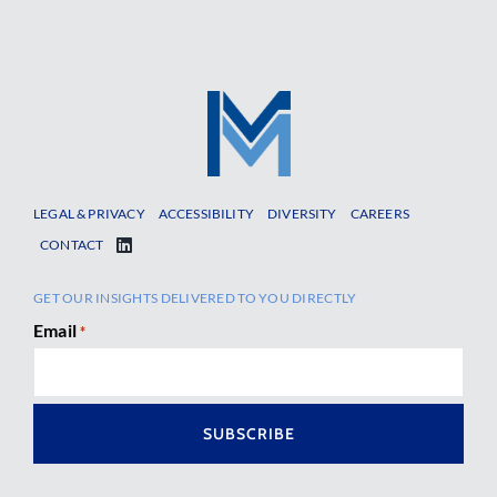
LEGAL & PRIVACY
ACCESSIBILITY
DIVERSITY
CAREERS
CONTACT
GET OUR INSIGHTS DELIVERED TO YOU DIRECTLY
Email
*