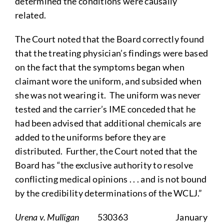
determined the conditions were causally
related.
The Court noted that the Board correctly found
that the treating physician’s findings were based
on the fact that the symptoms began when
claimant wore the uniform, and subsided when
she was not wearing it. The uniform was never
tested and the carrier’s IME conceded that he
had been advised that additional chemicals are
added to the uniforms before they are
distributed. Further, the Court noted that the
Board has “the exclusive authority to resolve
conflicting medical opinions . . . and is not bound
by the credibility determinations of the WCLJ.”
Urena v. Mulligan
530363 January