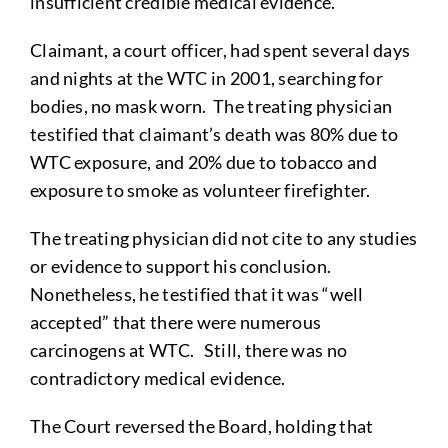
insufficient credible medical evidence.
Claimant, a court officer, had spent several days
and nights at the WTC in 2001, searching for
bodies, no mask worn. The treating physician
testified that claimant’s death was 80% due to
WTC exposure, and 20% due to tobacco and
exposure to smoke as volunteer firefighter.
The treating physician did not cite to any studies
or evidence to support his conclusion.
Nonetheless, he testified that it was “well
accepted” that there were numerous
carcinogens at WTC. Still, there was no
contradictory medical evidence.
The Court reversed the Board, holding that