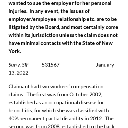
wanted to sue the employer for her personal
injuries. In any event, the issues of
employer/employee relationship etc. are to be
litigated by the Board, and most certainly come
within its jurisdiction unless the claim does not
have minimal contacts with the State of New
York.
Sun v. SIF
531567 January
13, 2022
Claimant had two workers’ compensation
claims: The first was from October 2002,
established as an occupational disease for
bronchitis, for which she was classified with
40% permanent partial disability in 2012. The
second was from 2008, established to the back,