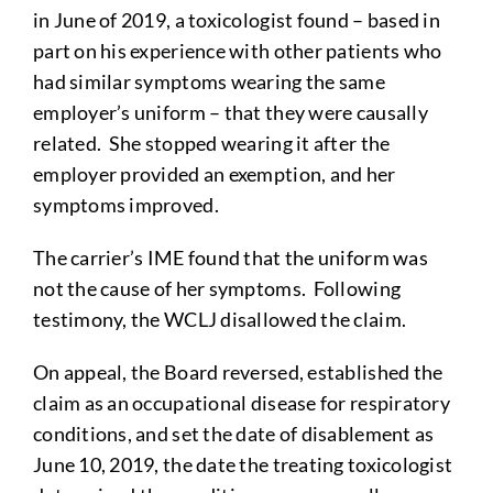
in June of 2019, a toxicologist found – based in
part on his experience with other patients who
had similar symptoms wearing the same
employer’s uniform – that they were causally
related. She stopped wearing it after the
employer provided an exemption, and her
symptoms improved.
The carrier’s IME found that the uniform was
not the cause of her symptoms. Following
testimony, the WCLJ disallowed the claim.
On appeal, the Board reversed, established the
claim as an occupational disease for respiratory
conditions, and set the date of disablement as
June 10, 2019, the date the treating toxicologist