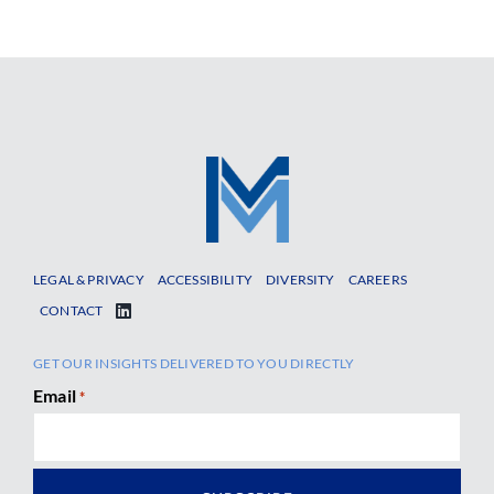
LEGAL & PRIVACY
ACCESSIBILITY
DIVERSITY
CAREERS
CONTACT
GET OUR INSIGHTS DELIVERED TO YOU DIRECTLY
Email
*