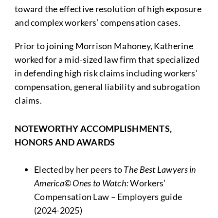
toward the effective resolution of high exposure
and complex workers’ compensation cases.
Prior to joining Morrison Mahoney, Katherine
worked for a mid-sized law firm that specialized
in defending high risk claims including workers’
compensation, general liability and subrogation
claims.
NOTEWORTHY ACCOMPLISHMENTS,
HONORS AND AWARDS
Elected by her peers to
The Best Lawyers in
America© Ones to Watch:
Workers’
Compensation Law – Employers guide
(2024-2025)