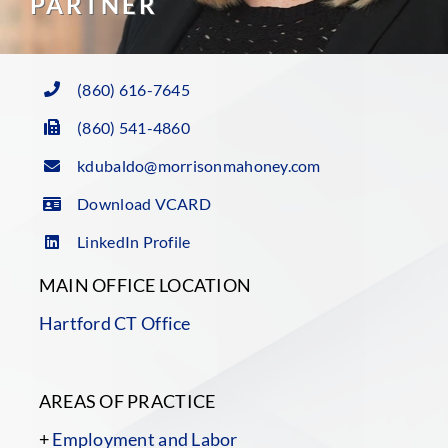
PARTNER
(860) 616-7645
(860) 541-4860
kdubaldo@morrisonmahoney.com
Download VCARD
LinkedIn Profile
MAIN OFFICE LOCATION
Hartford CT Office
AREAS OF PRACTICE
+
Employment and Labor