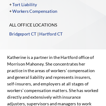
+
Tort Liability
+
Workers Compensation
ALL OFFICE LOCATIONS
Bridgeport CT
|
Hartford CT
Katherine is a partner in the Hartford office of
Morrison Mahoney. She concentrates her
practice in the areas of workers’ compensation
and general liability and represents insurers,
self-insurers, and employers at all stages of
workers’ compensation matters. She has worked
directly and extensively with insurance
adjusters, supervisors and managers to work