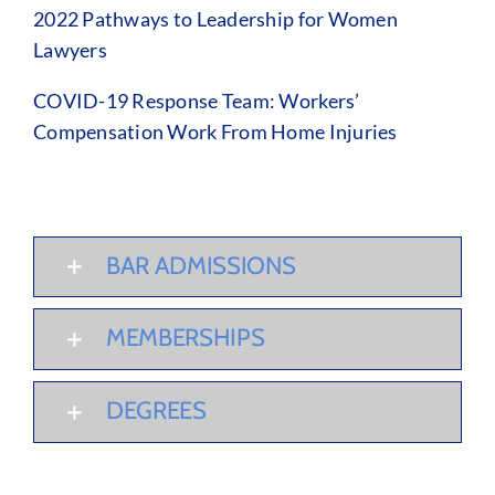
2022 Pathways to Leadership for Women
Lawyers
COVID-19 Response Team: Workers’
Compensation Work From Home Injuries
BAR ADMISSIONS
MEMBERSHIPS
DEGREES