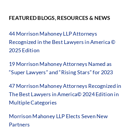
FEATURED BLOGS, RESOURCES & NEWS
44 Morrison Mahoney LLP Attorneys
Recognized in the Best Lawyers in America ©
2025 Edition
19 Morrison Mahoney Attorneys Named as
“Super Lawyers” and “Rising Stars” for 2023
47 Morrison Mahoney Attorneys Recognized in
The Best Lawyers in America© 2024 Edition in
Multiple Categories
Morrison Mahoney LLP Elects Seven New
Partners