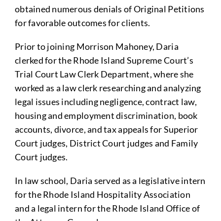
obtained numerous denials of Original Petitions
for favorable outcomes for clients.
Prior to joining Morrison Mahoney, Daria
clerked for the Rhode Island Supreme Court’s
Trial Court Law Clerk Department, where she
worked as a law clerk researching and analyzing
legal issues including negligence, contract law,
housing and employment discrimination, book
accounts, divorce, and tax appeals for Superior
Court judges, District Court judges and Family
Court judges.
In law school, Daria served as a legislative intern
for the Rhode Island Hospitality Association
and a legal intern for the Rhode Island Office of