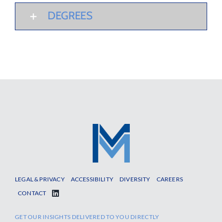
DEGREES
LEGAL & PRIVACY
ACCESSIBILITY
DIVERSITY
CAREERS
CONTACT
GET OUR INSIGHTS DELIVERED TO YOU DIRECTLY