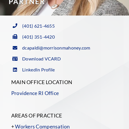
PARTNER
(401) 621-4655
(401) 351-4420
dcapaldi@morrisonmahoney.com
Download VCARD
LinkedIn Profile
MAIN OFFICE LOCATION
Providence RI Office
AREAS OF PRACTICE
+
Workers Compensation