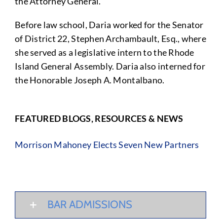
the Attorney General.
Before law school, Daria worked for the Senator
of District 22, Stephen Archambault, Esq., where
she served as a legislative intern to the Rhode
Island General Assembly. Daria also interned for
the Honorable Joseph A. Montalbano.
FEATURED BLOGS, RESOURCES & NEWS
Morrison Mahoney Elects Seven New Partners
BAR ADMISSIONS