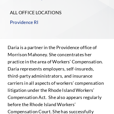
ALL OFFICE LOCATIONS
Providence RI
Daria is a partner in the Providence office of
Morrison Mahoney. She concentrates her
practice in the area of Workers’ Compensation.
Daria represents employers, self-insureds,
third-party administrators, and insurance
carriers in all aspects of workers’ compensation
litigation under the Rhode Island Workers’
Compensation Act. She also appears regularly
before the Rhode Island Workers’
Compensation Court. She has successfully