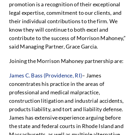
promotion is a recognition of their exceptional
legal expertise, commitment to our clients, and
their individual contributions to the firm. We
know they will continue to both excel and
contribute to the success of Morrison Mahoney,”
said Managing Partner, Grace Garcia.
Joining the Morrison Mahoney partnership are:
James C. Bass (Providence, RI)
– James
concentrates his practice in the areas of
professional and medical malpractice,
construction litigation and industrial accidents,
products liability, and tort and liability defense.
James has extensive experience arguing before
the state and federal courts in Rhode Island and
Massachusetts, as well as multiple alternative