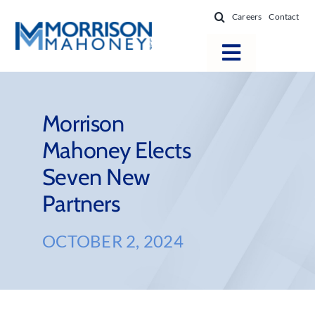
Skip
Careers
Contact
to
content
Toggle
Navigatio
Attorneys
Locations
Morrison
Mahoney Elects
Practice Areas
Seven New
Firm Success
Partners
News & Resources
About
OCTOBER 2, 2024