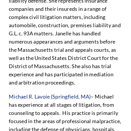
liability defense. She represents insurance
companies and their insureds in a range of
complex civil litigation matters, including
automobile, construction, premises liability and
G.L. c. 93A matters. Janelle has handled
numerous appearances and arguments before
the Massachusetts trial and appeals courts, as
well as the United States District Court for the
District of Massachusetts. She also has trial
experience and has participated in mediation
and arbitration proceedings.
Michael R. Lavoie (Springfield, MA)
– Michael
has experience at all stages of litigation, from
counseling to appeals. His practice is primarily
focused in the areas of professional malpractice,
including the defense of physicians, hospitals,