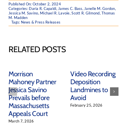
Published On: October 2, 2024
Categories:
Daria R. Capaldi
,
James C. Bass
,
Janelle M. Gordon
,
Jessica M. Savino
,
Michael R. Lavoie
,
Scott R. Gilmond
,
Thomas
M. Madden
Tags:
News & Press Releases
RELATED POSTS
Morrison
Video Recording
Mahoney Partner
Deposition
Jessica Savino
Landmines to
Prevails before
Avoid
Massachusetts
February 25, 2026
Appeals Court
March 7, 2026