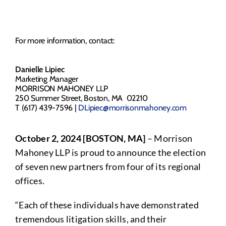
For more information, contact:
Danielle Lipiec
Marketing Manager
MORRISON MAHONEY LLP
250 Summer Street, Boston, MA 02210
T (617) 439-7596 |
DLipiec@morrisonmahoney.com
October 2, 2024 [BOSTON, MA]
– Morrison
Mahoney LLP is proud to announce the election
of seven new partners from four of its regional
offices.
“Each of these individuals have demonstrated
tremendous litigation skills, and their