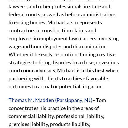
lawyers, and other professionals in state and
federal courts, as well as before administrative
licensing bodies. Michael also represents
contractors in construction claims and
employers in employment law matters involving
wage and hour disputes and discrimination.
Whether it be early resolution, finding creative
strategies to bring disputes to a close, or zealous
courtroom advocacy, Michael is at his best when
partnering with clients to achieve favorable
outcomes to actual or potential litigation.
Thomas M. Madden (Parsippany, NJ)
– Tom
concentrates his practice in the areas of
commercial liability, professional liability,
premises liability, products liability,