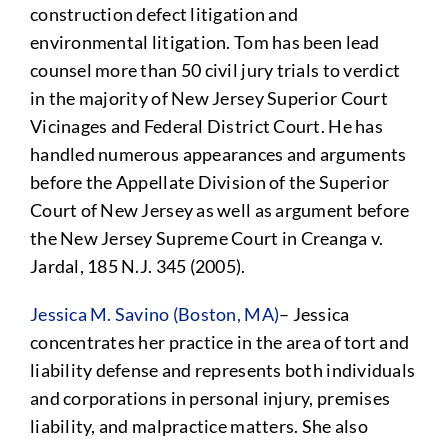
construction defect litigation and
environmental litigation. Tom has been lead
counsel more than 50 civil jury trials to verdict
in the majority of New Jersey Superior Court
Vicinages and Federal District Court. He has
handled numerous appearances and arguments
before the Appellate Division of the Superior
Court of New Jersey as well as argument before
the New Jersey Supreme Court in Creanga v.
Jardal, 185 N.J. 345 (2005).
Jessica M. Savino (Boston, MA)
– Jessica
concentrates her practice in the area of tort and
liability defense and represents both individuals
and corporations in personal injury, premises
liability, and malpractice matters. She also