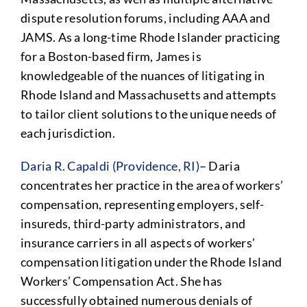
dispute resolution forums, including AAA and
JAMS. As a long-time Rhode Islander practicing
for a Boston-based firm, James is
knowledgeable of the nuances of litigating in
Rhode Island and Massachusetts and attempts
to tailor client solutions to the unique needs of
each jurisdiction.
Daria R. Capaldi (Providence, RI)
– Daria
concentrates her practice in the area of workers’
compensation, representing employers, self-
insureds, third-party administrators, and
insurance carriers in all aspects of workers’
compensation litigation under the Rhode Island
Workers’ Compensation Act. She has
successfully obtained numerous denials of