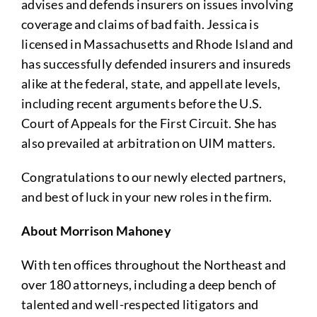
advises and defends insurers on issues involving
coverage and claims of bad faith. Jessica is
licensed in Massachusetts and Rhode Island and
has successfully defended insurers and insureds
alike at the federal, state, and appellate levels,
including recent arguments before the U.S.
Court of Appeals for the First Circuit. She has
also prevailed at arbitration on UIM matters.
Congratulations to our newly elected partners,
and best of luck in your new roles in the firm.
About Morrison Mahoney
With ten offices throughout the Northeast and
over 180 attorneys, including a deep bench of
talented and well-respected litigators and