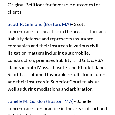
Original Petitions for favorable outcomes for
clients.
Scott R. Gilmond (Boston, MA)
– Scott
concentrates his practice in the areas of tort and
liability defense and represents insurance
companies and their insureds in various civil
litigation matters including automobile,
construction, premises liability, and G.L. c. 93A
claims in both Massachusetts and Rhode Island.
Scott has obtained favorable results for insurers
and their insureds in Superior Court trials, as
well as during mediations and arbitration.
Janelle M. Gordon (Boston, MA)
– Janelle
concentrates her practice in the areas of tort and