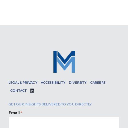
LEGAL & PRIVACY
ACCESSIBILITY
DIVERSITY
CAREERS
CONTACT
GET OUR INSIGHTS DELIVERED TO YOU DIRECTLY
Email
*