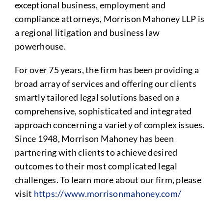
exceptional business, employment and
compliance attorneys, Morrison Mahoney LLP is
a regional litigation and business law
powerhouse.
For over 75 years, the firm has been providing a
broad array of services and offering our clients
smartly tailored legal solutions based on a
comprehensive, sophisticated and integrated
approach concerning a variety of complex issues.
Since 1948, Morrison Mahoney has been
partnering with clients to achieve desired
outcomes to their most complicated legal
challenges. To learn more about our firm, please
visit
https://www.morrisonmahoney.com/