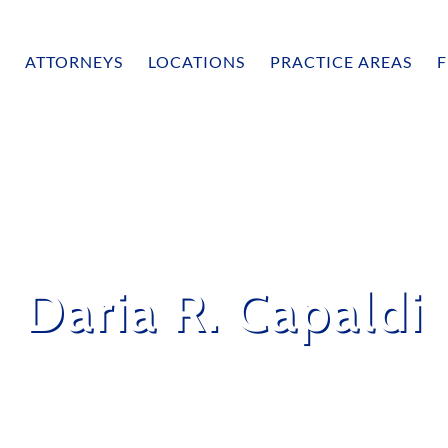
ATTORNEYS
LOCATIONS
PRACTICE AREAS
F
Daria R. Capaldi