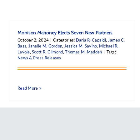
Morrison Mahoney Elects Seven New Partners
October 2, 2024
|
Categories:
Daria R. Capaldi
,
James C.
Bass
,
Janelle M. Gordon
,
Jessica M. Savino
,
Michael R.
Lavoie
,
Scott R. Gilmond
,
Thomas M. Madden
|
Tags:
News & Press Releases
Read More