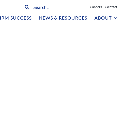
Search
Careers
Contact
for:
IRM SUCCESS
NEWS & RESOURCES
ABOUT