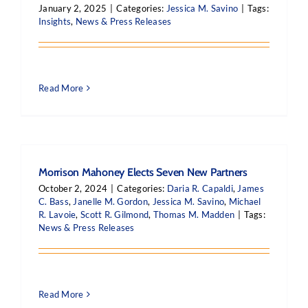
January 2, 2025
|
Categories:
Jessica M. Savino
|
Tags:
Insights
,
News & Press Releases
Read More
Morrison Mahoney Elects Seven New Partners
October 2, 2024
|
Categories:
Daria R. Capaldi
,
James
C. Bass
,
Janelle M. Gordon
,
Jessica M. Savino
,
Michael
R. Lavoie
,
Scott R. Gilmond
,
Thomas M. Madden
|
Tags:
News & Press Releases
Read More