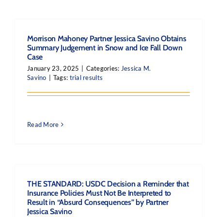
Morrison Mahoney Partner Jessica Savino Obtains
Summary Judgement in Snow and Ice Fall Down
Case
January 23, 2025
|
Categories:
Jessica M.
Savino
|
Tags:
trial results
Read More
THE STANDARD: USDC Decision a Reminder that
Insurance Policies Must Not Be Interpreted to
Result in “Absurd Consequences” by Partner
Jessica Savino