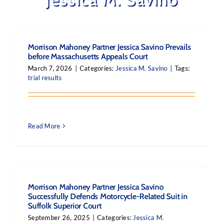
Morrison Mahoney Partner Jessica Savino Prevails
before Massachusetts Appeals Court
March 7, 2026
|
Categories:
Jessica M. Savino
|
Tags:
trial results
Read More
Morrison Mahoney Partner Jessica Savino
Successfully Defends Motorcycle-Related Suit in
Suffolk Superior Court
September 26, 2025
|
Categories:
Jessica M.