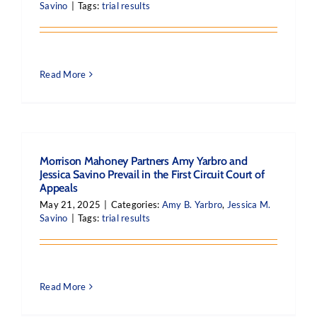
Savino
|
Tags:
trial results
Read More
Morrison Mahoney Partners Amy Yarbro and
Jessica Savino Prevail in the First Circuit Court of
Appeals
May 21, 2025
|
Categories:
Amy B. Yarbro
,
Jessica M.
Savino
|
Tags:
trial results
Read More