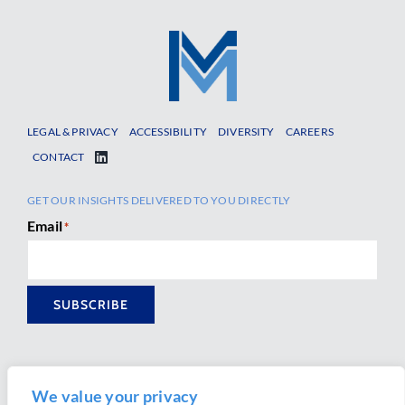
LEGAL & PRIVACY
ACCESSIBILITY
DIVERSITY
CAREERS
CONTACT
GET OUR INSIGHTS DELIVERED TO YOU DIRECTLY
Email
*
SUBSCRIBE
We value your privacy