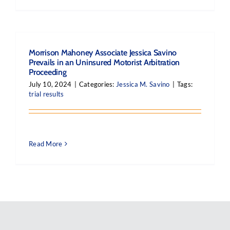
Morrison Mahoney Associate Jessica Savino
Prevails in an Uninsured Motorist Arbitration
Proceeding
July 10, 2024
|
Categories:
Jessica M. Savino
|
Tags:
trial results
Read More