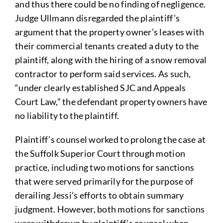
and thus there could be no finding of negligence.
Judge Ullmann disregarded the plaintiff’s
argument that the property owner’s leases with
their commercial tenants created a duty to the
plaintiff, along with the hiring of a snow removal
contractor to perform said services. As such,
“under clearly established SJC and Appeals
Court Law,” the defendant property owners have
no liability to the plaintiff.
Plaintiff’s counsel worked to prolong the case at
the Suffolk Superior Court through motion
practice, including two motions for sanctions
that were served primarily for the purpose of
derailing Jessi’s efforts to obtain summary
judgment. However, both motions for sanctions