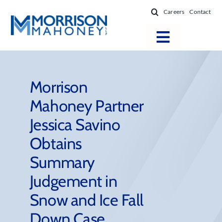
Skip
Careers
Contact
to
content
Toggle
Navigatio
Attorneys
Locations
Morrison
Mahoney Partner
Practice Areas
Jessica Savino
Firm Success
Obtains
News & Resources
Summary
About
Judgement in
Snow and Ice Fall
Down Case