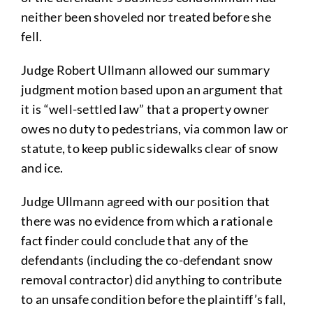
neither been shoveled nor treated before she
fell.
Judge Robert Ullmann allowed our summary
judgment motion based upon an argument that
it is “well-settled law” that a property owner
owes no duty to pedestrians, via common law or
statute, to keep public sidewalks clear of snow
and ice.
Judge Ullmann agreed with our position that
there was no evidence from which a rationale
fact finder could conclude that any of the
defendants (including the co-defendant snow
removal contractor) did anything to contribute
to an unsafe condition before the plaintiff’s fall,