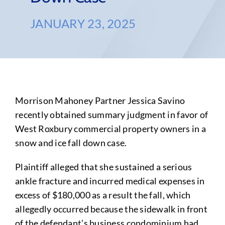
JANUARY 23, 2025
Morrison Mahoney Partner Jessica Savino
recently obtained summary judgment in favor of
West Roxbury commercial property owners in a
snow and ice fall down case.
Plaintiff alleged that she sustained a serious
ankle fracture and incurred medical expenses in
excess of $180,000 as a result the fall, which
allegedly occurred because the sidewalk in front
of the defendant’s business condominium had