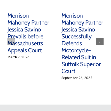
Morrison
Morrison
Mahoney Partner
Mahoney Partner
Jessica Savino
Jessica Savino
Prevails before
Successfully
Massachusetts
Defends
Appeals Court
Motorcycle-
Related Suit in
March 7, 2026
Suffolk Superior
Court
September 26, 2025