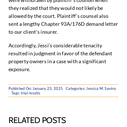
were withdrawn by plaintiff’s counsel when
they realized that they would not likely be
allowed by the court. Plaintiff’s counsel also
sent a lengthy Chapter 93A/176D demand letter
to our client’s insurer.
Accordingly, Jessi’s considerable tenacity
resulted in judgment in favor of the defendant
property owners in a case with a significant
exposure.
Published On: January 23, 2025
Categories:
Jessica M. Savino
Tags:
trial results
RELATED POSTS