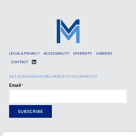
LEGAL & PRIVACY
ACCESSIBILITY
DIVERSITY
CAREERS
CONTACT
GET OUR INSIGHTS DELIVERED TO YOU DIRECTLY
Email
*
SUBSCRIBE