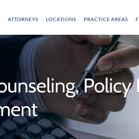
ATTORNEYS
LOCATIONS
PRACTICE AREAS
F
unseling, Policy 
sment