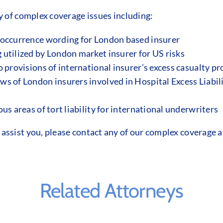
y of complex coverage issues including:
 occurrence wording for London based insurer
utilized by London market insurer for US risks
 provisions of international insurer’s excess casualty p
s of London insurers involved in Hospital Excess Liabil
us areas of tort liability for international underwriters
ssist you, please contact any of our complex coverage a
Related Attorneys