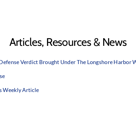
Articles, Resources & News
 Defense Verdict Brought Under The Longshore Harbor W
ase
s Weekly Article