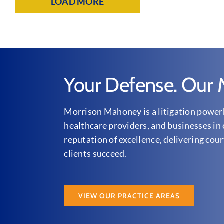
LOAD MORE
Your Defense. Our M
Morrison Mahoney is a litigation powerh
healthcare providers, and businesses in 
reputation of excellence, delivering cour
clients succeed.
VIEW OUR PRACTICE AREAS