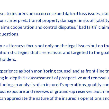
el to insurers on occurrence and date of loss issues, cl
ions, interpretation of property damage, limits of liabili
 claims cooperation and control disputes, “bad faith” cl
questions.
ur attorneys focus not only on the legal issues but on th
ion strategies that are realistic and targeted to the goa
yholders.
 experience as both monitoring counsel and as front-line 
ing in-depth risk assessment of prospective and renewal 
luding an analysis of an insured’s operations, quality con
loss exposure and reviews of ground-up reserves. Such r
an appreciate the nature of the insured’s operations and