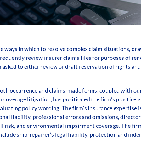
ive ways in which to resolve complex claim situations, dr
requently review insurer claims files for purposes of ren
asked to either review or draft reservation of rights and
n both occurrence and claims-made forms, coupled with our
 coverage litigation, has positioned the firm’s practice 
valuating policy wording. The firm’s insurance expertise i
ional liability, professional errors and omissions, direct
 all risk, and environmental impairment coverage. The fi
clude ship-repairer’s legal liability, protection and indem