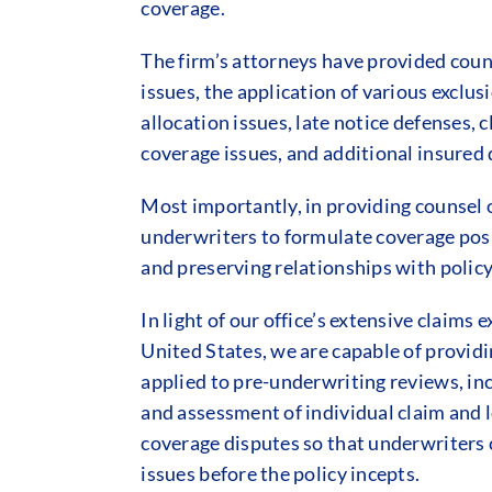
coverage.
The firm’s attorneys have provided couns
issues, the application of various exclus
allocation issues, late notice defenses,
coverage issues, and additional insured 
Most importantly, in providing counsel o
underwriters to formulate coverage posit
and preserving relationships with polic
In light of our office’s extensive claims
United States, we are capable of provid
applied to pre-underwriting reviews, inc
and assessment of individual claim and 
coverage disputes so that underwriters c
issues before the policy incepts.