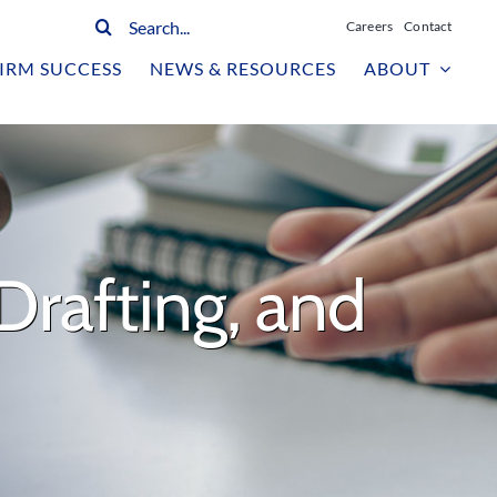
Search
Careers
Contact
for:
IRM SUCCESS
NEWS & RESOURCES
ABOUT
Drafting, and