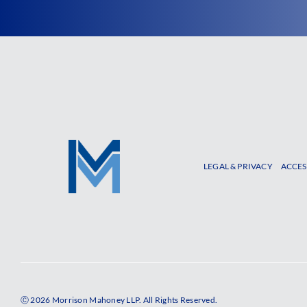
LEGAL & PRIVACY
ACCES
Ⓒ 2026 Morrison Mahoney LLP. All Rights Reserved.