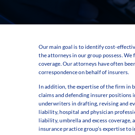
Our main goal is to identify cost-effect
the attorneys in our group possess. We f
coverage. Our attorneys have often been 
correspondence on behalf of insurers.
In addition, the expertise of the firm i
claims and defending insurer positions in
underwriters in drafting, revising and e
liability, hospital and physician profess
liability, umbrella and excess coverage,
insurance practice group’s expertise to in