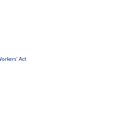
orkers’ Act