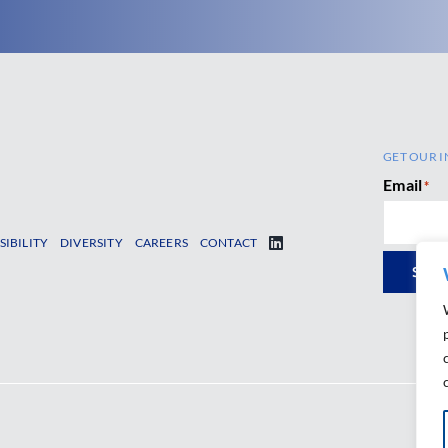
GET OUR I
Email
*
SIBILITY
DIVERSITY
CAREERS
CONTACT
SUB