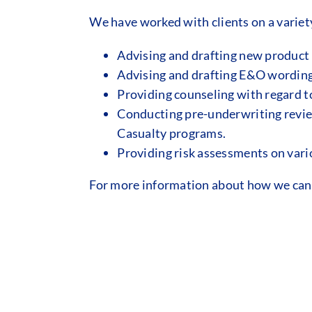
We have worked with clients on a variet
Advising and drafting new product
Advising and drafting E&O wording 
Providing counseling with regard to
Conducting pre-underwriting review
Casualty programs.
Providing risk assessments on vario
For more information about how we can a