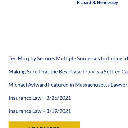
Richard R. Hennessey
Ted Murphy Secures Multiple Successes Including a
Making Sure That the Best Case Truly is a Settled C
Michael Aylward Featured in Massachusetts Lawyer
Insurance Law – 3/26/2021
Insurance Law – 3/19/2021