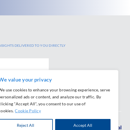
NSIGHTS DELIVERED TO YOU DIRECTLY
We value your privacy
SCRIBE
We use cookies to enhance your browsing experience, serve
personalized ads or content, and analyze our traffic. By
clicking "Accept All", you consent to our use of
cookies.
Cookie Policy
Reject All
Accept All