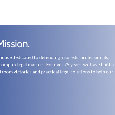
ission.
ouse dedicated to defending insureds, professionals,
complex legal matters. For over 75 years, we have built a
troom victories and practical legal solutions to help our