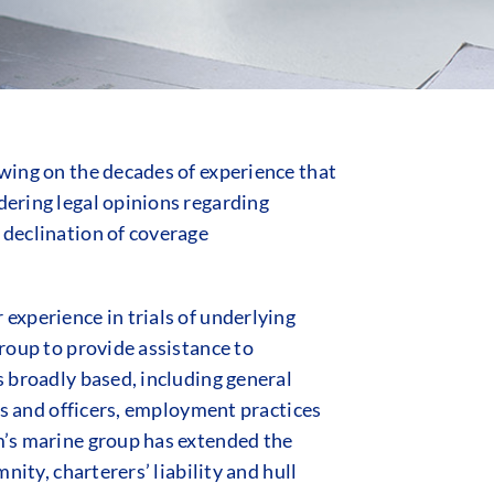
awing on the decades of experience that
dering legal opinions regarding
 declination of coverage
 experience in trials of underlying
group to provide assistance to
s broadly based, including general
ors and officers, employment practices
rm’s marine group has extended the
nity, charterers’ liability and hull