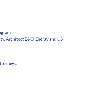
rogram
ity, Architect E&O, Energy and US
ttorneys.