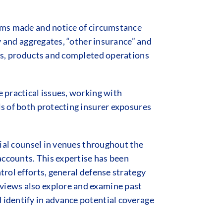
aims made and notice of circumstance
ty and aggregates, “other insurance” and
aims, products and completed operations
e practical issues, working with
ls of both protecting insurer exposures
trial counsel in venues throughout the
accounts. This expertise has been
trol efforts, general defense strategy
eviews also explore and examine past
 identify in advance potential coverage