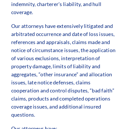
indemnity, charterer’s liability, and hull
coverage.
Our attorneys have extensively litigated and
arbitrated occurrence and date of loss issues,
references and appraisals, claims made and
notice of circumstance issues, the application
of various exclusions, interpretation of
property damage, limits of liability and
aggregates, “other insurance” and allocation
issues, late notice defenses, claims
cooperation and control disputes, “bad faith”
claims, products and completed operations
coverage issues, and additional insured
questions.
Our attorneys have: