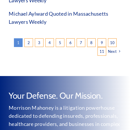
Lawyers Weekly
Michael Aylward Quoted in Massachusetts
Lawyers Weekly
1
2
3
4
5
6
7
8
9
10
11
Next
Your Defense. Our Mission.
Morrison Mahoney is a litigation powerhouse
dedicated to defending insureds, professionals,
healthcare providers, and businesses in complex