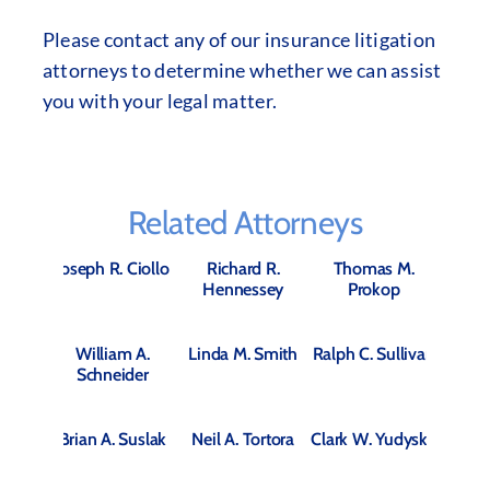
Please contact any of our insurance litigation
attorneys to determine whether we can assist
you with your legal matter.
Related Attorneys
Joseph R. Ciollo
Richard R.
Thomas M.
Hennessey
Prokop
William A.
Linda M. Smith
Ralph C. Sullivan
Schneider
Brian A. Suslak
Neil A. Tortora
Clark W. Yudysky