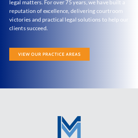
legal matters. For over 75 years, we have built a
reputation of excellence, delivering courtroom
victories and practical legal solutions to help our
clients succeed.
VIEW OUR PRACTICE AREAS