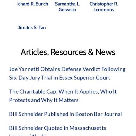
Richard R. Eurich
Samantha L.
Christopher R.
Gervasio
Lemmons
Dimitris S. Tan
Articles, Resources & News
Joe Yannetti Obtains Defense Verdict Following
Six-Day Jury Trial in Essex Superior Court
The Charitable Cap: When It Applies, Who It
Protects and Why It Matters
Bill Schneider Published in Boston Bar Journal
Bill Schneider Quoted in Massachusetts