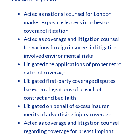
Acted as national counsel for London
market exposure leaders in asbestos
coverage litigation
Acted as coverage and litigation counsel
for various foreign insurers in litigation
involved environmental risks
Litigated the applications of proper retro
dates of coverage
Litigated first-party coverage disputes
based on allegations of breach of
contract and bad faith
Litigated on behalf of excess insurer
merits of advertising injury coverage
Acted as coverage and litigation counsel
regarding coverage for breast implant