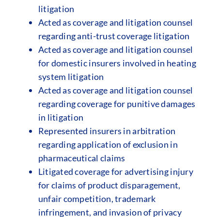
litigation
Acted as coverage and litigation counsel
regarding anti-trust coverage litigation
Acted as coverage and litigation counsel
for domestic insurers involved in heating
system litigation
Acted as coverage and litigation counsel
regarding coverage for punitive damages
in litigation
Represented insurers in arbitration
regarding application of exclusion in
pharmaceutical claims
Litigated coverage for advertising injury
for claims of product disparagement,
unfair competition, trademark
infringement, and invasion of privacy