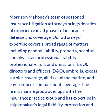
Morrison Mahoney’s team of seasoned
insurance litigation attorneys brings decades
of experience in all phases of insurance
defense and coverage. Our attorneys’
expertise covers a broad range of matters
including general liability, property, hospital
and physician professional liability,
professional errors and omissions (E&O),
directors and officers (D&O), umbrella, excess
surplus coverage, all risk, inland marine, and
environmental impairment coverage. The
firm’s marine group overlaps with the
insurance practice group and has expertise in
ship repairer’s legal liability, protection and