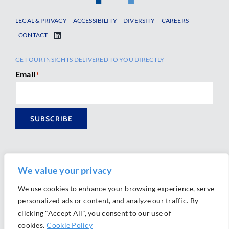
LEGAL & PRIVACY
ACCESSIBILITY
DIVERSITY
CAREERS
CONTACT
GET OUR INSIGHTS DELIVERED TO YOU DIRECTLY
Email
*
SUBSCRIBE
We value your privacy
We use cookies to enhance your browsing experience, serve
personalized ads or content, and analyze our traffic. By
Ⓒ 2026 Morrison Mahoney LLP. All Rights Reserved.
clicking "Accept All", you consent to our use of
Website Design by
Ally Marketing
cookies.
Cookie Policy