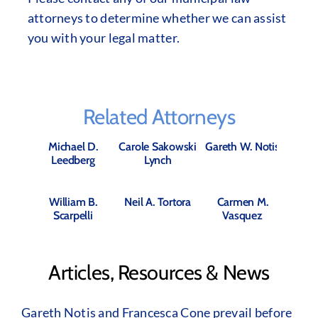
attorneys to determine whether we can assist
you with your legal matter.
Related Attorneys
Michael D.
Carole Sakowski
Gareth W. Notis
Leedberg
Lynch
William B.
Neil A. Tortora
Carmen M.
Scarpelli
Vasquez
Articles, Resources & News
Gareth Notis and Francesca Cone prevail before