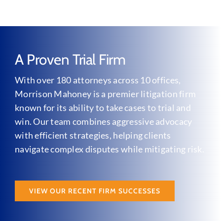
A Proven Trial Firm
With over 180 attorneys across 10 offices,
Morrison Mahoney is a premier litigation firm
known for its ability to take cases to trial and
win. Our team combines aggressive advocacy
with efficient strategies, helping clients
navigate complex disputes while mitigating risk.
VIEW OUR RECENT FIRM SUCCESSES