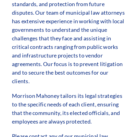
standards, and protection from future
disputes. Our team of municipal law attorneys
has extensive experience in working with local
governments to understand the unique
challenges that they face and assisting in
critical contracts ranging from public works
and infrastructure projects to vendor
agreements. Our focus is to prevent litigation
and to secure the best outcomes for our
clients.
Morrison Mahoney tailors its legal strategies
to the specific needs of each client, ensuring
that the community, its elected officials, and
employees are always protected.
Please contact any of our municipal law