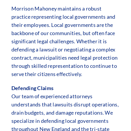
Morrison Mahoney maintains a robust
practice representing local governments and
their employees. Local governments are the
backbone of our communities, but often face
significant legal challenges. Whether it is
defending a lawsuit or negotiating a complex
contract, municipalities need legal protection
through skilled representation to continue to
serve their citizens effectively.
Defending Claims
Our team of experienced attorneys
understands that lawsuits disrupt operations,
drain budgets, and damage reputations. We
specialize in defending local governments
throughout New England and the tri-state