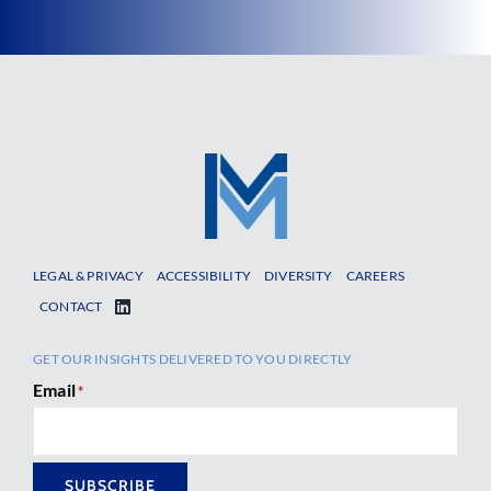
LEGAL & PRIVACY
ACCESSIBILITY
DIVERSITY
CAREERS
CONTACT
GET OUR INSIGHTS DELIVERED TO YOU DIRECTLY
Email
*
SUBSCRIBE