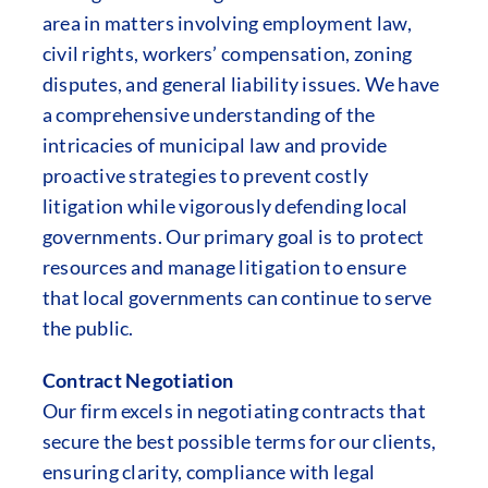
area in matters involving employment law,
civil rights, workers’ compensation, zoning
disputes, and general liability issues. We have
a comprehensive understanding of the
intricacies of municipal law and provide
proactive strategies to prevent costly
litigation while vigorously defending local
governments. Our primary goal is to protect
resources and manage litigation to ensure
that local governments can continue to serve
the public.
Contract Negotiation
Our firm excels in negotiating contracts that
secure the best possible terms for our clients,
ensuring clarity, compliance with legal