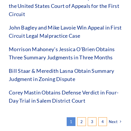
the United States Court of Appeals for the First
Circuit
John Bagley and Mike Lavoie Win Appeal in First
Circuit Legal Malpractice Case
Morrison Mahoney’s Jessica O’Brien Obtains
Three Summary Judgments in Three Months
Bill Staar & Meredith Lasna Obtain Summary
Judgment in Zoning Dispute
Corey Mastin Obtains Defense Verdict in Four-
Day Trial in Salem District Court
1
2
3
4
Next