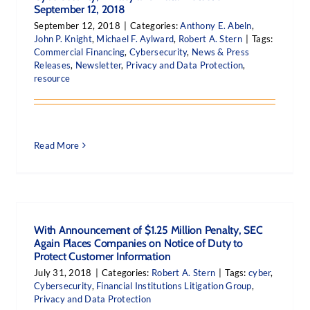
September 12, 2018
September 12, 2018
|
Categories:
Anthony E. Abeln
,
John P. Knight
,
Michael F. Aylward
,
Robert A. Stern
|
Tags:
Commercial Financing
,
Cybersecurity
,
News & Press
Releases
,
Newsletter
,
Privacy and Data Protection
,
resource
Read More
With Announcement of $1.25 Million Penalty, SEC
Again Places Companies on Notice of Duty to
Protect Customer Information
July 31, 2018
|
Categories:
Robert A. Stern
|
Tags:
cyber
,
Cybersecurity
,
Financial Institutions Litigation Group
,
Privacy and Data Protection