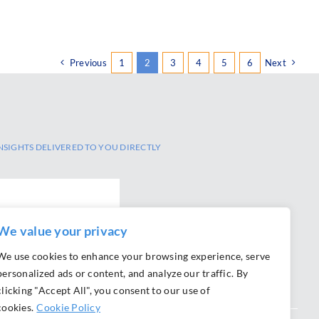
Previous
1
2
3
4
5
6
Next
NSIGHTS DELIVERED TO YOU DIRECTLY
SCRIBE
We value your privacy
We use cookies to enhance your browsing experience, serve
personalized ads or content, and analyze our traffic. By
clicking "Accept All", you consent to our use of
cookies.
Cookie Policy