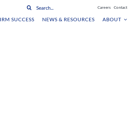
Search
Careers
Contact
for:
IRM SUCCESS
NEWS & RESOURCES
ABOUT