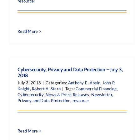
resource
Read More
Cybersecurity, Privacy and Data Protection – July 3,
2018
July 3, 2018
|
Categories:
Anthony E. Abeln
,
John P.
Knight
,
Robert A. Stern
|
Tags:
Commercial Financing
,
Cybersecurity
,
News & Press Releases
,
Newsletter
,
Privacy and Data Protection
,
resource
Read More