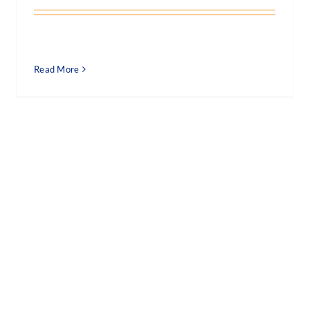
Read More