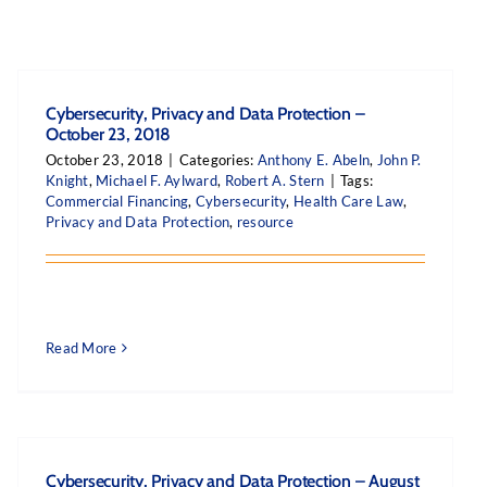
Cybersecurity, Privacy and Data Protection –
October 23, 2018
October 23, 2018
|
Categories:
Anthony E. Abeln
,
John P.
Knight
,
Michael F. Aylward
,
Robert A. Stern
|
Tags:
Commercial Financing
,
Cybersecurity
,
Health Care Law
,
Privacy and Data Protection
,
resource
Read More
Cybersecurity, Privacy and Data Protection – August