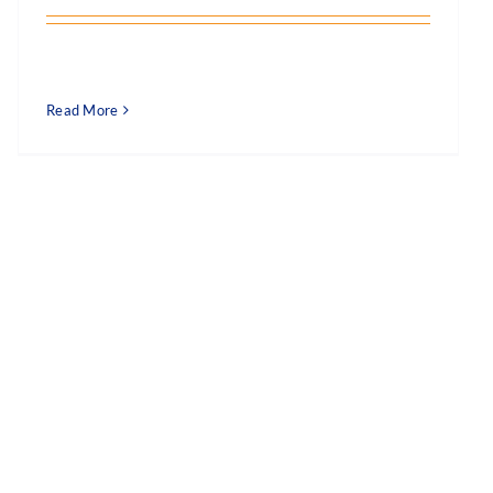
Read More