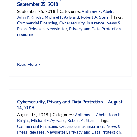
September 25, 2018
September 25, 2018
|
Categories:
Anthony E. Abeln
,
John P. Knight
,
Michael F. Aylward
,
Robert A. Stern
|
Tags:
Commercial Financing
,
Cybersecurity
,
insurance
,
News &
Press Releases
,
Newsletter
,
Privacy and Data Protection
,
resource
Read More
Cybersecurity, Privacy and Data Protection – August
14, 2018
August 14, 2018
|
Categories:
Anthony E. Abeln
,
John P.
Knight
,
Michael F. Aylward
,
Robert A. Stern
|
Tags:
Commercial Financing
,
Cybersecurity
,
insurance
,
News &
Press Releases
,
Newsletter
,
Privacy and Data Protection
,