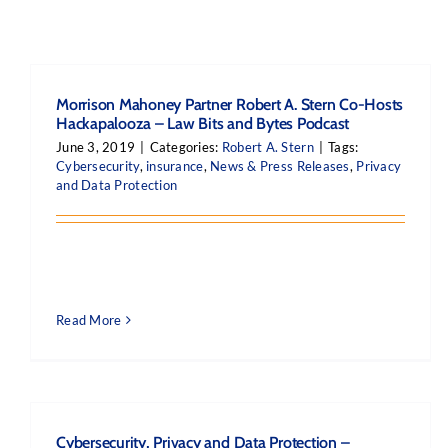
Morrison Mahoney Partner Robert A. Stern Co-Hosts
Hackapalooza – Law Bits and Bytes Podcast
June 3, 2019
|
Categories:
Robert A. Stern
|
Tags:
Cybersecurity
,
insurance
,
News & Press Releases
,
Privacy
and Data Protection
Read More
Cybersecurity, Privacy and Data Protection –