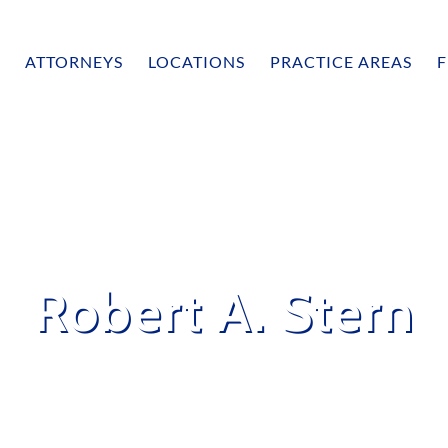
ATTORNEYS
LOCATIONS
PRACTICE AREAS
F
Robert A. Stern