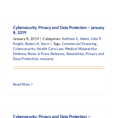
Cybersecurity, Privacy and Data Protection – January
8, 2019
January 8, 2019
|
Categories:
Anthony E. Abeln
,
John P.
Knight
,
Robert A. Stern
|
Tags:
Commercial Financing
,
Cybersecurity
,
Health Care Law
,
Medical Malpractice
Defense
,
News & Press Releases
,
Newsletter
,
Privacy and
Data Protection
,
resource
Read More
Cybersecurity, Privacy and Data Protection –