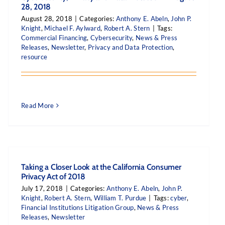
28, 2018
August 28, 2018
|
Categories:
Anthony E. Abeln
,
John P.
Knight
,
Michael F. Aylward
,
Robert A. Stern
|
Tags:
Commercial Financing
,
Cybersecurity
,
News & Press
Releases
,
Newsletter
,
Privacy and Data Protection
,
resource
Read More
Taking a Closer Look at the California Consumer
Privacy Act of 2018
July 17, 2018
|
Categories:
Anthony E. Abeln
,
John P.
Knight
,
Robert A. Stern
,
William T. Purdue
|
Tags:
cyber
,
Financial Institutions Litigation Group
,
News & Press
Releases
,
Newsletter