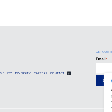
GET OUR I
Email
*
SIBILITY
DIVERSITY
CAREERS
CONTACT
SUB