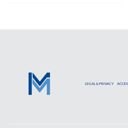
LEGAL & PRIVACY
ACCES