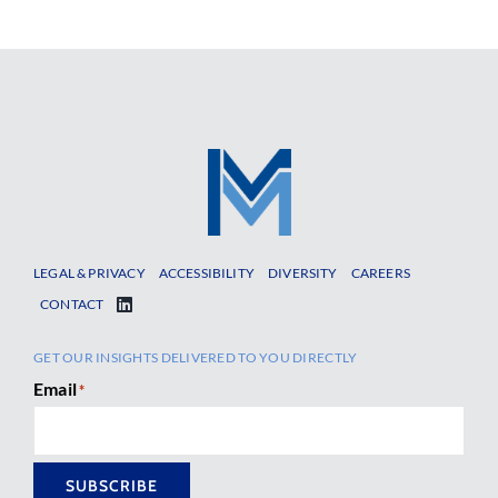
LEGAL & PRIVACY
ACCESSIBILITY
DIVERSITY
CAREERS
CONTACT
GET OUR INSIGHTS DELIVERED TO YOU DIRECTLY
Email
*
SUBSCRIBE