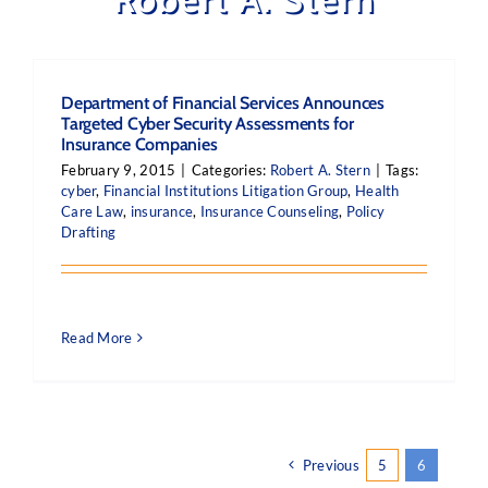
Department of Financial Services Announces
Targeted Cyber Security Assessments for
Insurance Companies
February 9, 2015
|
Categories:
Robert A. Stern
|
Tags:
cyber
,
Financial Institutions Litigation Group
,
Health
Care Law
,
insurance
,
Insurance Counseling
,
Policy
Drafting
Read More
Previous
5
6