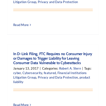
Litigation Group
,
Privacy and Data Protection
Read More
In D-Link Filing, FTC Requires no Consumer Injury
or Damages to Trigger Liability for Leaving
Consumer Data Vulnerable to Cyberattacks
January 13, 2017
|
Categories:
Robert A. Stern
|
Tags:
cyber
,
Cybersecurity
,
featured
,
Financial Institutions
Litigation Group
,
Privacy and Data Protection
,
product
liability
Read More