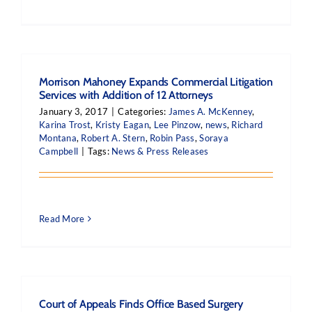
Morrison Mahoney Expands Commercial Litigation
Services with Addition of 12 Attorneys
January 3, 2017
|
Categories:
James A. McKenney
,
Karina Trost
,
Kristy Eagan
,
Lee Pinzow
,
news
,
Richard
Montana
,
Robert A. Stern
,
Robin Pass
,
Soraya
Campbell
|
Tags:
News & Press Releases
Read More
Court of Appeals Finds Office Based Surgery