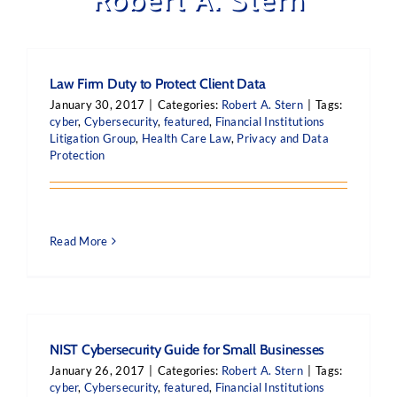
Law Firm Duty to Protect Client Data
January 30, 2017
|
Categories:
Robert A. Stern
|
Tags:
cyber
,
Cybersecurity
,
featured
,
Financial Institutions
Litigation Group
,
Health Care Law
,
Privacy and Data
Protection
Read More
NIST Cybersecurity Guide for Small Businesses
January 26, 2017
|
Categories:
Robert A. Stern
|
Tags:
cyber
,
Cybersecurity
,
featured
,
Financial Institutions