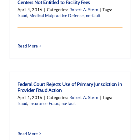
Centers Not Entitled to Facility Fees
April 4, 2016
|
Categories:
Robert A. Stern
|
Tags:
fraud
,
Medical Malpractice Defense
,
no-fault
Read More
Federal Court Rejects Use of Primary Jurisdiction in
Provider Fraud Action
April 1, 2016
|
Categories:
Robert A. Stern
|
Tags:
fraud
,
Insurance Fraud
,
no-fault
Read More