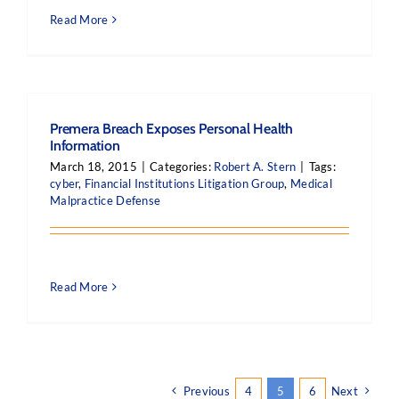
Read More
Premera Breach Exposes Personal Health
Information
March 18, 2015
|
Categories:
Robert A. Stern
|
Tags:
cyber
,
Financial Institutions Litigation Group
,
Medical
Malpractice Defense
Read More
Previous
4
5
6
Next