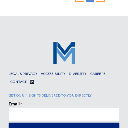
LEGAL & PRIVACY
ACCESSIBILITY
DIVERSITY
CAREERS
CONTACT
GET OUR INSIGHTS DELIVERED TO YOU DIRECTLY
Email
*