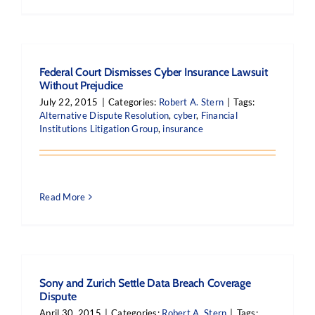
Federal Court Dismisses Cyber Insurance Lawsuit
Without Prejudice
July 22, 2015
|
Categories:
Robert A. Stern
|
Tags:
Alternative Dispute Resolution
,
cyber
,
Financial
Institutions Litigation Group
,
insurance
Read More
Sony and Zurich Settle Data Breach Coverage
Dispute
April 30, 2015
|
Categories:
Robert A. Stern
|
Tags: