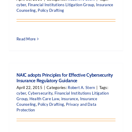
cyber
,
Financial Institutions Litigation Group
,
Insurance
Counseling
,
Policy Drafting
Read More
NAIC adopts Principles for Effective Cybersecurity
Insurance Regulatory Guidance
April 22, 2015
|
Categories:
Robert A. Stern
|
Tags:
cyber
,
Cybersecurity
,
Financial Institutions Litigation
Group
,
Health Care Law
,
insurance
,
Insurance
Counseling
,
Policy Drafting
,
Privacy and Data
Protection