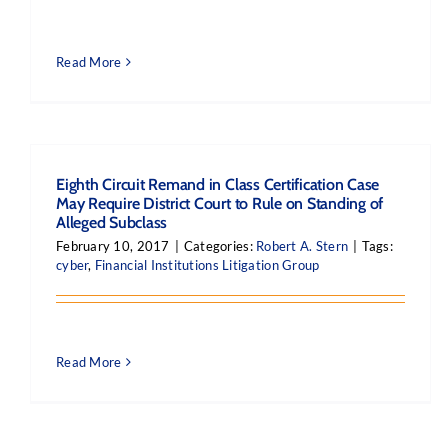
Read More
Eighth Circuit Remand in Class Certification Case
May Require District Court to Rule on Standing of
Alleged Subclass
February 10, 2017
|
Categories:
Robert A. Stern
|
Tags:
cyber
,
Financial Institutions Litigation Group
Read More