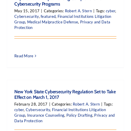
Cybersecurity Programs
May 15, 2017
|
Categories:
Robert A. Stern
|
Tags:
cyber
,
Cybersecurity
,
featured
,
Financial Institutions Litigation
Group
,
Medical Malpractice Defense
,
Privacy and Data
Protection
Read More
New York State Cybersecurity Regulation Set to Take
Effect on March 1, 2017
February 28, 2017
|
Categories:
Robert A. Stern
|
Tags:
cyber
,
Cybersecurity
,
Financial Institutions Litigation
Group
,
Insurance Counseling
,
Policy Drafting
,
Privacy and
Data Protection