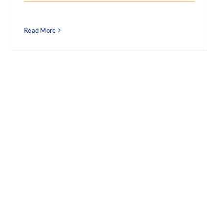
Read More