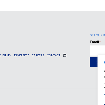
GET OUR I
Email
*
SIBILITY
DIVERSITY
CAREERS
CONTACT
SUB