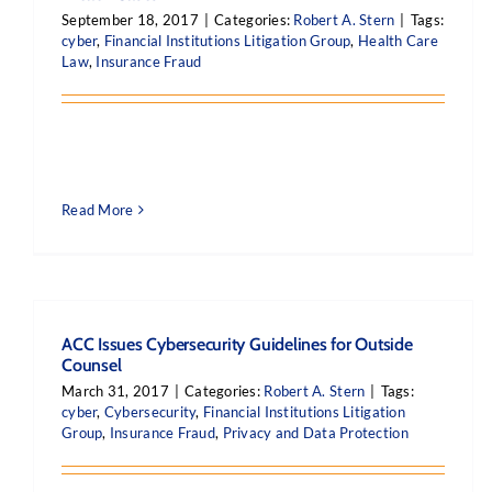
September 18, 2017
|
Categories:
Robert A. Stern
|
Tags:
cyber
,
Financial Institutions Litigation Group
,
Health Care
Law
,
Insurance Fraud
Read More
ACC Issues Cybersecurity Guidelines for Outside
Counsel
March 31, 2017
|
Categories:
Robert A. Stern
|
Tags:
cyber
,
Cybersecurity
,
Financial Institutions Litigation
Group
,
Insurance Fraud
,
Privacy and Data Protection