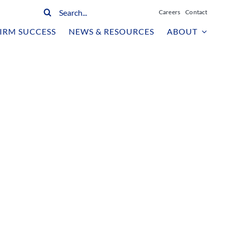
Search
Careers
Contact
for:
IRM SUCCESS
NEWS & RESOURCES
ABOUT