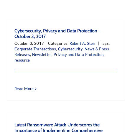
Cybersecurity, Privacy and Data Protection –
October 3, 2017
October 3, 2017
|
Categories:
Robert A. Stern
|
Tags:
Corporate Transactions
,
Cybersecurity
,
News & Press
Releases
,
Newsletter
,
Privacy and Data Protection
,
resource
Read More
Latest Ransomware Attack Underscores the
Importance of Implementing Comprehensive