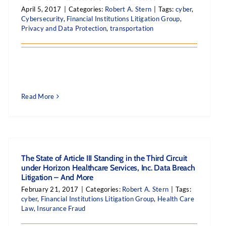
April 5, 2017
|
Categories:
Robert A. Stern
|
Tags:
cyber
,
Cybersecurity
,
Financial Institutions Litigation Group
,
Privacy and Data Protection
,
transportation
Read More
The State of Article III Standing in the Third Circuit
under Horizon Healthcare Services, Inc. Data Breach
Litigation – And More
February 21, 2017
|
Categories:
Robert A. Stern
|
Tags:
cyber
,
Financial Institutions Litigation Group
,
Health Care
Law
,
Insurance Fraud