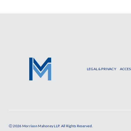
LEGAL & PRIVACY
ACCES
Ⓒ 2026 Morrison Mahoney LLP. All Rights Reserved.