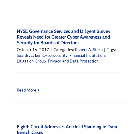
NYSE Governance Services and Diligent Survey
Reveals Need for Greater Cyber Awareness and
Security for Boards of Directors
October 16, 2017
|
Categories:
Robert A. Stern
|
Tags:
boards
,
cyber
,
Cybersecurity
,
Financial Institutions
Litigation Group
,
Privacy and Data Protection
Read More
Eighth Circuit Addresses Article III Standing in Data
Breach Cases