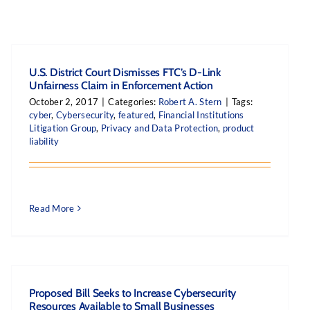
U.S. District Court Dismisses FTC’s D-Link
Unfairness Claim in Enforcement Action
October 2, 2017
|
Categories:
Robert A. Stern
|
Tags:
cyber
,
Cybersecurity
,
featured
,
Financial Institutions
Litigation Group
,
Privacy and Data Protection
,
product
liability
Read More
Proposed Bill Seeks to Increase Cybersecurity
Resources Available to Small Businesses