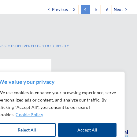
Previous
3
4
5
6
Next
NSIGHTS DELIVERED TO YOU DIRECTLY
SCRIBE
We value your privacy
We use cookies to enhance your browsing experience, serve
personalized ads or content, and analyze our traffic. By
clicking "Accept All", you consent to our use of
cookies.
Cookie Policy
Reject All
Accept All