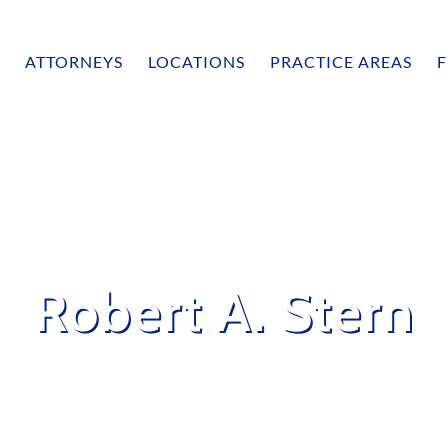
ATTORNEYS
LOCATIONS
PRACTICE AREAS
F
Robert A. Stern