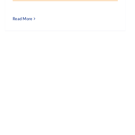
Read More