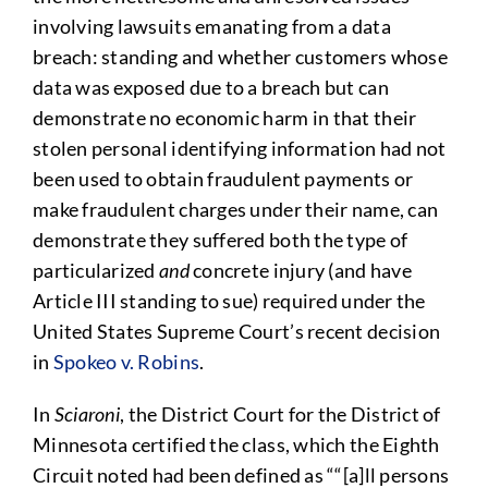
involving lawsuits emanating from a data
breach: standing and whether customers whose
data was exposed due to a breach but can
demonstrate no economic harm in that their
stolen personal identifying information had not
been used to obtain fraudulent payments or
make fraudulent charges under their name, can
demonstrate they suffered both the type of
particularized
and
concrete injury (and have
Article III standing to sue) required under the
United States Supreme Court’s recent decision
in
Spokeo v. Robins
.
In
Sciaroni
, the District Court for the District of
Minnesota certified the class, which the Eighth
Circuit noted had been defined as ““[a]ll persons