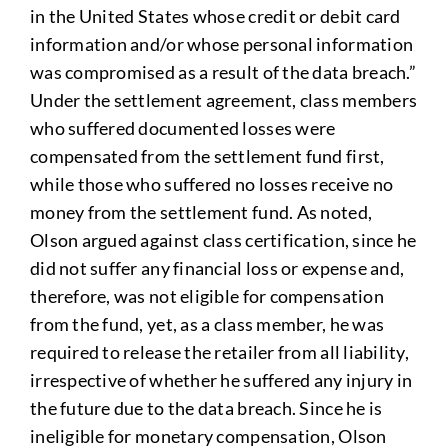
in the United States whose credit or debit card
information and/or whose personal information
was compromised as a result of the data breach.”
Under the settlement agreement, class members
who suffered documented losses were
compensated from the settlement fund first,
while those who suffered no losses receive no
money from the settlement fund. As noted,
Olson argued against class certification, since he
did not suffer any financial loss or expense and,
therefore, was not eligible for compensation
from the fund, yet, as a class member, he was
required to release the retailer from all liability,
irrespective of whether he suffered any injury in
the future due to the data breach. Since he is
ineligible for monetary compensation, Olson