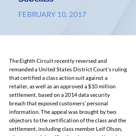
FEBRUARY 10, 2017
The Eighth Circuit recently reversed and
remanded a United States District Court’s ruling
that certified a class action suit against a
retailer, as well as an approved a $10 million
settlement, based on a 2014 data security
breach that exposed customers’ personal
information. The appeal was brought by two
objectors to the certification of the class and the
settlement, including class member Leif Olson,