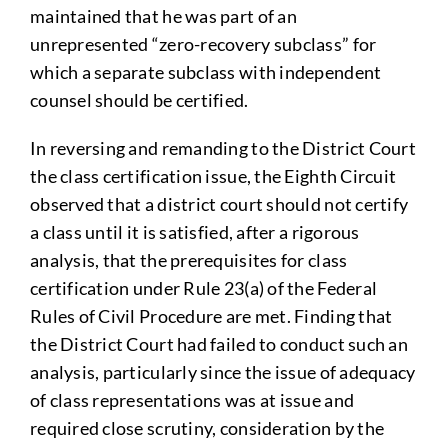
maintained that he was part of an
unrepresented “zero-recovery subclass” for
which a separate subclass with independent
counsel should be certified.
In reversing and remanding to the District Court
the class certification issue, the Eighth Circuit
observed that a district court should not certify
a class until it is satisfied, after a rigorous
analysis, that the prerequisites for class
certification under Rule 23(a) of the Federal
Rules of Civil Procedure are met. Finding that
the District Court had failed to conduct such an
analysis, particularly since the issue of adequacy
of class representations was at issue and
required close scrutiny, consideration by the