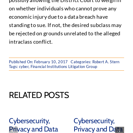
possibly allowing the District Court to weigh in
on whether individuals who cannot prove any
economic injury due to a data breach have
standing to sue. If not, the desired subclass may
be rejected on grounds unrelated to the alleged
intraclass conflict.
Published On: February 10, 2017
Categories:
Robert A. Stern
Tags:
cyber
,
Financial Institutions Litigation Group
RELATED POSTS
Cybersecurity,
Cybersecurity,
Privacy and Data
Privacy and Data