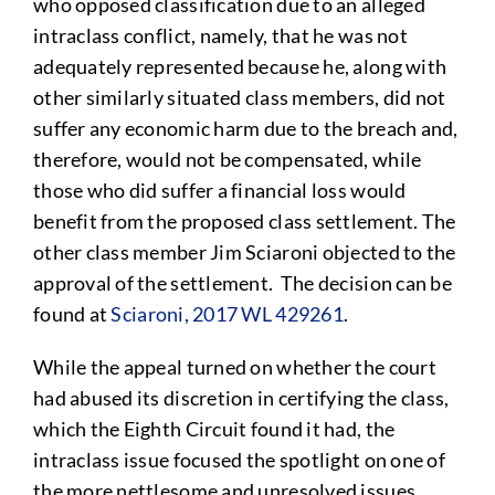
who opposed classification due to an alleged
intraclass conflict, namely, that he was not
adequately represented because he, along with
other similarly situated class members, did not
suffer any economic harm due to the breach and,
therefore, would not be compensated, while
those who did suffer a financial loss would
benefit from the proposed class settlement. The
other class member Jim Sciaroni objected to the
approval of the settlement. The decision can be
found at
Sciaroni, 2017 WL 429261
.
While the appeal turned on whether the court
had abused its discretion in certifying the class,
which the Eighth Circuit found it had, the
intraclass issue focused the spotlight on one of
the more nettlesome and unresolved issues