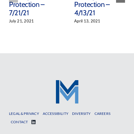
Protection –
Protection –
7/21/21
4/13/21
July 21, 2021
April 13, 2021
LEGAL & PRIVACY
ACCESSIBILITY
DIVERSITY
CAREERS
CONTACT