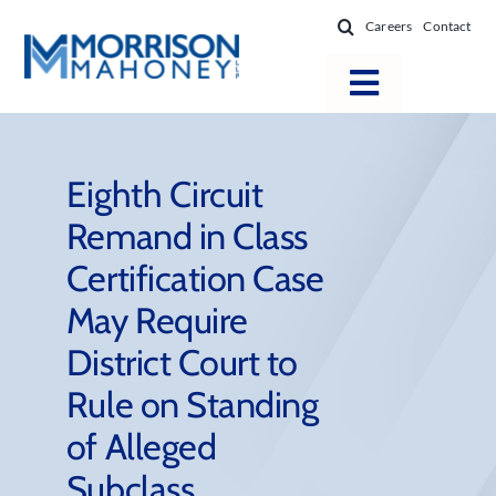
Skip
Careers
Contact
to
content
Toggle
Navigatio
Attorneys
Locations
Eighth Circuit
Remand in Class
Practice Areas
Certification Case
Firm Success
May Require
News & Resources
District Court to
About
Rule on Standing
of Alleged
Subclass