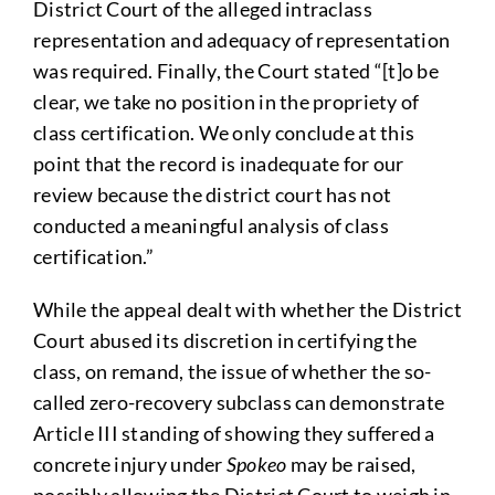
District Court of the alleged intraclass
representation and adequacy of representation
was required. Finally, the Court stated “[t]o be
clear, we take no position in the propriety of
class certification. We only conclude at this
point that the record is inadequate for our
review because the district court has not
conducted a meaningful analysis of class
certification.”
While the appeal dealt with whether the District
Court abused its discretion in certifying the
class, on remand, the issue of whether the so-
called zero-recovery subclass can demonstrate
Article III standing of showing they suffered a
concrete injury under
Spokeo
may be raised,