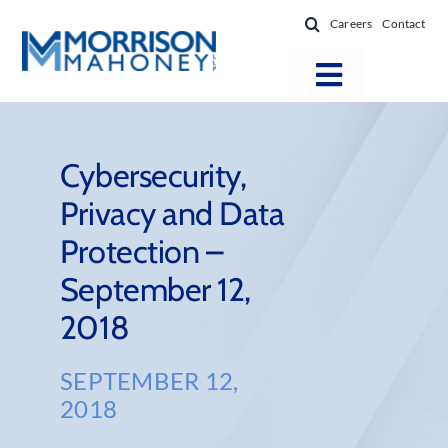
Skip
Careers
Contact
to
content
Toggle
Navigatio
Attorneys
Locations
Cybersecurity,
Privacy and Data
Practice Areas
Protection –
Firm Success
September 12,
News & Resources
2018
About
SEPTEMBER 12,
2018