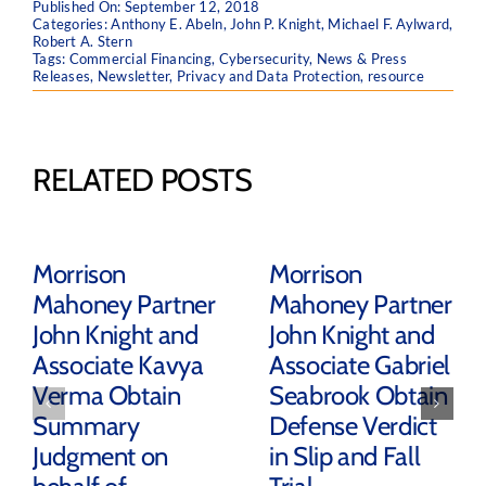
Published On: September 12, 2018
Categories:
Anthony E. Abeln
,
John P. Knight
,
Michael F. Aylward
,
Robert A. Stern
Tags:
Commercial Financing
,
Cybersecurity
,
News & Press
Releases
,
Newsletter
,
Privacy and Data Protection
,
resource
RELATED POSTS
Morrison
Morrison
Mahoney Partner
Mahoney Partner
John Knight and
John Knight and
Associate Kavya
Associate Gabriel
Verma Obtain
Seabrook Obtain
Summary
Defense Verdict
Judgment on
in Slip and Fall