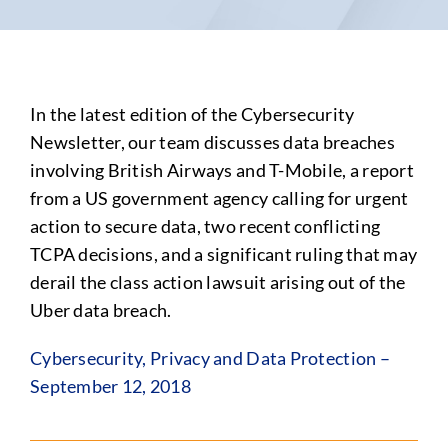
In the latest edition of the Cybersecurity
Newsletter, our team discusses data breaches
involving British Airways and T-Mobile, a report
from a US government agency calling for urgent
action to secure data, two recent conflicting
TCPA decisions, and a significant ruling that may
derail the class action lawsuit arising out of the
Uber data breach.
Cybersecurity, Privacy and Data Protection –
September 12, 2018