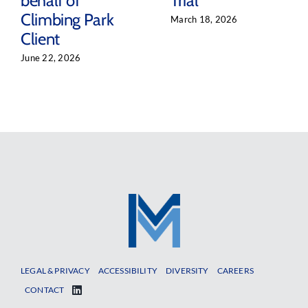
behalf of
Trial
Climbing Park
March 18, 2026
Client
June 22, 2026
LEGAL & PRIVACY
ACCESSIBILITY
DIVERSITY
CAREERS
CONTACT