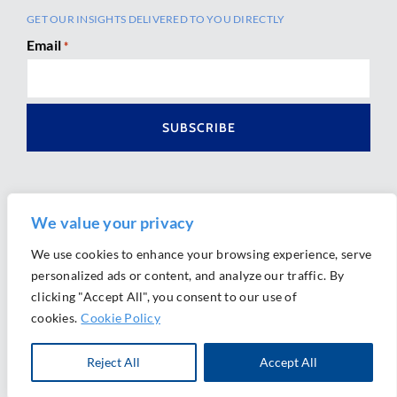
GET OUR INSIGHTS DELIVERED TO YOU DIRECTLY
Email
*
We value your privacy
We use cookies to enhance your browsing experience, serve
personalized ads or content, and analyze our traffic. By
Ⓒ 2026 Morrison Mahoney LLP. All Rights Reserved.
clicking "Accept All", you consent to our use of
Website Design by
Ally Marketing
cookies.
Cookie Policy
Reject All
Accept All