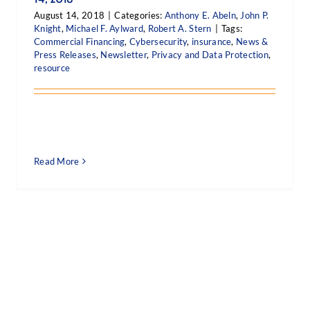
August 14, 2018
|
Categories:
Anthony E. Abeln
,
John P.
Knight
,
Michael F. Aylward
,
Robert A. Stern
|
Tags:
Commercial Financing
,
Cybersecurity
,
insurance
,
News &
Press Releases
,
Newsletter
,
Privacy and Data Protection
,
resource
Read More