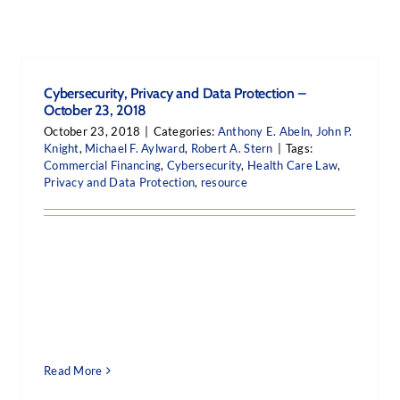
Cybersecurity, Privacy and Data Protection –
October 23, 2018
October 23, 2018
|
Categories:
Anthony E. Abeln
,
John P.
Knight
,
Michael F. Aylward
,
Robert A. Stern
|
Tags:
Commercial Financing
,
Cybersecurity
,
Health Care Law
,
Privacy and Data Protection
,
resource
Read More