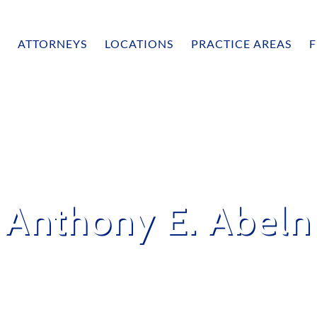
ATTORNEYS
LOCATIONS
PRACTICE AREAS
F
Anthony E. Abeln