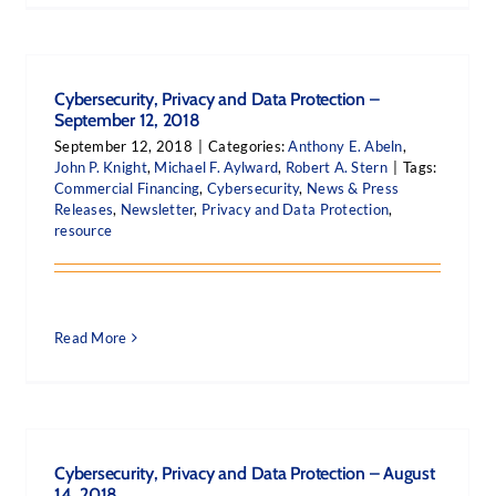
Cybersecurity, Privacy and Data Protection –
September 12, 2018
September 12, 2018
|
Categories:
Anthony E. Abeln
,
John P. Knight
,
Michael F. Aylward
,
Robert A. Stern
|
Tags:
Commercial Financing
,
Cybersecurity
,
News & Press
Releases
,
Newsletter
,
Privacy and Data Protection
,
resource
Read More
Cybersecurity, Privacy and Data Protection – August
14, 2018