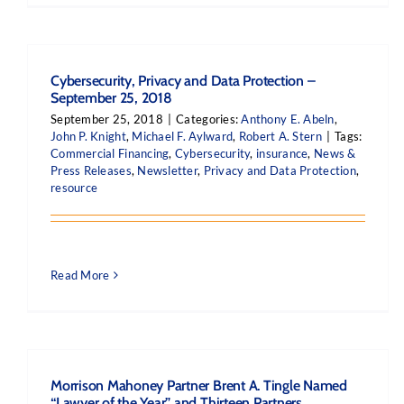
Cybersecurity, Privacy and Data Protection –
September 25, 2018
September 25, 2018
|
Categories:
Anthony E. Abeln
,
John P. Knight
,
Michael F. Aylward
,
Robert A. Stern
|
Tags:
Commercial Financing
,
Cybersecurity
,
insurance
,
News &
Press Releases
,
Newsletter
,
Privacy and Data Protection
,
resource
Read More
Morrison Mahoney Partner Brent A. Tingle Named
“Lawyer of the Year” and Thirteen Partners