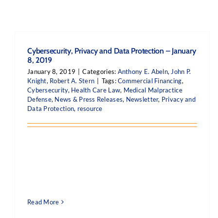
Cybersecurity, Privacy and Data Protection – January
8, 2019
January 8, 2019
|
Categories:
Anthony E. Abeln
,
John P.
Knight
,
Robert A. Stern
|
Tags:
Commercial Financing
,
Cybersecurity
,
Health Care Law
,
Medical Malpractice
Defense
,
News & Press Releases
,
Newsletter
,
Privacy and
Data Protection
,
resource
Read More