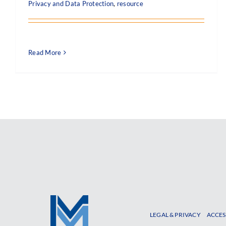
Privacy and Data Protection
,
resource
Read More
LEGAL & PRIVACY
ACCES