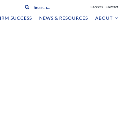
Search
Careers
Contact
for:
IRM SUCCESS
NEWS & RESOURCES
ABOUT