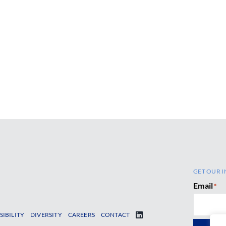
GET OUR I
Email
*
SIBILITY
DIVERSITY
CAREERS
CONTACT