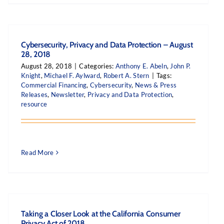
Cybersecurity, Privacy and Data Protection – August
28, 2018
August 28, 2018
|
Categories:
Anthony E. Abeln
,
John P.
Knight
,
Michael F. Aylward
,
Robert A. Stern
|
Tags:
Commercial Financing
,
Cybersecurity
,
News & Press
Releases
,
Newsletter
,
Privacy and Data Protection
,
resource
Read More
Taking a Closer Look at the California Consumer
Privacy Act of 2018