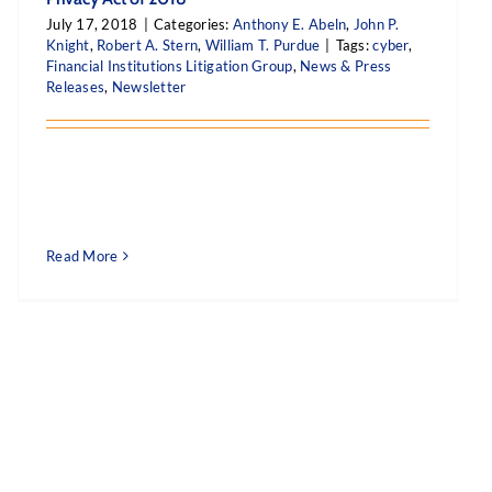
July 17, 2018
|
Categories:
Anthony E. Abeln
,
John P.
Knight
,
Robert A. Stern
,
William T. Purdue
|
Tags:
cyber
,
Financial Institutions Litigation Group
,
News & Press
Releases
,
Newsletter
Read More