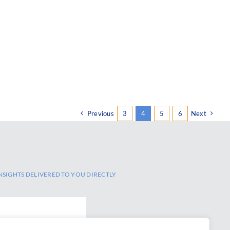
Previous
3
4
5
6
Next
NSIGHTS DELIVERED TO YOU DIRECTLY