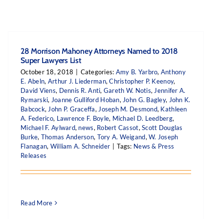
28 Morrison Mahoney Attorneys Named to 2018
Super Lawyers List
October 18, 2018
|
Categories:
Amy B. Yarbro
,
Anthony
E. Abeln
,
Arthur J. Liederman
,
Christopher P. Keenoy
,
David Viens
,
Dennis R. Anti
,
Gareth W. Notis
,
Jennifer A.
Rymarski
,
Joanne Gulliford Hoban
,
John G. Bagley
,
John K.
Babcock
,
John P. Graceffa
,
Joseph M. Desmond
,
Kathleen
A. Federico
,
Lawrence F. Boyle
,
Michael D. Leedberg
,
Michael F. Aylward
,
news
,
Robert Cassot
,
Scott Douglas
Burke
,
Thomas Anderson
,
Tory A. Weigand
,
W. Joseph
Flanagan
,
William A. Schneider
|
Tags:
News & Press
Releases
Read More