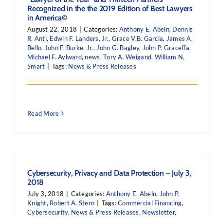
Recognized in the the 2019 Edition of Best Lawyers
in America©
August 22, 2018
|
Categories:
Anthony E. Abeln
,
Dennis
R. Anti
,
Edwin F. Landers, Jr.
,
Grace V.B. Garcia
,
James A.
Bello
,
John F. Burke, Jr.
,
John G. Bagley
,
John P. Graceffa
,
Michael F. Aylward
,
news
,
Tory A. Weigand
,
William N.
Smart
|
Tags:
News & Press Releases
Read More
Cybersecurity, Privacy and Data Protection – July 3,
2018
July 3, 2018
|
Categories:
Anthony E. Abeln
,
John P.
Knight
,
Robert A. Stern
|
Tags:
Commercial Financing
,
Cybersecurity
,
News & Press Releases
,
Newsletter
,