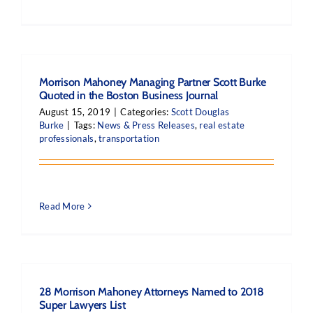
Morrison Mahoney Managing Partner Scott Burke
Quoted in the Boston Business Journal
August 15, 2019
|
Categories:
Scott Douglas
Burke
|
Tags:
News & Press Releases
,
real estate
professionals
,
transportation
Read More
28 Morrison Mahoney Attorneys Named to 2018
Super Lawyers List