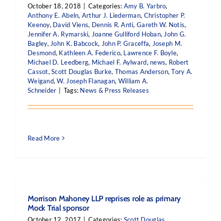
October 18, 2018
|
Categories:
Amy B. Yarbro
,
Anthony E. Abeln
,
Arthur J. Liederman
,
Christopher P.
Keenoy
,
David Viens
,
Dennis R. Anti
,
Gareth W. Notis
,
Jennifer A. Rymarski
,
Joanne Gulliford Hoban
,
John G.
Bagley
,
John K. Babcock
,
John P. Graceffa
,
Joseph M.
Desmond
,
Kathleen A. Federico
,
Lawrence F. Boyle
,
Michael D. Leedberg
,
Michael F. Aylward
,
news
,
Robert
Cassot
,
Scott Douglas Burke
,
Thomas Anderson
,
Tory A.
Weigand
,
W. Joseph Flanagan
,
William A.
Schneider
|
Tags:
News & Press Releases
Read More
Morrison Mahoney LLP reprises role as primary
Mock Trial sponsor
October 12, 2017
|
Categories:
Scott Douglas