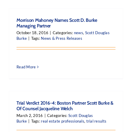
Morrison Mahoney Names Scott D. Burke
Managing Partner
October 18, 2016
|
Categories:
news
,
Scott Douglas
Burke
|
Tags:
News & Press Releases
Read More
Trial Verdict 2016-4: Boston Partner Scott Burke &
Of Counsel Jacqueline Welch
March 2, 2016
|
Categories:
Scott Douglas
Burke
|
Tags:
real estate professionals
,
trial results