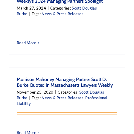
Weekly’s 2024 Managing Partners Spotlight
March 27, 2024
|
Categories:
Scott Douglas
Burke
|
Tags:
News & Press Releases
Read More
Morrison Mahoney Managing Partner Scott D.
Burke Quoted in Massachusetts Lawyers Weekly
November 25, 2020
|
Categories:
Scott Douglas
Burke
|
Tags:
News & Press Releases
,
Professional
Liability
Read More