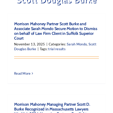
Morrison Mahoney Partner Scott Burke and
Associate Sarah Mondo Secure Motion to Dismiss
on behalf of Law Firm Client in Suffolk Superior
Court
November 13, 2025
|
Categories:
Sarah Mondo
,
Scott
Douglas Burke
|
Tags:
trial results
Read More
Morrison Mahoney Managing Partner Scott D.
Burke Recognized in Massachusetts Lawyers