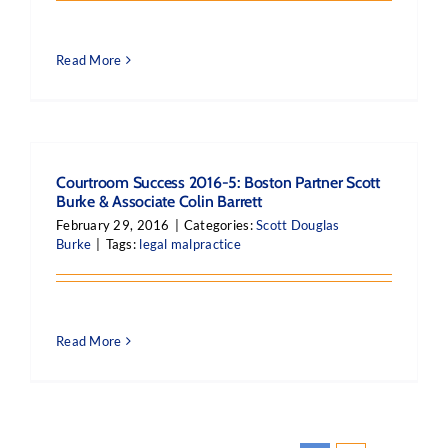
Read More
Courtroom Success 2016-5: Boston Partner Scott
Burke & Associate Colin Barrett
February 29, 2016
|
Categories:
Scott Douglas
Burke
|
Tags:
legal malpractice
Read More