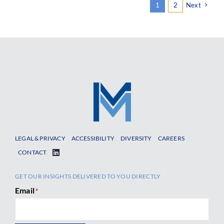
1
2
Next
LEGAL & PRIVACY
ACCESSIBILITY
DIVERSITY
CAREERS
CONTACT
GET OUR INSIGHTS DELIVERED TO YOU DIRECTLY
Email
*