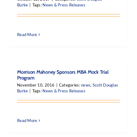
Burke
|
Tags:
News & Press Releases
Read More
Morrison Mahoney Sponsors MBA Mock Trial
Program
November 10, 2016
|
Categories:
news
,
Scott Douglas
Burke
|
Tags:
News & Press Releases
Read More