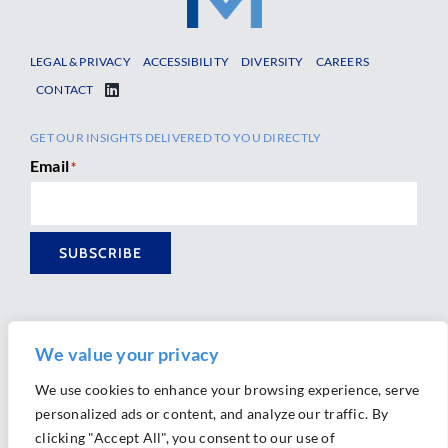
LEGAL & PRIVACY
ACCESSIBILITY
DIVERSITY
CAREERS
CONTACT
GET OUR INSIGHTS DELIVERED TO YOU DIRECTLY
Email
*
SUBSCRIBE
We value your privacy
We use cookies to enhance your browsing experience, serve
personalized ads or content, and analyze our traffic. By
Ⓒ 2026 Morrison Mahoney LLP. All Rights Reserved.
clicking "Accept All", you consent to our use of
Website Design by
Ally Marketing