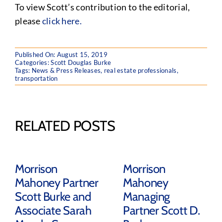
To view Scott’s contribution to the editorial,
please
click here.
Published On: August 15, 2019
Categories:
Scott Douglas Burke
Tags:
News & Press Releases
,
real estate professionals
,
transportation
RELATED POSTS
Morrison
Morrison
Mahoney Partner
Mahoney
Scott Burke and
Managing
Associate Sarah
Partner Scott D.