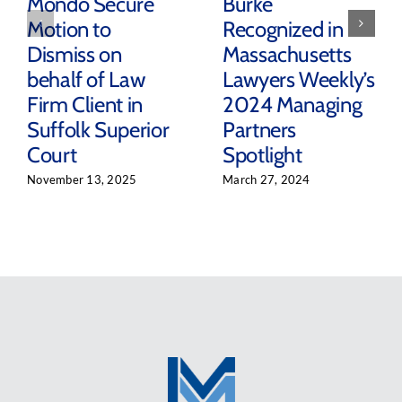
Mondo Secure
Burke
Motion to
Recognized in
Dismiss on
Massachusetts
behalf of Law
Lawyers Weekly’s
Firm Client in
2024 Managing
Suffolk Superior
Partners
Court
Spotlight
November 13, 2025
March 27, 2024