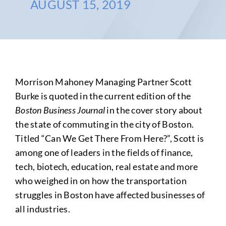
AUGUST 15, 2019
Morrison Mahoney Managing Partner Scott
Burke is quoted in the current edition of the
Boston Business Journal
in the cover story about
the state of commuting in the city of Boston.
Titled “Can We Get There From Here?”, Scott is
among one of leaders in the fields of finance,
tech, biotech, education, real estate and more
who weighed in on how the transportation
struggles in Boston have affected businesses of
all industries.