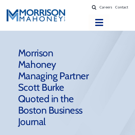
Skip
Careers
Contact
to
content
Toggle
Navigatio
Attorneys
Locations
Morrison
Mahoney
Practice Areas
Managing Partner
Firm Success
Scott Burke
News & Resources
Quoted in the
About
Boston Business
Journal