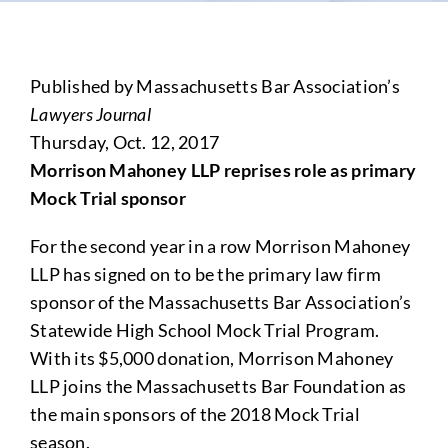
Published by Massachusetts Bar Association’s
Lawyers Journal
Thursday, Oct. 12, 2017
Morrison Mahoney LLP reprises role as primary
Mock Trial sponsor
For the second year in a row Morrison Mahoney
LLP has signed on to be the primary law firm
sponsor of the Massachusetts Bar Association’s
Statewide High School Mock Trial Program.
With its $5,000 donation, Morrison Mahoney
LLP joins the Massachusetts Bar Foundation as
the main sponsors of the 2018 Mock Trial
season.