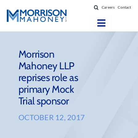
Skip
Careers
Contact
to
content
Toggle
Navigatio
Attorneys
Locations
Morrison
Mahoney LLP
Practice Areas
reprises role as
Firm Success
primary Mock
News & Resources
Trial sponsor
About
OCTOBER 12, 2017