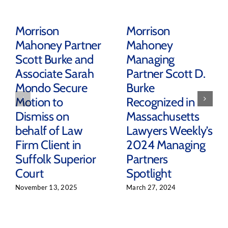
Morrison
Morrison
Mahoney Partner
Mahoney
Scott Burke and
Managing
Associate Sarah
Partner Scott D.
Mondo Secure
Burke
Motion to
Recognized in
Dismiss on
Massachusetts
behalf of Law
Lawyers Weekly’s
Firm Client in
2024 Managing
Suffolk Superior
Partners
Court
Spotlight
November 13, 2025
March 27, 2024