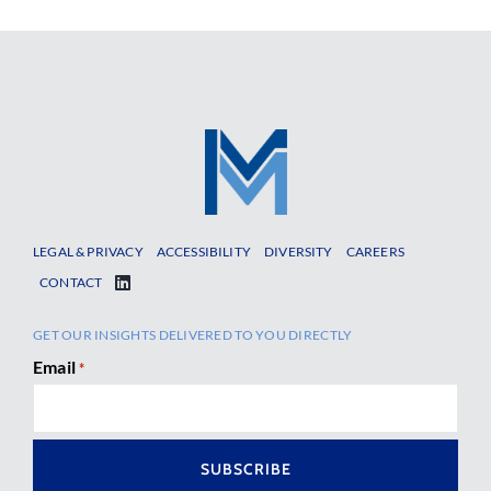
LEGAL & PRIVACY
ACCESSIBILITY
DIVERSITY
CAREERS
CONTACT
GET OUR INSIGHTS DELIVERED TO YOU DIRECTLY
Email
*