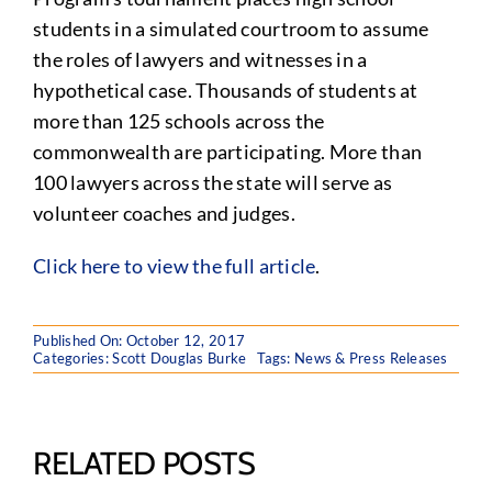
students in a simulated courtroom to assume
the roles of lawyers and witnesses in a
hypothetical case. Thousands of students at
more than 125 schools across the
commonwealth are participating. More than
100 lawyers across the state will serve as
volunteer coaches and judges.
Click here to view the full article
.
Published On: October 12, 2017
Categories:
Scott Douglas Burke
Tags:
News & Press Releases
RELATED POSTS