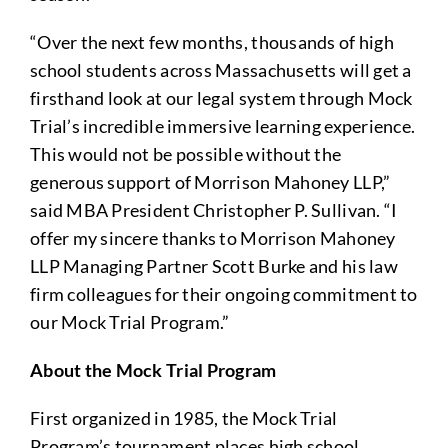
“Over the next few months, thousands of high
school students across Massachusetts will get a
firsthand look at our legal system through Mock
Trial’s incredible immersive learning experience.
This would not be possible without the
generous support of Morrison Mahoney LLP,”
said MBA President Christopher P. Sullivan. “I
offer my sincere thanks to Morrison Mahoney
LLP Managing Partner Scott Burke and his law
firm colleagues for their ongoing commitment to
our Mock Trial Program.”
About the Mock Trial Program
First organized in 1985, the Mock Trial
Program’s tournament places high school