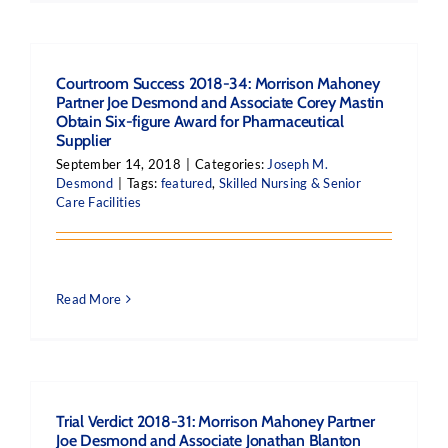
Courtroom Success 2018-34: Morrison Mahoney
Partner Joe Desmond and Associate Corey Mastin
Obtain Six-figure Award for Pharmaceutical
Supplier
September 14, 2018
|
Categories:
Joseph M.
Desmond
|
Tags:
featured
,
Skilled Nursing & Senior
Care Facilities
Read More
Trial Verdict 2018-31: Morrison Mahoney Partner
Joe Desmond and Associate Jonathan Blanton