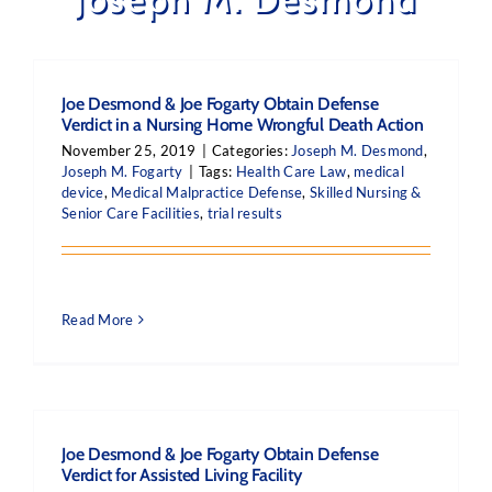
Joe Desmond & Joe Fogarty Obtain Defense
Verdict in a Nursing Home Wrongful Death Action
November 25, 2019
|
Categories:
Joseph M. Desmond
,
Joseph M. Fogarty
|
Tags:
Health Care Law
,
medical
device
,
Medical Malpractice Defense
,
Skilled Nursing &
Senior Care Facilities
,
trial results
Read More
Joe Desmond & Joe Fogarty Obtain Defense
Verdict for Assisted Living Facility