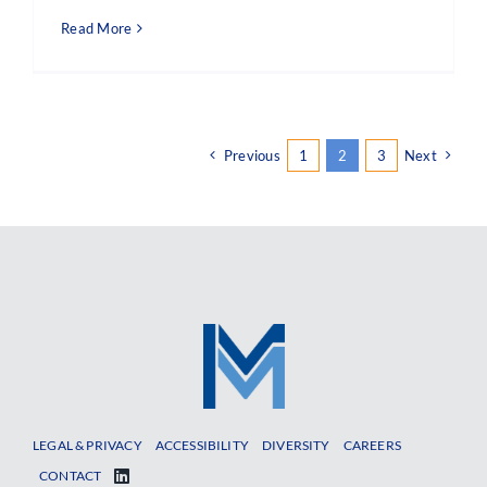
Read More
Previous
1
2
3
Next
LEGAL & PRIVACY
ACCESSIBILITY
DIVERSITY
CAREERS
CONTACT