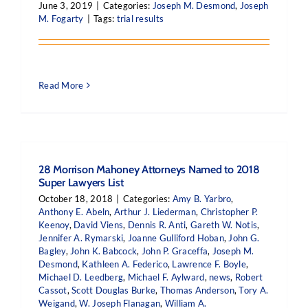
June 3, 2019
|
Categories:
Joseph M. Desmond
,
Joseph
M. Fogarty
|
Tags:
trial results
Read More
28 Morrison Mahoney Attorneys Named to 2018
Super Lawyers List
October 18, 2018
|
Categories:
Amy B. Yarbro
,
Anthony E. Abeln
,
Arthur J. Liederman
,
Christopher P.
Keenoy
,
David Viens
,
Dennis R. Anti
,
Gareth W. Notis
,
Jennifer A. Rymarski
,
Joanne Gulliford Hoban
,
John G.
Bagley
,
John K. Babcock
,
John P. Graceffa
,
Joseph M.
Desmond
,
Kathleen A. Federico
,
Lawrence F. Boyle
,
Michael D. Leedberg
,
Michael F. Aylward
,
news
,
Robert
Cassot
,
Scott Douglas Burke
,
Thomas Anderson
,
Tory A.
Weigand
,
W. Joseph Flanagan
,
William A.