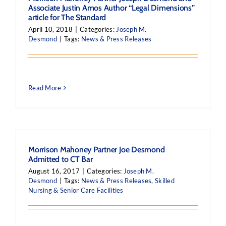
Associate Justin Amos Author “Legal Dimensions”
article for The Standard
April 10, 2018
|
Categories:
Joseph M.
Desmond
|
Tags:
News & Press Releases
Read More
Morrison Mahoney Partner Joe Desmond
Admitted to CT Bar
August 16, 2017
|
Categories:
Joseph M.
Desmond
|
Tags:
News & Press Releases
,
Skilled
Nursing & Senior Care Facilities