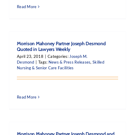
Read More
Morrison Mahoney Partner Joseph Desmond
Quoted in Lawyers Weekly
April 23, 2018
|
Categories:
Joseph M.
Desmond
|
Tags:
News & Press Releases
,
Skilled
Nursing & Senior Care Facilities
Read More
Morrison Mahoney Partner Joseph Desmond and