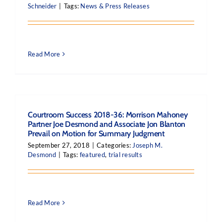
Schneider
|
Tags:
News & Press Releases
Read More
Courtroom Success 2018-36: Morrison Mahoney
Partner Joe Desmond and Associate Jon Blanton
Prevail on Motion for Summary Judgment
September 27, 2018
|
Categories:
Joseph M.
Desmond
|
Tags:
featured
,
trial results
Read More