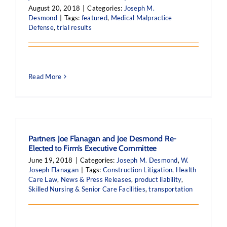
August 20, 2018
|
Categories:
Joseph M.
Desmond
|
Tags:
featured
,
Medical Malpractice
Defense
,
trial results
Read More
Partners Joe Flanagan and Joe Desmond Re-
Elected to Firm’s Executive Committee
June 19, 2018
|
Categories:
Joseph M. Desmond
,
W.
Joseph Flanagan
|
Tags:
Construction Litigation
,
Health
Care Law
,
News & Press Releases
,
product liability
,
Skilled Nursing & Senior Care Facilities
,
transportation