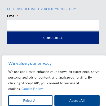
GET OUR INSIGHTS DELIVERED TO YOU DIRECTLY
Email
*
We value your privacy
We use cookies to enhance your browsing experience, serve
personalized ads or content, and analyze our traffic. By
Ⓒ 2026 Morrison Mahoney LLP. All Rights Reserved.
clicking "Accept All", you consent to our use of
Website Design by
Ally Marketing
cookies.
Cookie Policy
Reject All
Accept All