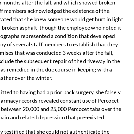
six months after the fall, and which showed broken
staff members acknowledged the existence of the
icated that she knew someone would get hurt in light
 on broken asphalt, though the employee who noted it
otographs represented a condition that developed
ny of several staff members to establish that they
mises that was conducted 3 weeks after the fall,
xclude the subsequent repair of the driveway in the
was remedied in the due course in keeping with a
ather over the winter.
tted to having had a prior back surgery, she falsely
 Pharmacy records revealed constant use of Percocet
of between 20,000 and 25,000 Percocet tabs over the
pain and related depression that pre-existed.
y testified that she could not authenticate the