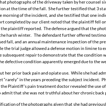
ed that photographs of the driveway taken by her counsel 
ion at the time of the fall. She further testified that 3 
morning of the incident, and she testified that one ind
ort completed by our client noted that the plaintiff fell
t the plaintiff reported. The defense argued that the ph
 the harsh winter. The defendant further offered testimo
sed fall, and an annual maintenance inspection of the pre
 the trial judge allowed a defense motion in limine to e
 the subsequent repair to demonstrate that the condition 
he defective condition apparently emerged due to the we
t her prior back pain and opiate use. While she had admi
cet “rarely” in the years preceding the subject incident.
 the Plaintiff’s pain treatment doctor revealed the use 
o admit that she was not truthful about her chronic back 
fication of the photographs given that she had previousl