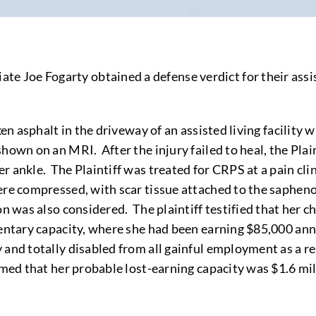
oe Fogarty obtained a defense verdict for their assisted
en asphalt in the driveway of an assisted living facility w
shown on an MRI. After the injury failed to heal, the Pl
r ankle. The Plaintiff was treated for CRPS at a pain cl
were compressed, with scar tissue attached to the saphen
on was also considered. The plaintiff testified that her 
entary capacity, where she had been earning $85,000 annual
 and totally disabled from all gainful employment as a re
imed that her probable lost-earning capacity was $1.6 mil