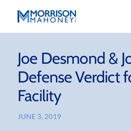
Skip
to
content
Joe Desmond & Jo
Defense Verdict fo
Facility
JUNE 3, 2019