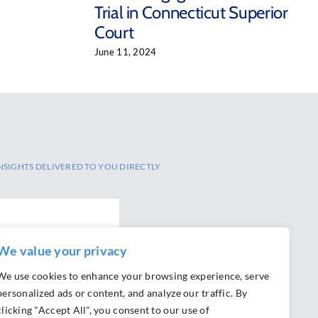
Trial in Connecticut Superior
Court
June 11, 2024
NSIGHTS DELIVERED TO YOU DIRECTLY
We value your privacy
We use cookies to enhance your browsing experience, serve
personalized ads or content, and analyze our traffic. By
clicking "Accept All", you consent to our use of