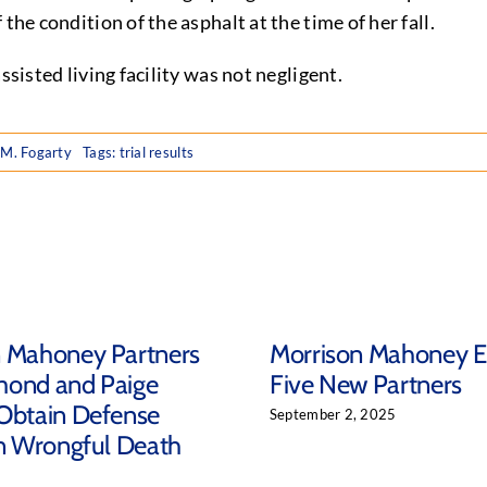
the condition of the asphalt at the time of her fall.
ssisted living facility was not negligent.
 M. Fogarty
Tags:
trial results
n Mahoney Partners
Morrison Mahoney E
mond and Paige
Five New Partners
Obtain Defense
September 2, 2025
in Wrongful Death