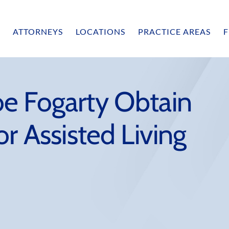
ATTORNEYS
LOCATIONS
PRACTICE AREAS
F
e Fogarty Obtain
r Assisted Living