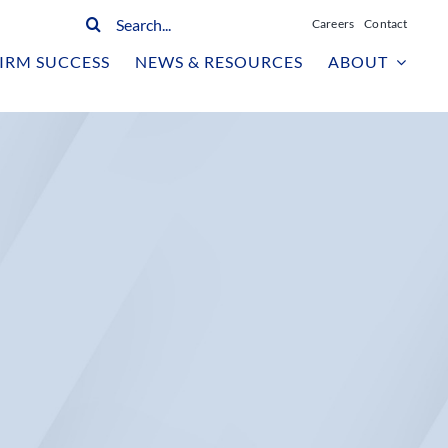
Search
Careers
Contact
for:
IRM SUCCESS
NEWS & RESOURCES
ABOUT