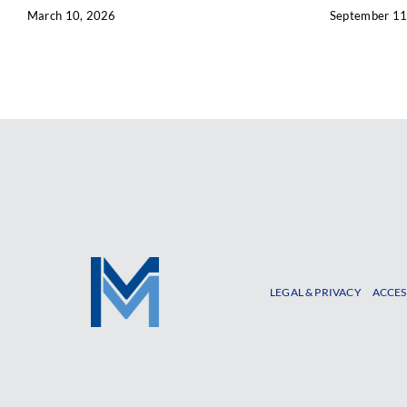
March 10, 2026
September 11
LEGAL & PRIVACY
ACCES