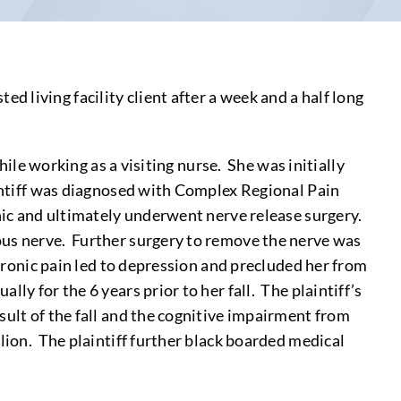
 living facility client after a week and a half long
hile working as a visiting nurse. She was initially
aintiff was diagnosed with Complex Regional Pain
inic and ultimately underwent nerve release surgery.
ous nerve. Further surgery to remove the nerve was
chronic pain led to depression and precluded her from
ly for the 6 years prior to her fall. The plaintiff’s
sult of the fall and the cognitive impairment from
lion. The plaintiff further black boarded medical