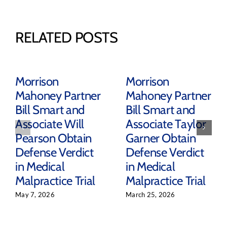
RELATED POSTS
Morrison
Morrison
Mahoney Partner
Mahoney Partner
Bill Smart and
Bill Smart and
Associate Will
Associate Taylor
Pearson Obtain
Garner Obtain
Defense Verdict
Defense Verdict
in Medical
in Medical
Malpractice Trial
Malpractice Trial
May 7, 2026
March 25, 2026