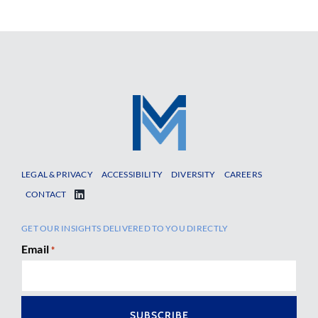
LEGAL & PRIVACY
ACCESSIBILITY
DIVERSITY
CAREERS
CONTACT
GET OUR INSIGHTS DELIVERED TO YOU DIRECTLY
Email
*