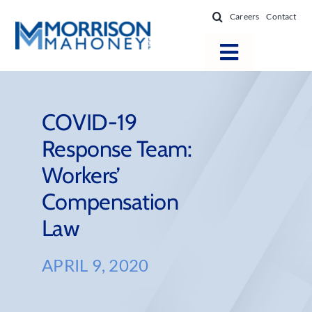
Skip
Careers
Contact
to
content
Toggle
Navigatio
Attorneys
Locations
COVID-19
Response Team:
Practice Areas
Workers’
Firm Success
Compensation
News & Resources
Law
About
APRIL 9, 2020