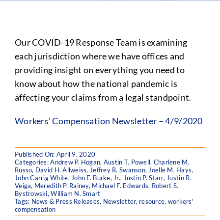
Our COVID-19 Response Team is examining
each jurisdiction where we have offices and
providing insight on everything you need to
know about how the national pandemic is
affecting your claims from a legal standpoint.
Workers’ Compensation Newsletter – 4/9/2020
Published On: April 9, 2020
Categories:
Andrew P. Hogan
,
Austin T. Powell
,
Charlene M.
Russo
,
David H. Allweiss
,
Jeffrey R. Swanson
,
Joelle M. Hays
,
John Carrig White
,
John F. Burke, Jr.
,
Justin P. Starr
,
Justin R.
Veiga
,
Meredith P. Rainey
,
Michael F. Edwards
,
Robert S.
Bystrowski
,
William N. Smart
Tags:
News & Press Releases
,
Newsletter
,
resource
,
workers'
compensation