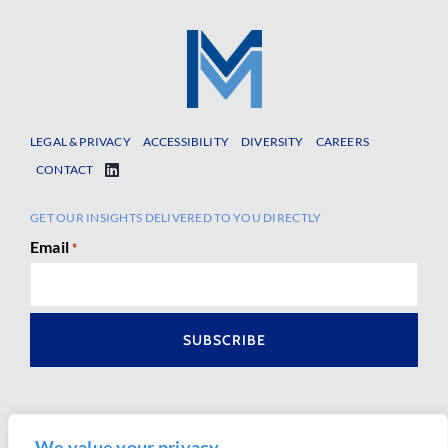
LEGAL & PRIVACY
ACCESSIBILITY
DIVERSITY
CAREERS
CONTACT
GET OUR INSIGHTS DELIVERED TO YOU DIRECTLY
Email
*
We value your privacy