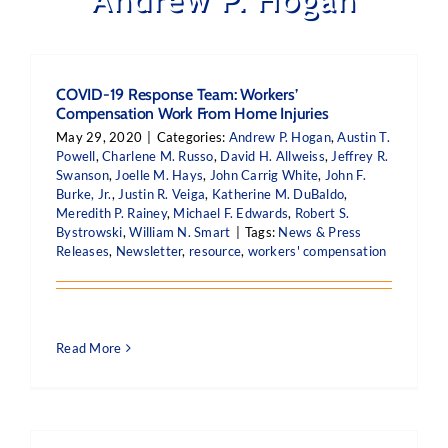
COVID-19 Response Team: Workers’
Compensation Work From Home Injuries
May 29, 2020
|
Categories:
Andrew P. Hogan
,
Austin T.
Powell
,
Charlene M. Russo
,
David H. Allweiss
,
Jeffrey R.
Swanson
,
Joelle M. Hays
,
John Carrig White
,
John F.
Burke, Jr.
,
Justin R. Veiga
,
Katherine M. DuBaldo
,
Meredith P. Rainey
,
Michael F. Edwards
,
Robert S.
Bystrowski
,
William N. Smart
|
Tags:
News & Press
Releases
,
Newsletter
,
resource
,
workers' compensation
Read More