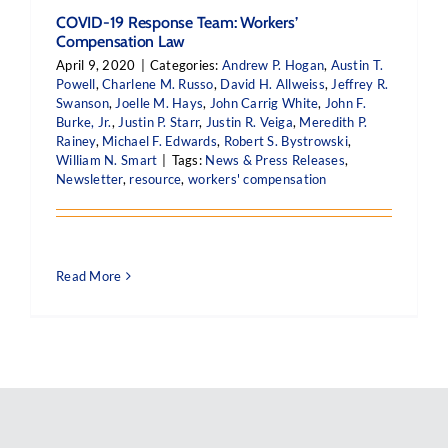
COVID-19 Response Team: Workers’
Compensation Law
April 9, 2020
|
Categories:
Andrew P. Hogan
,
Austin T.
Powell
,
Charlene M. Russo
,
David H. Allweiss
,
Jeffrey R.
Swanson
,
Joelle M. Hays
,
John Carrig White
,
John F.
Burke, Jr.
,
Justin P. Starr
,
Justin R. Veiga
,
Meredith P.
Rainey
,
Michael F. Edwards
,
Robert S. Bystrowski
,
William N. Smart
|
Tags:
News & Press Releases
,
Newsletter
,
resource
,
workers' compensation
Read More