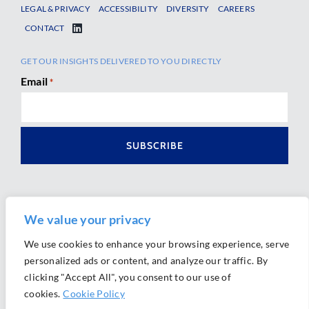
LEGAL & PRIVACY
ACCESSIBILITY
DIVERSITY
CAREERS
CONTACT
GET OUR INSIGHTS DELIVERED TO YOU DIRECTLY
Email
*
We value your privacy
We use cookies to enhance your browsing experience, serve
personalized ads or content, and analyze our traffic. By
Ⓒ 2026 Morrison Mahoney LLP. All Rights Reserved.
clicking "Accept All", you consent to our use of
Website Design by
Ally Marketing
cookies.
Cookie Policy