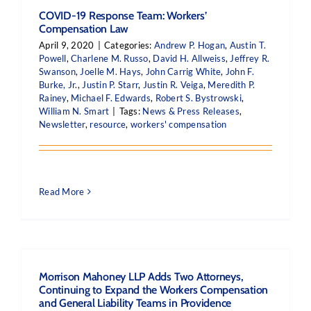
COVID-19 Response Team: Workers’
Compensation Law
April 9, 2020
|
Categories:
Andrew P. Hogan
,
Austin T.
Powell
,
Charlene M. Russo
,
David H. Allweiss
,
Jeffrey R.
Swanson
,
Joelle M. Hays
,
John Carrig White
,
John F.
Burke, Jr.
,
Justin P. Starr
,
Justin R. Veiga
,
Meredith P.
Rainey
,
Michael F. Edwards
,
Robert S. Bystrowski
,
William N. Smart
|
Tags:
News & Press Releases
,
Newsletter
,
resource
,
workers' compensation
Read More
Morrison Mahoney LLP Adds Two Attorneys,
Continuing to Expand the Workers Compensation
and General Liability Teams in Providence