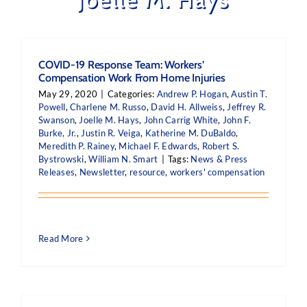
COVID-19 Response Team: Workers’
Compensation Work From Home Injuries
May 29, 2020
|
Categories:
Andrew P. Hogan
,
Austin T.
Powell
,
Charlene M. Russo
,
David H. Allweiss
,
Jeffrey R.
Swanson
,
Joelle M. Hays
,
John Carrig White
,
John F.
Burke, Jr.
,
Justin R. Veiga
,
Katherine M. DuBaldo
,
Meredith P. Rainey
,
Michael F. Edwards
,
Robert S.
Bystrowski
,
William N. Smart
|
Tags:
News & Press
Releases
,
Newsletter
,
resource
,
workers' compensation
Read More