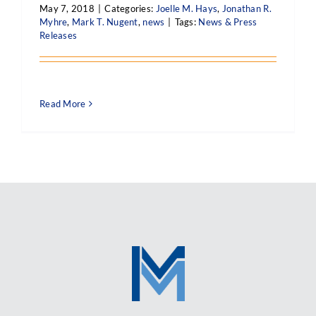
May 7, 2018
|
Categories:
Joelle M. Hays
,
Jonathan R.
Myhre
,
Mark T. Nugent
,
news
|
Tags:
News & Press
Releases
Read More