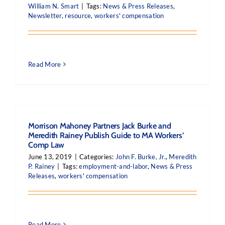
William N. Smart
|
Tags:
News & Press Releases
,
Newsletter
,
resource
,
workers' compensation
Read More
Morrison Mahoney Partners Jack Burke and
Meredith Rainey Publish Guide to MA Workers’
Comp Law
June 13, 2019
|
Categories:
John F. Burke, Jr.
,
Meredith
P. Rainey
|
Tags:
employment-and-labor
,
News & Press
Releases
,
workers' compensation
Read More