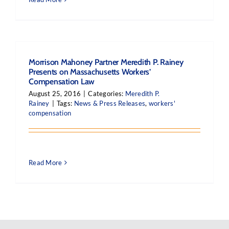
Morrison Mahoney Partner Meredith P. Rainey
Presents on Massachusetts Workers’
Compensation Law
August 25, 2016
|
Categories:
Meredith P.
Rainey
|
Tags:
News & Press Releases
,
workers'
compensation
Read More