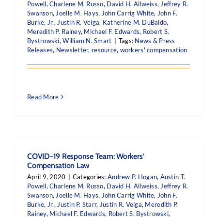
Powell
,
Charlene M. Russo
,
David H. Allweiss
,
Jeffrey R.
Swanson
,
Joelle M. Hays
,
John Carrig White
,
John F.
Burke, Jr.
,
Justin R. Veiga
,
Katherine M. DuBaldo
,
Meredith P. Rainey
,
Michael F. Edwards
,
Robert S.
Bystrowski
,
William N. Smart
|
Tags:
News & Press
Releases
,
Newsletter
,
resource
,
workers' compensation
Read More
COVID-19 Response Team: Workers’
Compensation Law
April 9, 2020
|
Categories:
Andrew P. Hogan
,
Austin T.
Powell
,
Charlene M. Russo
,
David H. Allweiss
,
Jeffrey R.
Swanson
,
Joelle M. Hays
,
John Carrig White
,
John F.
Burke, Jr.
,
Justin P. Starr
,
Justin R. Veiga
,
Meredith P.
Rainey
,
Michael F. Edwards
,
Robert S. Bystrowski
,