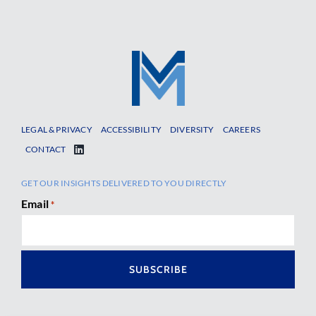
LEGAL & PRIVACY
ACCESSIBILITY
DIVERSITY
CAREERS
CONTACT
GET OUR INSIGHTS DELIVERED TO YOU DIRECTLY
Email
*