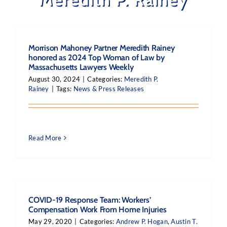
Morrison Mahoney Partner Meredith Rainey
honored as 2024 Top Woman of Law by
Massachusetts Lawyers Weekly
August 30, 2024
|
Categories:
Meredith P.
Rainey
|
Tags:
News & Press Releases
Read More
COVID-19 Response Team: Workers’
Compensation Work From Home Injuries
May 29, 2020
|
Categories:
Andrew P. Hogan
,
Austin T.