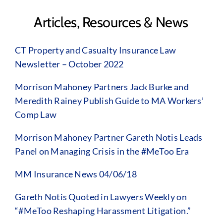
Articles, Resources & News
CT Property and Casualty Insurance Law
Newsletter – October 2022
Morrison Mahoney Partners Jack Burke and
Meredith Rainey Publish Guide to MA Workers’
Comp Law
Morrison Mahoney Partner Gareth Notis Leads
Panel on Managing Crisis in the #MeToo Era
MM Insurance News 04/06/18
Gareth Notis Quoted in Lawyers Weekly on
“#MeToo Reshaping Harassment Litigation.”