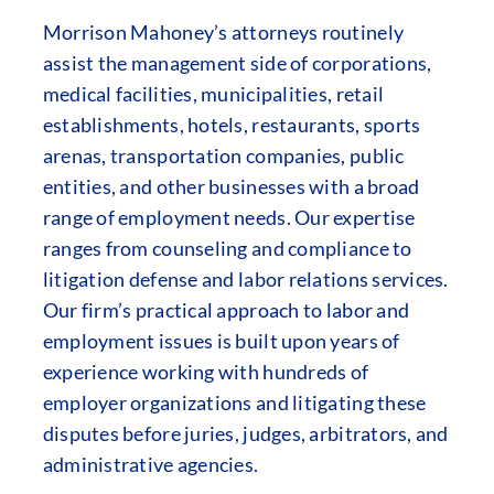
Morrison Mahoney’s attorneys routinely
assist the management side of corporations,
medical facilities, municipalities, retail
establishments, hotels, restaurants, sports
arenas, transportation companies, public
entities, and other businesses with a broad
range of employment needs. Our expertise
ranges from counseling and compliance to
litigation defense and labor relations services.
Our firm’s practical approach to labor and
employment issues is built upon years of
experience working with hundreds of
employer organizations and litigating these
disputes before juries, judges, arbitrators, and
administrative agencies.