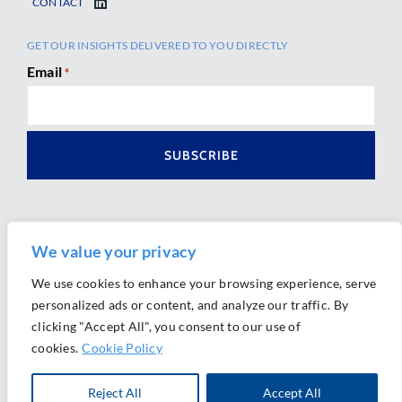
CONTACT
GET OUR INSIGHTS DELIVERED TO YOU DIRECTLY
Email
*
We value your privacy
We use cookies to enhance your browsing experience, serve
personalized ads or content, and analyze our traffic. By
Ⓒ 2026 Morrison Mahoney LLP. All Rights Reserved.
clicking "Accept All", you consent to our use of
Website Design by
Ally Marketing
cookies.
Cookie Policy
Reject All
Accept All