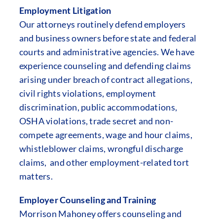
Employment Litigation
Our attorneys routinely defend employers
and business owners before state and federal
courts and administrative agencies. We have
experience counseling and defending claims
arising under breach of contract allegations,
civil rights violations, employment
discrimination, public accommodations,
OSHA violations, trade secret and non-
compete agreements, wage and hour claims,
whistleblower claims, wrongful discharge
claims, and other employment-related tort
matters.
Employer Counseling and Training
Morrison Mahoney offers counseling and