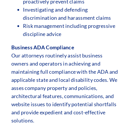
proactively prevent claims
Investigating and defending
discrimination and harassment claims
Risk management including progressive
discipline advice
Business ADA Compliance
Our attorneys routinely assist business
owners and operators in achieving and
maintaining full compliance with the ADA and
applicable state and local disability codes. We
asses company property and policies,
architectural features, communications, and
website issues to identify potential shortfalls
and provide expedient and cost-effective
solutions.