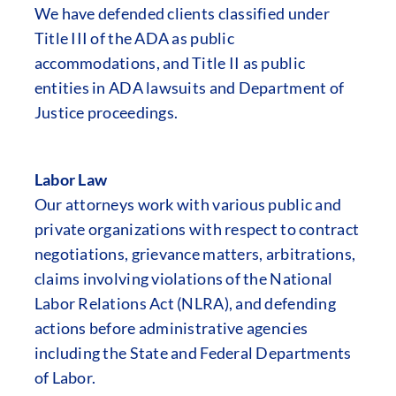
We have defended clients classified under
Title III of the ADA as public
accommodations, and Title II as public
entities in ADA lawsuits and Department of
Justice proceedings.
Labor Law
Our attorneys work with various public and
private organizations with respect to contract
negotiations, grievance matters, arbitrations,
claims involving violations of the National
Labor Relations Act (NLRA), and defending
actions before administrative agencies
including the State and Federal Departments
of Labor.