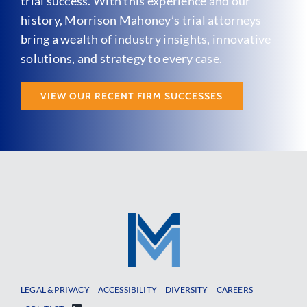
trial success. With this experience and our
history, Morrison Mahoney’s trial attorneys
bring a wealth of industry insights, innovative
solutions, and strategy to every case.
VIEW OUR RECENT FIRM SUCCESSES
LEGAL & PRIVACY
ACCESSIBILITY
DIVERSITY
CAREERS