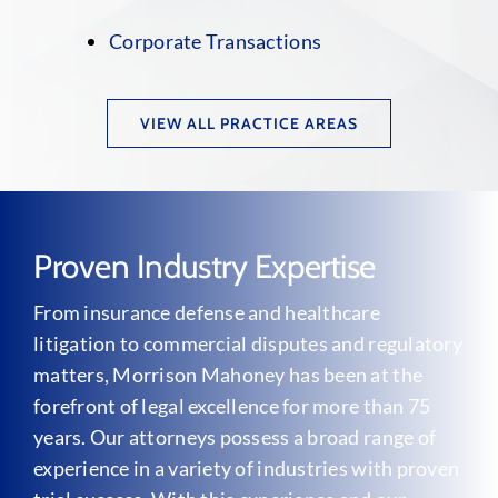
Corporate Transactions
VIEW ALL PRACTICE AREAS
Proven Industry Expertise
From insurance defense and healthcare
litigation to commercial disputes and regulatory
matters, Morrison Mahoney has been at the
forefront of legal excellence for more than 75
years. Our attorneys possess a broad range of
experience in a variety of industries with proven