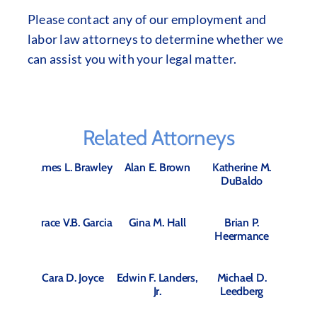
Please contact any of our employment and
labor law attorneys to determine whether we
can assist you with your legal matter.
Related Attorneys
James L. Brawley
Alan E. Brown
Katherine M.
DuBaldo
Grace V.B. Garcia
Gina M. Hall
Brian P.
Heermance
Cara D. Joyce
Edwin F. Landers,
Michael D.
Jr.
Leedberg