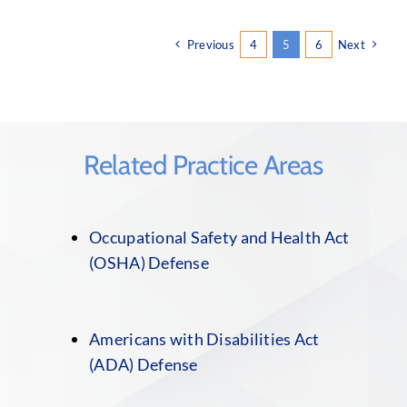
Previous
4
5
6
Next
Related Practice Areas
Occupational Safety and Health Act
(OSHA) Defense
Americans with Disabilities Act
(ADA) Defense