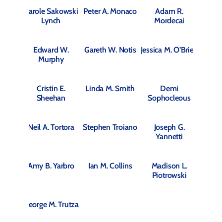
Carole Sakowski
Peter A. Monaco
Adam R.
Lynch
Mordecai
Edward W.
Gareth W. Notis
Jessica M. O’Brien
Murphy
Cristin E.
Linda M. Smith
Demi
Sheehan
Sophocleous
Neil A. Tortora
Stephen Troiano
Joseph G.
Yannetti
Amy B. Yarbro
Ian M. Collins
Madison L.
Piotrowski
George M. Trutza