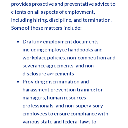
provides proactive and preventative advice to
clients on all aspects of employment,
including hiring, discipline, and termination.
Some of these matters include:
Drafting employment documents
including employee handbooks and
workplace policies, non-competition and
severance agreements, and non-
disclosure agreements
Providing discrimination and
harassment prevention training for
managers, human resources
professionals, and non-supervisory
employees to ensure compliance with
various state and federal laws to