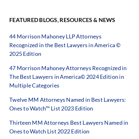
FEATURED BLOGS, RESOURCES & NEWS
44 Morrison Mahoney LLP Attorneys
Recognized in the Best Lawyers in America ©
2025 Edition
47 Morrison Mahoney Attorneys Recognized in
The Best Lawyers in America© 2024 Edition in
Multiple Categories
Twelve MM Attorneys Named in Best Lawyers:
Ones to Watch™ List 2023 Edition
Thirteen MM Attorneys Best Lawyers Named in
Ones to Watch List 2022 Edition