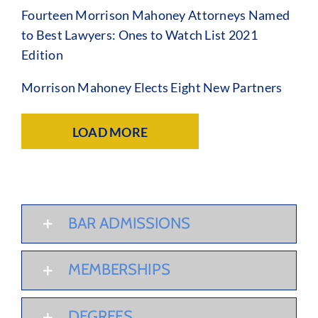
Fourteen Morrison Mahoney Attorneys Named
to Best Lawyers: Ones to Watch List 2021
Edition
Morrison Mahoney Elects Eight New Partners
LOAD MORE
BAR ADMISSIONS
MEMBERSHIPS
DEGREES