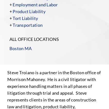
+
Employment and Labor
+
Product Liability
+
Tort Liability
+
Transportation
ALL OFFICE LOCATIONS
Boston MA
Steve Troiano is a partner in the Boston office of
Morrison Mahoney. He is a civil litigator with
experience handling matters in all phases of
litigation through trial and appeal. Steve
represents clients in the areas of construction
law and litigation, product liability,