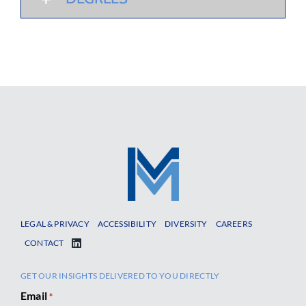
LEGAL & PRIVACY
ACCESSIBILITY
DIVERSITY
CAREERS
CONTACT
GET OUR INSIGHTS DELIVERED TO YOU DIRECTLY
Email
*