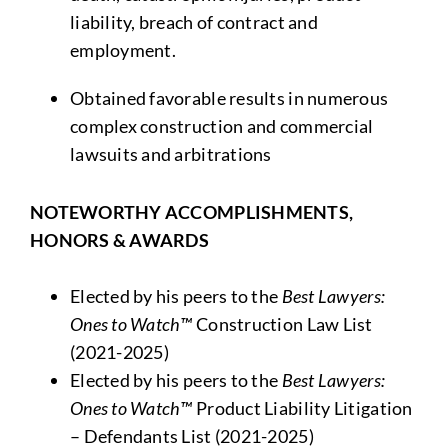
liability, breach of contract and
employment.
Obtained favorable results in numerous
complex construction and commercial
lawsuits and arbitrations
NOTEWORTHY ACCOMPLISHMENTS,
HONORS & AWARDS
Elected by his peers to the
Best Lawyers:
Ones to Watch™
Construction Law List
(2021-2025)
Elected by his peers to the
Best Lawyers:
Ones to Watch™
Product Liability Litigation
– Defendants List (2021-2025)