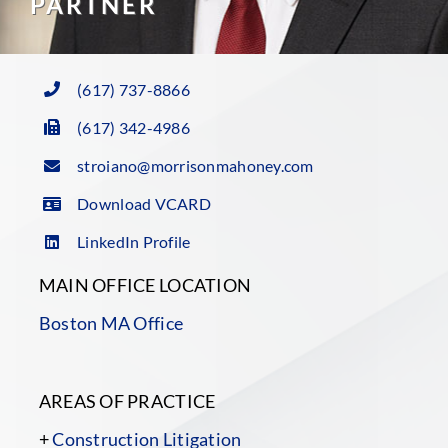
PARTNER
(617) 737-8866
(617) 342-4986
stroiano@morrisonmahoney.com
Download VCARD
LinkedIn Profile
MAIN OFFICE LOCATION
Boston MA Office
AREAS OF PRACTICE
+
Construction Litigation