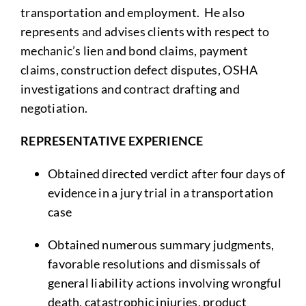
transportation and employment. He also
represents and advises clients with respect to
mechanic’s lien and bond claims, payment
claims, construction defect disputes, OSHA
investigations and contract drafting and
negotiation.
REPRESENTATIVE EXPERIENCE
Obtained directed verdict after four days of
evidence in a jury trial in a transportation
case
Obtained numerous summary judgments,
favorable resolutions and dismissals of
general liability actions involving wrongful
death, catastrophic injuries, product