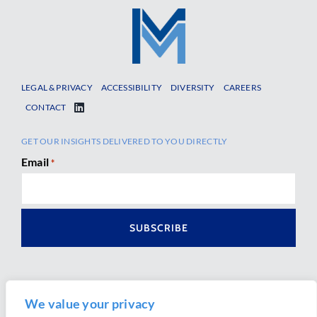
LEGAL & PRIVACY
ACCESSIBILITY
DIVERSITY
CAREERS
CONTACT
GET OUR INSIGHTS DELIVERED TO YOU DIRECTLY
Email
*
We value your privacy