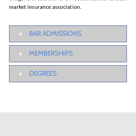
market insurance association.
BAR ADMISSIONS
MEMBERSHIPS
DEGREES