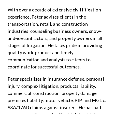
With over a decade of extensive civil litigation
experience, Peter advises clients in the
transportation, retail, and construction
industries, counseling business owners, snow-
and-ice contractors, and property owners in all
stages of litigation. He takes pride in providing
quality work-product and timely
communication and analysis to clients to
coordinate for successful outcomes.
Peter specializes in insurance defense, personal
injury, complex litigation, products liability,
commercial, construction, property damage,
premises liability, motor vehicle, PIP, and MGL c.
93A/176D claims against insurers. He has had