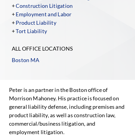
+
Construction Litigation
+
Employment and Labor
+
Product Liability
+
Tort Liability
ALL OFFICE LOCATIONS
Boston MA
Peter is an partner in the Boston office of
Morrison Mahoney. His practice is focused on
general liability defense, including premises and
product liability, as well as construction law,
commercial/business litigation, and
employment litigation.