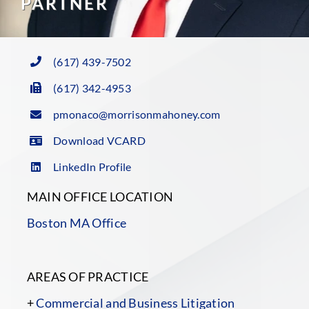
PARTNER
(617) 439-7502
(617) 342-4953
pmonaco@morrisonmahoney.com
Download VCARD
LinkedIn Profile
MAIN OFFICE LOCATION
Boston MA Office
AREAS OF PRACTICE
+
Commercial and Business Litigation