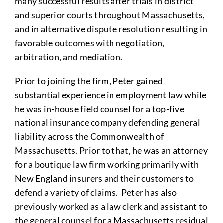
many successful results after trials in district
and superior courts throughout Massachusetts,
and in alternative dispute resolution resulting in
favorable outcomes with negotiation,
arbitration, and mediation.
Prior to joining the firm, Peter gained
substantial experience in employment law while
he was in-house field counsel for a top-five
national insurance company defending general
liability across the Commonwealth of
Massachusetts. Prior to that, he was an attorney
for a boutique law firm working primarily with
New England insurers and their customers to
defend a variety of claims. Peter has also
previously worked as a law clerk and assistant to
the general counsel for a Massachusetts residual