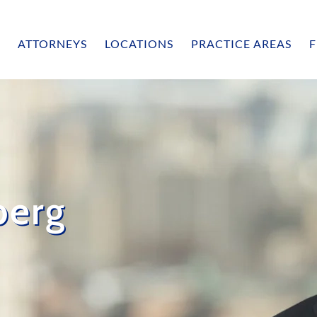
ATTORNEYS
LOCATIONS
PRACTICE AREAS
F
berg