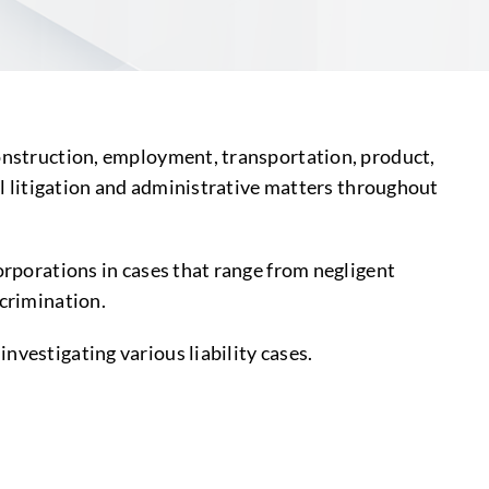
construction, employment, transportation, product,
vil litigation and administrative matters throughout
orporations in cases that range from negligent
scrimination.
nvestigating various liability cases.