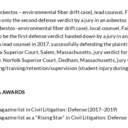
asbestos – environmental fiber drift case), lead counsel, 
 only the second defense verdict by a jury in an asbestos
(asbestos- environmental fiber drift case), local counsel, 
o be the first defense verdict handed down by a jury in a
s lead counsel in 2017, successfully defending the plainti
sex Superior Court, Salem, Massachusetts, jury verdict for
ty, Norfolk Superior Court, Dedham, Massachusetts, jury v
ng/training/retention/supervision (student injury during
& AWARDS
gazine list in Civil Litigation: Defense (2017–2019)
gazine list as a “Rising Star” in Civil Litigation: Defense