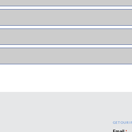
GET OUR I
Email
*