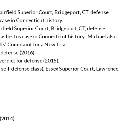
Fairfield Superior Court, Bridgeport, CT, defense
 case in Connecticut history.
Fairfield Superior Court, Bridgeport, CT, defense
n asbestos case in Connecticut history. Michael also
ffs’ Complaint for a New Trial.
 defense (2016).
erdict for defense (2015).
 self-defense class), Essex Superior Court, Lawrence,
 (2014)