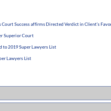
ourt Success affirms Directed Verdict in Client’s Favo
er Superior Court
to 2019 Super Lawyers List
er Lawyers List