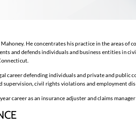
n Mahoney. He concentrates his practice in the areas of 
sents and defends individuals and business entities in ci
Connecticut.
gal career defending individuals and private and public c
nd supervision, civil rights violations and employment di
year career as an insurance adjuster and claims manager i
NCE