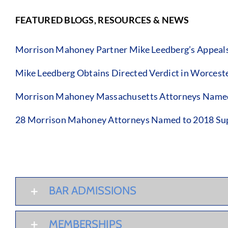
FEATURED BLOGS, RESOURCES & NEWS
Morrison Mahoney Partner Mike Leedberg’s Appeals C
Mike Leedberg Obtains Directed Verdict in Worcest
Morrison Mahoney Massachusetts Attorneys Named 
28 Morrison Mahoney Attorneys Named to 2018 Sup
BAR ADMISSIONS
MEMBERSHIPS