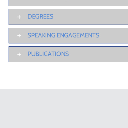
DEGREES
SPEAKING ENGAGEMENTS
PUBLICATIONS