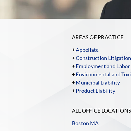
AREAS OF PRACTICE
+
Appellate
+
Construction Litigatio
+
Employment and Labor
+
Environmental and Toxi
+
Municipal Liability
+
Product Liability
ALL OFFICE LOCATION
Boston MA