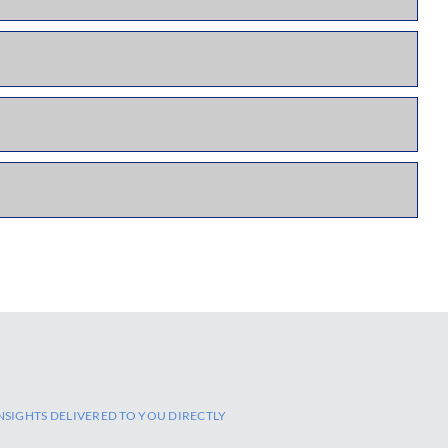
NSIGHTS DELIVERED TO YOU DIRECTLY