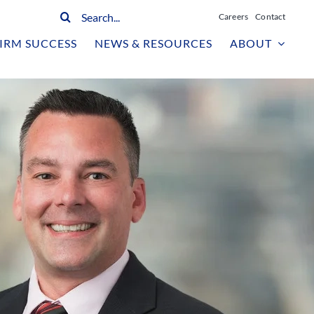
Search
Careers
Contact
for:
IRM SUCCESS
NEWS & RESOURCES
ABOUT