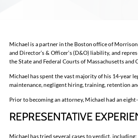
Michael is a partner in the Boston office of Morriso
and Director’s & Officer’s (D&O) liability, and repre
the State and Federal Courts of Massachusetts and 
Michael has spent the vast majority of his 14-year le
maintenance, negligent hiring, training, retention a
Prior to becoming an attorney, Michael had an eight-
REPRESENTATIVE EXPERIE
Michael has tried several cases to verdict, including: