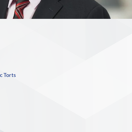
n
c Torts
S