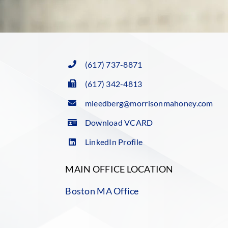
(617) 737-8871
(617) 342-4813
mleedberg@morrisonmahoney.com
Download VCARD
LinkedIn Profile
MAIN OFFICE LOCATION
Boston MA Office