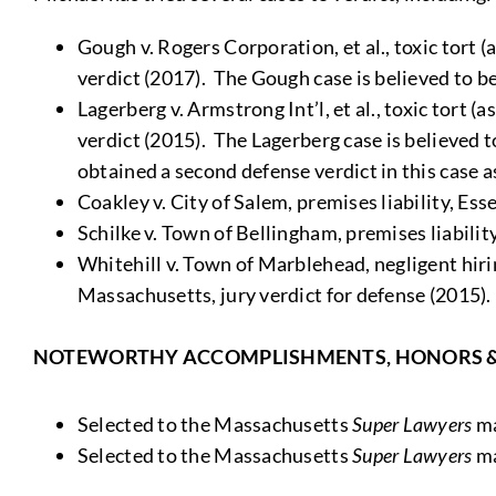
Gough v. Rogers Corporation, et al., toxic tort (
verdict (2017). The Gough case is believed to be
Lagerberg v. Armstrong Int’l, et al., toxic tort 
verdict (2015). The Lagerberg case is believed t
obtained a second defense verdict in this case a
Coakley v. City of Salem, premises liability, Es
Schilke v. Town of Bellingham, premises liabili
Whitehill v. Town of Marblehead, negligent hiri
Massachusetts, jury verdict for defense (2015).
NOTEWORTHY ACCOMPLISHMENTS, HONORS 
Selected to the Massachusetts
Super Lawyers
ma
Selected to the Massachusetts
Super Lawyers
ma