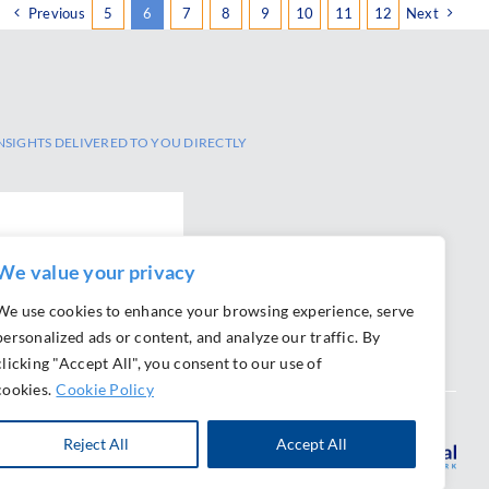
Previous
5
6
7
8
9
10
11
12
Next
NSIGHTS DELIVERED TO YOU DIRECTLY
We value your privacy
We use cookies to enhance your browsing experience, serve
personalized ads or content, and analyze our traffic. By
clicking "Accept All", you consent to our use of
cookies.
Cookie Policy
Reject All
Accept All