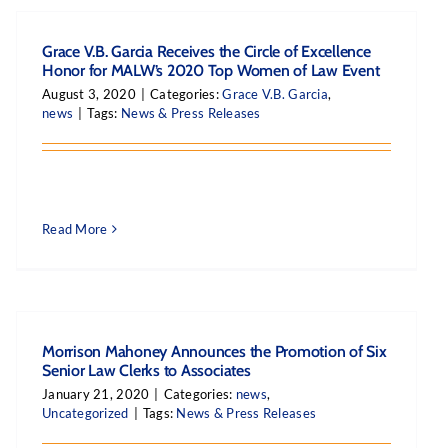
Grace V.B. Garcia Receives the Circle of Excellence
Honor for MALW’s 2020 Top Women of Law Event
August 3, 2020
|
Categories:
Grace V.B. Garcia
,
news
|
Tags:
News & Press Releases
Read More
Morrison Mahoney Announces the Promotion of Six
Senior Law Clerks to Associates
January 21, 2020
|
Categories:
news
,
Uncategorized
|
Tags:
News & Press Releases