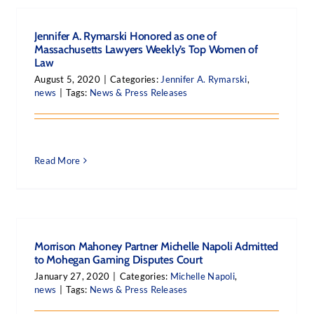
Jennifer A. Rymarski Honored as one of
Massachusetts Lawyers Weekly’s Top Women of
Law
August 5, 2020
|
Categories:
Jennifer A. Rymarski
,
news
|
Tags:
News & Press Releases
Read More
Morrison Mahoney Partner Michelle Napoli Admitted
to Mohegan Gaming Disputes Court
January 27, 2020
|
Categories:
Michelle Napoli
,
news
|
Tags:
News & Press Releases