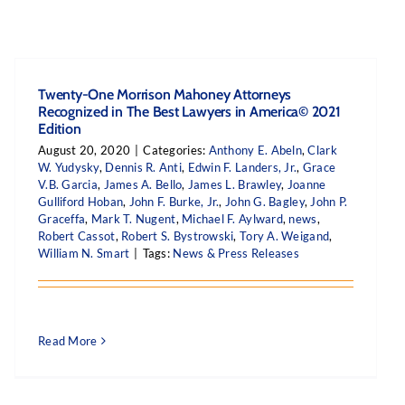
Twenty-One Morrison Mahoney Attorneys
Recognized in The Best Lawyers in America© 2021
Edition
August 20, 2020
|
Categories:
Anthony E. Abeln
,
Clark
W. Yudysky
,
Dennis R. Anti
,
Edwin F. Landers, Jr.
,
Grace
V.B. Garcia
,
James A. Bello
,
James L. Brawley
,
Joanne
Gulliford Hoban
,
John F. Burke, Jr.
,
John G. Bagley
,
John P.
Graceffa
,
Mark T. Nugent
,
Michael F. Aylward
,
news
,
Robert Cassot
,
Robert S. Bystrowski
,
Tory A. Weigand
,
William N. Smart
|
Tags:
News & Press Releases
Read More