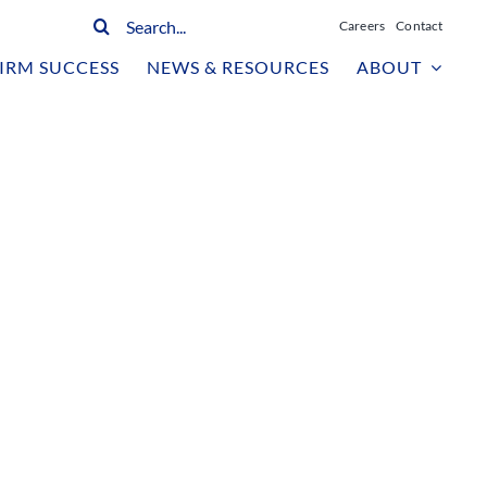
Search
Careers
Contact
for:
IRM SUCCESS
NEWS & RESOURCES
ABOUT