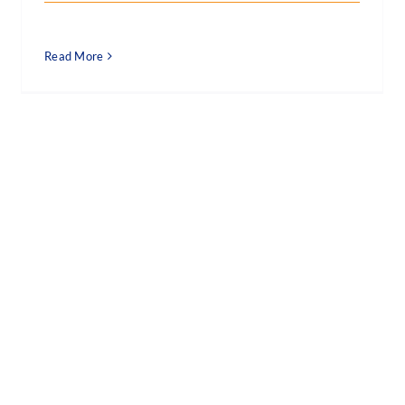
Read More