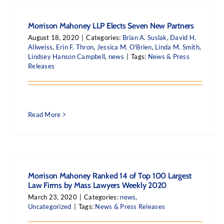
Morrison Mahoney LLP Elects Seven New Partners
August 18, 2020
|
Categories:
Brian A. Suslak
,
David H.
Allweiss
,
Erin F. Thron
,
Jessica M. O'Brien
,
Linda M. Smith
,
Lindsey Hanson Campbell
,
news
|
Tags:
News & Press
Releases
Read More
Morrison Mahoney Ranked 14 of Top 100 Largest
Law Firms by Mass Lawyers Weekly 2020
March 23, 2020
|
Categories:
news
,
Uncategorized
|
Tags:
News & Press Releases