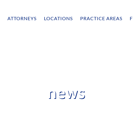
ATTORNEYS
LOCATIONS
PRACTICE AREAS
F
news