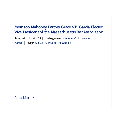
Morrison Mahoney Partner Grace V.B. Garcia Elected
Vice President of the Massachusetts Bar Association
August 31, 2020
|
Categories:
Grace V.B. Garcia
,
news
|
Tags:
News & Press Releases
Read More