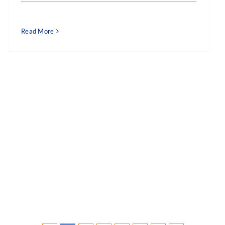
Read More