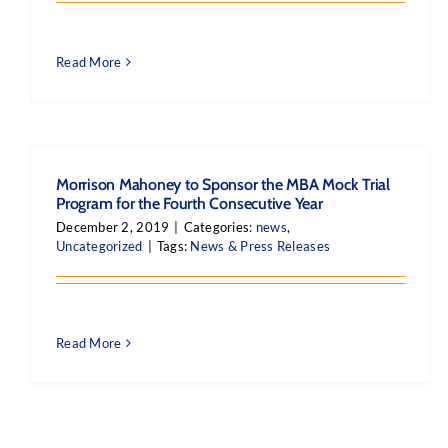
Read More
Morrison Mahoney to Sponsor the MBA Mock Trial
Program for the Fourth Consecutive Year
December 2, 2019
|
Categories:
news
,
Uncategorized
|
Tags:
News & Press Releases
Read More