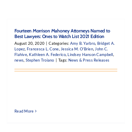
Fourteen Morrison Mahoney Attorneys Named to
Best Lawyers: Ones to Watch List 2021 Edition
August 20, 2020
|
Categories:
Amy B. Yarbro
,
Bridget A.
Lopez
,
Francesca L. Cone
,
Jessica M. O'Brien
,
John C.
Flahive
,
Kathleen A. Federico
,
Lindsey Hanson Campbell
,
news
,
Stephen Troiano
|
Tags:
News & Press Releases
Read More