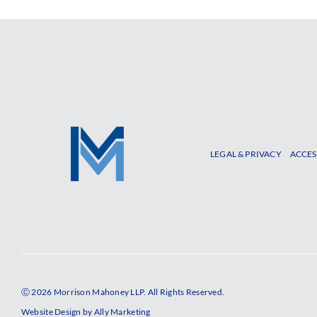
LEGAL & PRIVACY
ACCES
Ⓒ 2026 Morrison Mahoney LLP. All Rights Reserved.
Website Design by
Ally Marketing