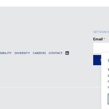
GET OUR I
Email
*
SIBILITY
DIVERSITY
CAREERS
CONTACT