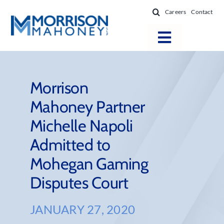
Skip
Careers
Contact
to
content
Toggle
Navigatio
Attorneys
Locations
Morrison
Mahoney Partner
Practice Areas
Michelle Napoli
Firm Success
Admitted to
News & Resources
Mohegan Gaming
About
Disputes Court
JANUARY 27, 2020