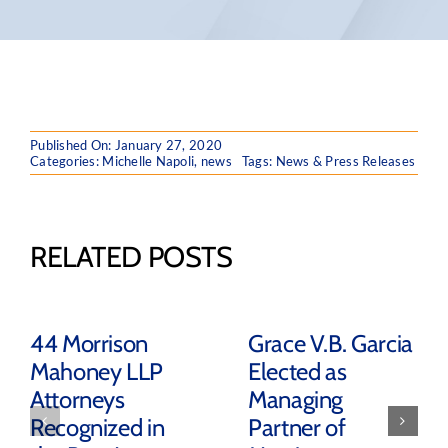
Published On: January 27, 2020
Categories:
Michelle Napoli
,
news
Tags:
News & Press Releases
RELATED POSTS
44 Morrison
Grace V.B. Garcia
Mahoney LLP
Elected as
Attorneys
Managing
Recognized in
Partner of