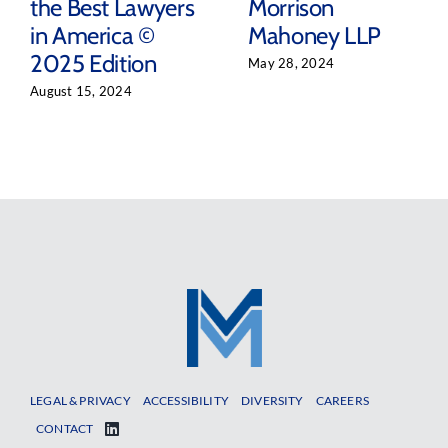
the Best Lawyers
Morrison
in America ©
Mahoney LLP
2025 Edition
May 28, 2024
August 15, 2024
LEGAL & PRIVACY
ACCESSIBILITY
DIVERSITY
CAREERS
CONTACT