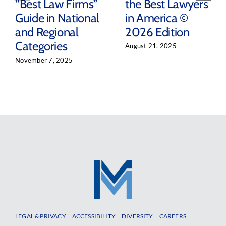
“Best Law Firms”
the Best Lawyers
Guide in National
in America ©
and Regional
2026 Edition
Categories
August 21, 2025
November 7, 2025
LEGAL & PRIVACY
ACCESSIBILITY
DIVERSITY
CAREERS