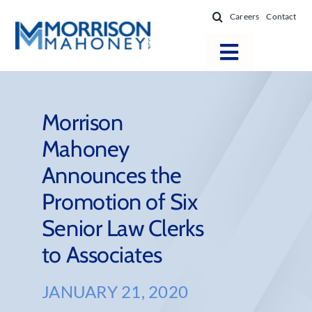
Skip
Careers
Contact
to
content
Toggle
Navigatio
Attorneys
Locations
Morrison
Mahoney
Practice Areas
Announces the
Firm Success
Promotion of Six
News & Resources
Senior Law Clerks
About
to Associates
JANUARY 21, 2020