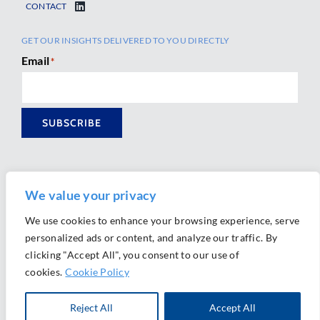
CONTACT
GET OUR INSIGHTS DELIVERED TO YOU DIRECTLY
Email
*
SUBSCRIBE
We value your privacy
We use cookies to enhance your browsing experience, serve
personalized ads or content, and analyze our traffic. By
Ⓒ 2026 Morrison Mahoney LLP. All Rights Reserved.
clicking "Accept All", you consent to our use of
Website Design by
Ally Marketing
cookies.
Cookie Policy
Reject All
Accept All