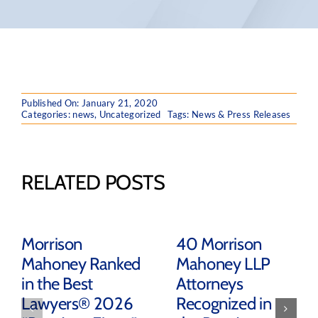
Published On: January 21, 2020
Categories:
news
,
Uncategorized
Tags:
News & Press Releases
RELATED POSTS
Morrison
40 Morrison
Mahoney Ranked
Mahoney LLP
in the Best
Attorneys
Lawyers® 2026
Recognized in