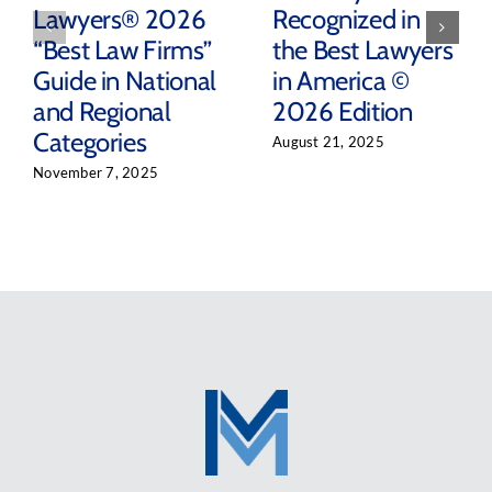
Lawyers® 2026
Recognized in
“Best Law Firms”
the Best Lawyers
Guide in National
in America ©
and Regional
2026 Edition
Categories
August 21, 2025
November 7, 2025