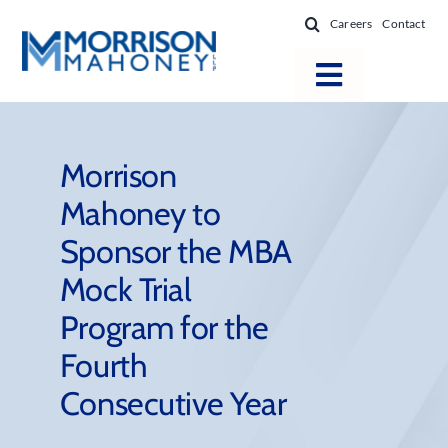
Skip
Careers
Contact
to
content
Toggle
Navigatio
Attorneys
Locations
Morrison
Mahoney to
Practice Areas
Sponsor the MBA
Firm Success
Mock Trial
News & Resources
Program for the
About
Fourth
Consecutive Year