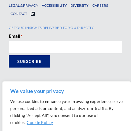
LEGAL & PRIVACY
ACCESSIBILITY
DIVERSITY
CAREERS
CONTACT
GET OUR INSIGHTS DELIVERED TO YOU DIRECTLY
Email
*
SUBSCRIBE
We value your privacy
We use cookies to enhance your browsing experience, serve
personalized ads or content, and analyze our traffic. By
Ⓒ 2026 Morrison Mahoney LLP. All Rights Reserved.
clicking "Accept All", you consent to our use of
Website Design by
Ally Marketing
cookies.
Cookie Policy