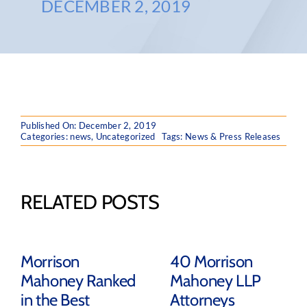
DECEMBER 2, 2019
Published On: December 2, 2019
Categories:
news
,
Uncategorized
Tags:
News & Press Releases
RELATED POSTS
Morrison
40 Morrison
Mahoney Ranked
Mahoney LLP
in the Best
Attorneys