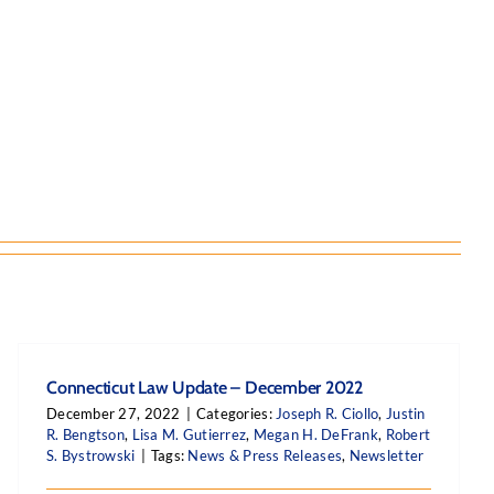
Connecticut Law Update – December 2022
December 27, 2022
|
Categories:
Joseph R. Ciollo
,
Justin
R. Bengtson
,
Lisa M. Gutierrez
,
Megan H. DeFrank
,
Robert
S. Bystrowski
|
Tags:
News & Press Releases
,
Newsletter