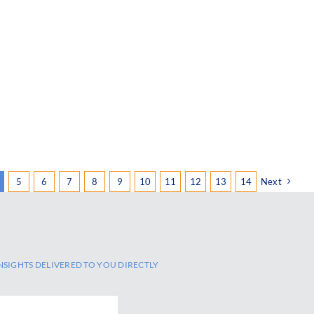
5
6
7
8
9
10
11
12
13
14
Next
NSIGHTS DELIVERED TO YOU DIRECTLY