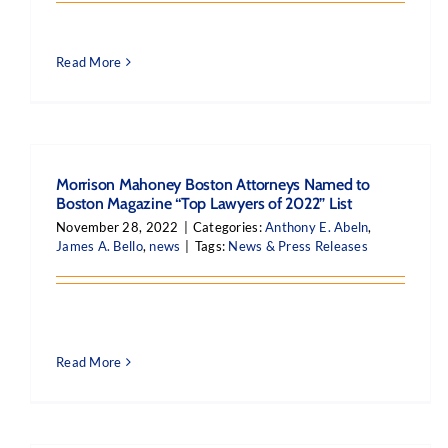
Read More
Morrison Mahoney Boston Attorneys Named to
Boston Magazine “Top Lawyers of 2022” List
November 28, 2022
|
Categories:
Anthony E. Abeln
,
James A. Bello
,
news
|
Tags:
News & Press Releases
Read More