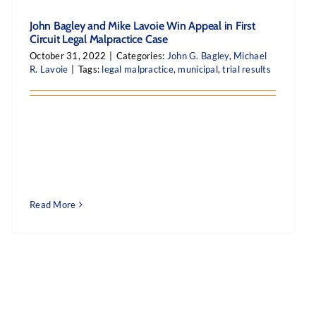
John Bagley and Mike Lavoie Win Appeal in First
Circuit Legal Malpractice Case
October 31, 2022
|
Categories:
John G. Bagley
,
Michael
R. Lavoie
|
Tags:
legal malpractice
,
municipal
,
trial results
Read More