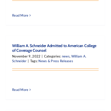
Read More
William A. Schneider Admitted to American College
of Coverage Counsel
November 9, 2022
|
Categories:
news
,
William A.
Schneider
|
Tags:
News & Press Releases
Read More