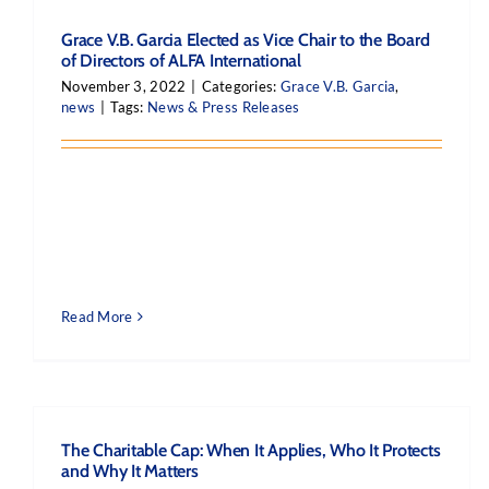
Grace V.B. Garcia Elected as Vice Chair to the Board
of Directors of ALFA International
November 3, 2022
|
Categories:
Grace V.B. Garcia
,
news
|
Tags:
News & Press Releases
Read More
The Charitable Cap: When It Applies, Who It Protects
and Why It Matters