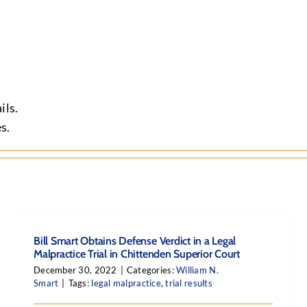
ils.
s.
Bill Smart Obtains Defense Verdict in a Legal
Malpractice Trial in Chittenden Superior Court
December 30, 2022
|
Categories:
William N.
Smart
|
Tags:
legal malpractice
,
trial results