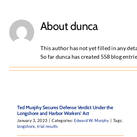
About
dunca
This author has not yet filled in any deta
So far dunca has created 558 blog entrie
Ted Murphy Secures Defense Verdict Under the
Longshore and Harbor Workers’ Act
January 3, 2023
|
Categories:
Edward W. Murphy
|
Tags:
longshore
,
trial results