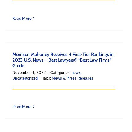
Read More
Morrison Mahoney Receives 4 First-Tier Rankings in
2023 U.S. News – Best Lawyers® “Best Law Firms”
Guide
November 4, 2022
|
Categories:
news
,
Uncategorized
|
Tags:
News & Press Releases
Read More