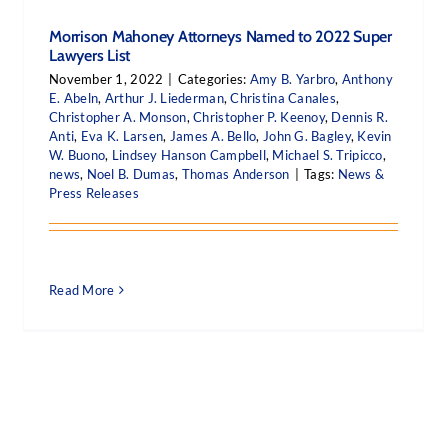
Morrison Mahoney Attorneys Named to 2022 Super
Lawyers List
November 1, 2022
|
Categories:
Amy B. Yarbro
,
Anthony
E. Abeln
,
Arthur J. Liederman
,
Christina Canales
,
Christopher A. Monson
,
Christopher P. Keenoy
,
Dennis R.
Anti
,
Eva K. Larsen
,
James A. Bello
,
John G. Bagley
,
Kevin
W. Buono
,
Lindsey Hanson Campbell
,
Michael S. Tripicco
,
news
,
Noel B. Dumas
,
Thomas Anderson
|
Tags:
News &
Press Releases
Read More