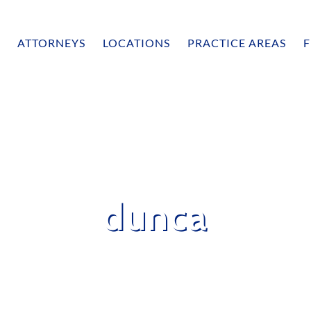
ATTORNEYS
LOCATIONS
PRACTICE AREAS
F
dunca