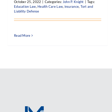
October 25, 2022
|
Categories:
John P. Knight
|
Tags:
Education Law
,
Health Care Law
,
insurance
,
Tort and
Liability Defense
Read More