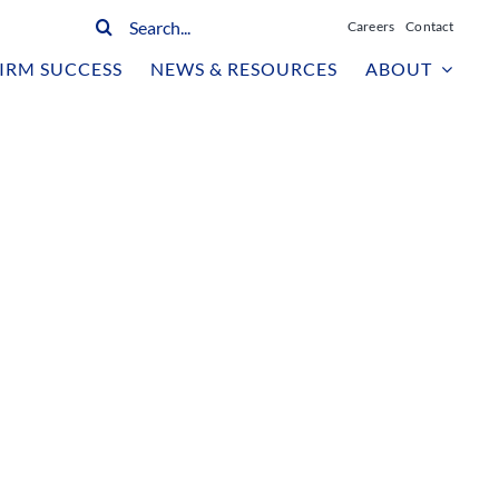
Search
Careers
Contact
for:
IRM SUCCESS
NEWS & RESOURCES
ABOUT