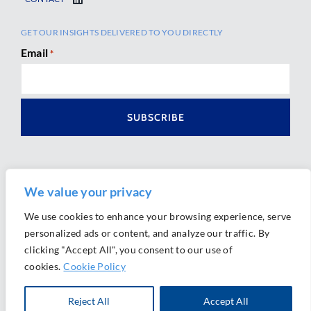
GET OUR INSIGHTS DELIVERED TO YOU DIRECTLY
Email
*
We value your privacy
We use cookies to enhance your browsing experience, serve
personalized ads or content, and analyze our traffic. By
Ⓒ 2026 Morrison Mahoney LLP. All Rights Reserved.
clicking "Accept All", you consent to our use of
Website Design by
Ally Marketing
cookies.
Cookie Policy
Reject All
Accept All