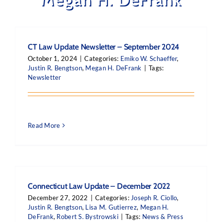
CT Law Update Newsletter – September 2024
October 1, 2024
|
Categories:
Emiko W. Schaeffer
,
Justin R. Bengtson
,
Megan H. DeFrank
|
Tags:
Newsletter
Read More
Connecticut Law Update – December 2022
December 27, 2022
|
Categories:
Joseph R. Ciollo
,
Justin R. Bengtson
,
Lisa M. Gutierrez
,
Megan H.
DeFrank
,
Robert S. Bystrowski
|
Tags:
News & Press