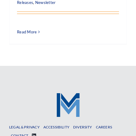
Releases
,
Newsletter
Read More
LEGAL & PRIVACY
ACCESSIBILITY
DIVERSITY
CAREERS
CONTACT