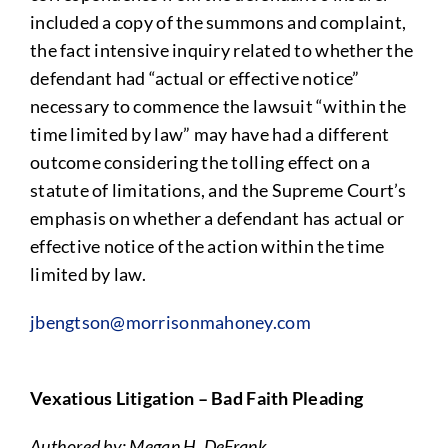
included a copy of the summons and complaint,
the fact intensive inquiry related to whether the
defendant had “actual or effective notice”
necessary to commence the lawsuit “within the
time limited by law” may have had a different
outcome considering the tolling effect on a
statute of limitations, and the Supreme Court’s
emphasis on whether a defendant has actual or
effective notice of the action within the time
limited by law.
jbengtson@morrisonmahoney.com
Vexatious Litigation – Bad Faith Pleading
Authored by: Megan H. DeFrank