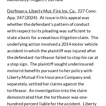
Dorfman v. Liberty Mut. Fire Ins. Co.
, 227 Conn.
App. 347 (2024): At issue in this appeal was
whether the defendant’s pattern of conduct
with respect to its pleading was sufficient to
state a basis for a vexatious litigation claim. The
underlying action involved a 2014 motor vehicle
accident in which the plaintiff was injured after
the defendant-tortfeasor failed to stop his car at
a stop sign. The plaintiff sought underinsured
motorist benefits pursuant to her policy with
Liberty Mutual Fire Insurance Company and,
separately, settled her claims against the
tortfeasor. An investigation into the claim
demonstrated that the tortfeasor was one-
hundred percent liable for the accident. Liberty