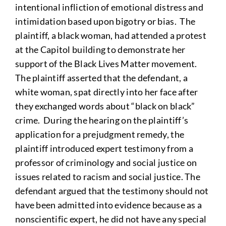
intentional infliction of emotional distress and
intimidation based upon bigotry or bias. The
plaintiff, a black woman, had attended a protest
at the Capitol building to demonstrate her
support of the Black Lives Matter movement.
The plaintiff asserted that the defendant, a
white woman, spat directly into her face after
they exchanged words about “black on black”
crime. During the hearing on the plaintiff’s
application for a prejudgment remedy, the
plaintiff introduced expert testimony from a
professor of criminology and social justice on
issues related to racism and social justice. The
defendant argued that the testimony should not
have been admitted into evidence because as a
nonscientific expert, he did not have any special