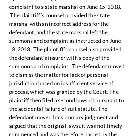
complaint to a state marshal on June 15, 2018.
The plaintiff’s counsel provided the state
marshal with an incorrect address for the
defendant, and the state marshal left the
summons and complaint as instructed on June
18, 2018. The plaintiff’s counsel also provided
the defendant’s insurer with a copy of the
summons and complaint. The defendant moved
to dismiss the matter for lack of personal
jurisdiction based on insufficient service of
process, which was granted by the Court. The
plaintiff then filed a second lawsuit pursuant to
the accidental failure of suit statute. The
defendant moved for summary judgment and
argued that the original lawsuit was not timely
commenced and was therefore barred by the