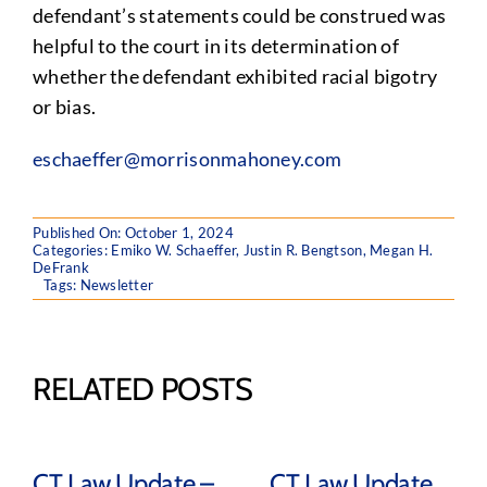
defendant’s statements could be construed was
helpful to the court in its determination of
whether the defendant exhibited racial bigotry
or bias.
eschaeffer@morrisonmahoney.com
Published On: October 1, 2024
Categories:
Emiko W. Schaeffer
,
Justin R. Bengtson
,
Megan H.
DeFrank
Tags:
Newsletter
RELATED POSTS
CT Law Update –
CT Law Update