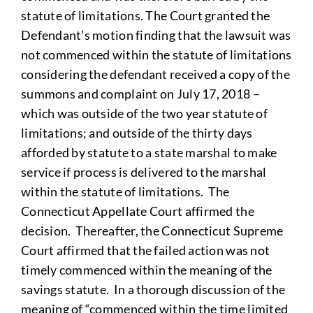
statute of limitations. The Court granted the
Defendant’s motion finding that the lawsuit was
not commenced within the statute of limitations
considering the defendant received a copy of the
summons and complaint on July 17, 2018 –
which was outside of the two year statute of
limitations; and outside of the thirty days
afforded by statute to a state marshal to make
service if process is delivered to the marshal
within the statute of limitations. The
Connecticut Appellate Court affirmed the
decision. Thereafter, the Connecticut Supreme
Court affirmed that the failed action was not
timely commenced within the meaning of the
savings statute. In a thorough discussion of the
meaning of “commenced within the time limited