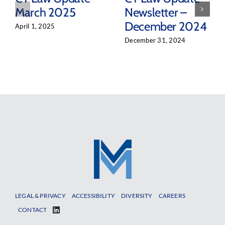
March 2025
Newsletter –
December 2024
April 1, 2025
December 31, 2024
LEGAL & PRIVACY
ACCESSIBILITY
DIVERSITY
CAREERS
CONTACT