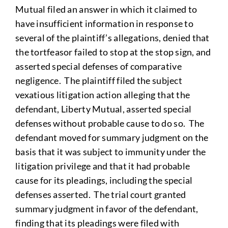
Mutual filed an answer in which it claimed to
have insufficient information in response to
several of the plaintiff’s allegations, denied that
the tortfeasor failed to stop at the stop sign, and
asserted special defenses of comparative
negligence. The plaintiff filed the subject
vexatious litigation action alleging that the
defendant, Liberty Mutual, asserted special
defenses without probable cause to do so. The
defendant moved for summary judgment on the
basis that it was subject to immunity under the
litigation privilege and that it had probable
cause for its pleadings, including the special
defenses asserted. The trial court granted
summary judgment in favor of the defendant,
finding that its pleadings were filed with