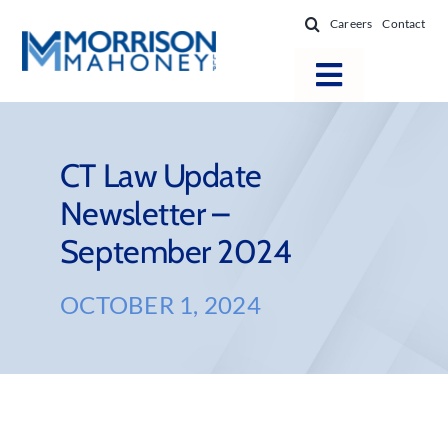
Skip
Careers
Contact
to
content
Toggle
Navigatio
Attorneys
Locations
CT Law Update
Newsletter –
Practice Areas
September 2024
Firm Success
News & Resources
OCTOBER 1, 2024
About