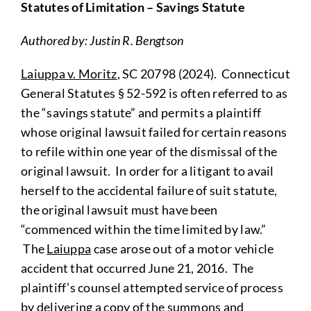
Statutes of Limitation – Savings Statute
Authored by: Justin R. Bengtson
Laiuppa v. Moritz
, SC 20798 (2024). Connecticut
General Statutes § 52-592 is often referred to as
the “savings statute” and permits a plaintiff
whose original lawsuit failed for certain reasons
to refile within one year of the dismissal of the
original lawsuit. In order for a litigant to avail
herself to the accidental failure of suit statute,
the original lawsuit must have been
“commenced within the time limited by law.”
The
Laiuppa
case arose out of a motor vehicle
accident that occurred June 21, 2016. The
plaintiff’s counsel attempted service of process
by delivering a copy of the summons and