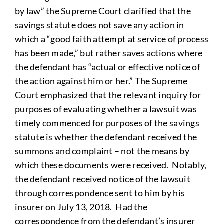
by law” the Supreme Court clarified that the
savings statute does not save any action in
which a “good faith attempt at service of process
has been made,” but rather saves actions where
the defendant has “actual or effective notice of
the action against him or her.” The Supreme
Court emphasized that the relevant inquiry for
purposes of evaluating whether a lawsuit was
timely commenced for purposes of the savings
statute is whether the defendant received the
summons and complaint – not the means by
which these documents were received. Notably,
the defendant received notice of the lawsuit
through correspondence sent to him by his
insurer on July 13, 2018. Had the
correspondence from the defendant’s insurer