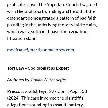
probable cause. The Appellate Court disagreed
with the trial court’s finding and held that the
defendant demonstrated a pattern of bad faith
pleading in the underlying motor vehicle claim,
which was a sufficient basis for a vexatious
litigation claim.
mdefrank@morrisonmahoney.com
Tort Law – Sociologist as Expert
Authored by: Emiko W. Schaeffer
Prescott v. Gilshteyn
, 227 Conn. App. 553
(2024). This case involved the plaintiff’s
allegations sounding in assault, battery,