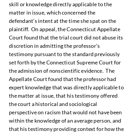
skill or knowledge directly applicable to the
matter in issue, which concerned the
defendant’s intent at the time she spat on the
plaintiff. On appeal, the Connecticut Appellate
Court found that the trial court did not abuse its
discretion in admitting the professor’s
testimony pursuant to the standard previously
set forth by the Connecticut Supreme Court for
the admission of nonscientific evidence. The
Appellate Court found that the professor had
expert knowledge that was directly applicable to
the matter at issue, that his testimony offered
the court a historical and sociological
perspective on racism that would not have been
within the knowledge of an average person, and
that his testimony providing context for how the