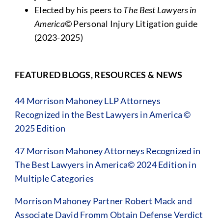
Elected by his peers to
The
Best Lawyers in
America©
Personal Injury Litigation guide
(2023-2025)
FEATURED BLOGS, RESOURCES & NEWS
44 Morrison Mahoney LLP Attorneys
Recognized in the Best Lawyers in America ©
2025 Edition
47 Morrison Mahoney Attorneys Recognized in
The Best Lawyers in America© 2024 Edition in
Multiple Categories
Morrison Mahoney Partner Robert Mack and
Associate David Fromm Obtain Defense Verdict