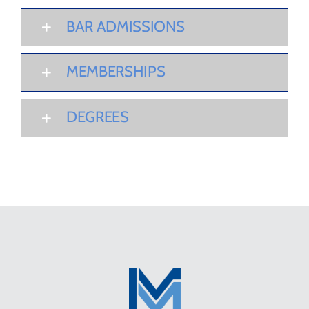
BAR ADMISSIONS
MEMBERSHIPS
DEGREES