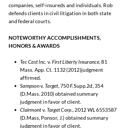
companies, self-insureds and individuals. Rob
defends clients in civil litigation in both state
and federal courts.
NOTEWORTHY ACCOMPLISHMENTS,
HONORS & AWARDS
Tec Cast Inc.
v.
First Liberty Insurance
, 81
Mass. App. Ct. 1132 (2012)judgment
affirmed.
Sampson
v.
Target
, 750 F.Supp.2d, 354
(D.Mass. 2010) obtained summary
judgment in favor of client.
Clairmont
v.
Target Corp
., 2012 WL 6553587
(D.Mass, Ponsor, J.) obtained summary
judgment in favor of client.