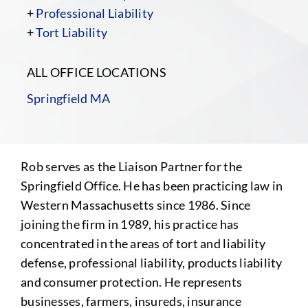
+
Professional Liability
+
Tort Liability
ALL OFFICE LOCATIONS
Springfield MA
Rob serves as the Liaison Partner for the
Springfield Office. He has been practicing law in
Western Massachusetts since 1986. Since
joining the firm in 1989, his practice has
concentrated in the areas of tort and liability
defense, professional liability, products liability
and consumer protection. He represents
businesses, farmers, insureds, insurance