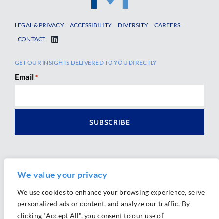
LEGAL & PRIVACY
ACCESSIBILITY
DIVERSITY
CAREERS
CONTACT
GET OUR INSIGHTS DELIVERED TO YOU DIRECTLY
Email
*
We value your privacy
We use cookies to enhance your browsing experience, serve
personalized ads or content, and analyze our traffic. By
Ⓒ 2026 Morrison Mahoney LLP. All Rights Reserved.
clicking "Accept All", you consent to our use of