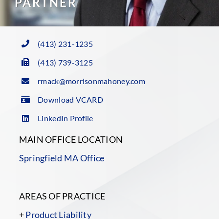
PARTNER
(413) 231-1235
(413) 739-3125
rmack@morrisonmahoney.com
Download VCARD
LinkedIn Profile
MAIN OFFICE LOCATION
Springfield MA Office
AREAS OF PRACTICE
+
Product Liability