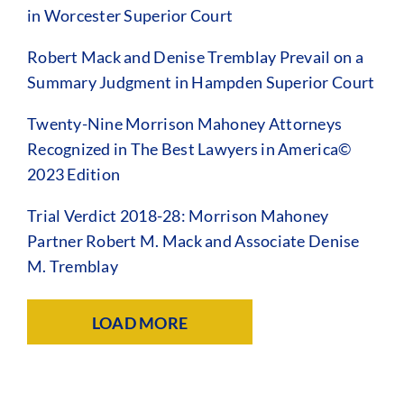
in Worcester Superior Court
Robert Mack and Denise Tremblay Prevail on a
Summary Judgment in Hampden Superior Court
Twenty-Nine Morrison Mahoney Attorneys
Recognized in The Best Lawyers in America©
2023 Edition
Trial Verdict 2018-28: Morrison Mahoney
Partner Robert M. Mack and Associate Denise
M. Tremblay
LOAD MORE