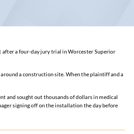
ter a four-day jury trial in Worcester Superior
e around a construction site. When the plaintiff and a
dent and sought out thousands of dollars in medical
ager signing off on the installation the day before