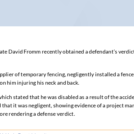
 David Fromm recently obtained a defendant’s verdict af
upplier of temporary fencing, negligently installed a fenc
on him injuring his neck and back.
hich stated that he was disabled as a result of the acci
d that it was negligent, showing evidence of a project man
ore rendering a defense verdict.