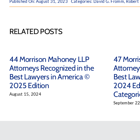
Published On: August 31, 2023
Categories:
David G. Fromm
,
Robert
RELATED POSTS
44 Morrison Mahoney LLP
47 Morr
Attorneys Recognized in the
Attorney
Best Lawyers in America ©
Best Law
2025 Edition
2024 Edi
Categori
August 15, 2024
September 22