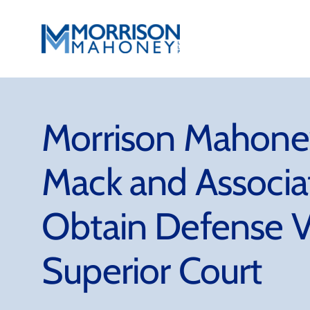
Skip
to
content
Morrison Mahoney
Mack and Associ
Obtain Defense V
Superior Court