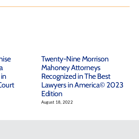
nise
Twenty-Nine Morrison
a
Mahoney Attorneys
in
Recognized in The Best
Court
Lawyers in America© 2023
Edition
August 18, 2022