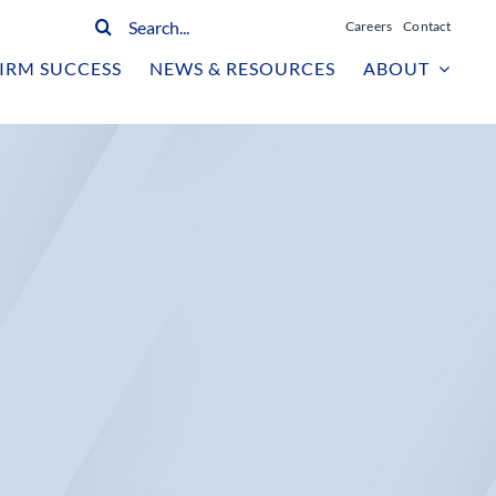
Search
Careers
Contact
for:
IRM SUCCESS
NEWS & RESOURCES
ABOUT