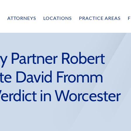
ATTORNEYS
LOCATIONS
PRACTICE AREAS
F
 Partner Robert
ate David Fromm
erdict in Worcester