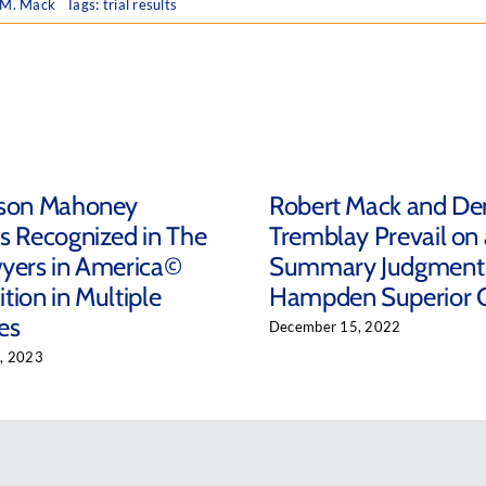
 M. Mack
Tags:
trial results
ison Mahoney
Robert Mack and De
s Recognized in The
Tremblay Prevail on 
yers in America©
Summary Judgment 
tion in Multiple
Hampden Superior 
es
December 15, 2022
, 2023