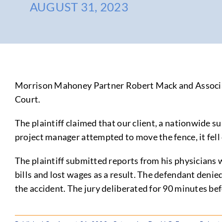
AUGUST 31, 2023
Morrison Mahoney Partner Robert Mack and Associate
Court.
The plaintiff claimed that our client, a nationwide s
project manager attempted to move the fence, it fell 
The plaintiff submitted reports from his physicians w
bills and lost wages as a result. The defendant denie
the accident. The jury deliberated for 90 minutes bef