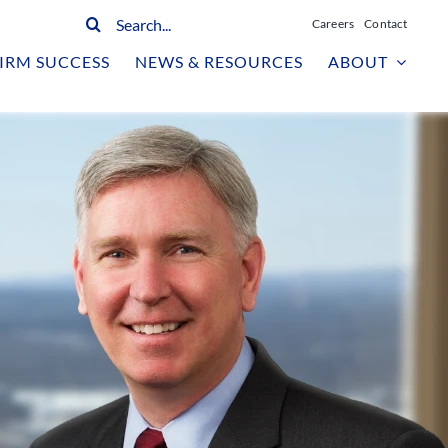
Search
Careers
Contact
for:
IRM SUCCESS
NEWS & RESOURCES
ABOUT