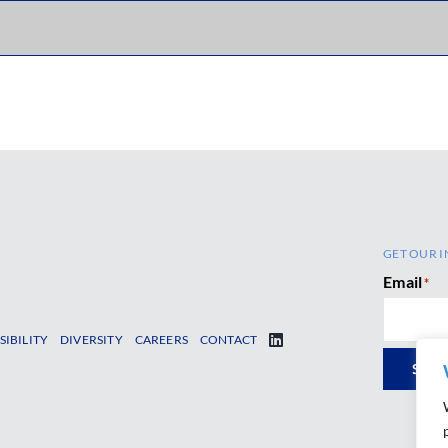
GET OUR I
Email
*
SIBILITY
DIVERSITY
CAREERS
CONTACT
SUB