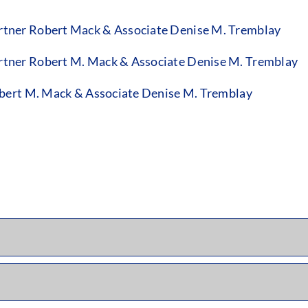
tner Robert Mack & Associate Denise M. Tremblay
tner Robert M. Mack & Associate Denise M. Tremblay
bert M. Mack & Associate Denise M. Tremblay