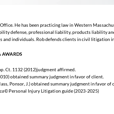
 Office. He has been practicing law in Western Massachuse
bility defense, professional liability, products liabilit
and individuals. Rob defends clients in civil litigation i
& AWARDS
pp. Ct. 1132 (2012)judgment affirmed.
2010) obtained summary judgment in favor of client.
ss, Ponsor, J.) obtained summary judgment in favor of c
ica©
Personal Injury Litigation guide (2023-2025)