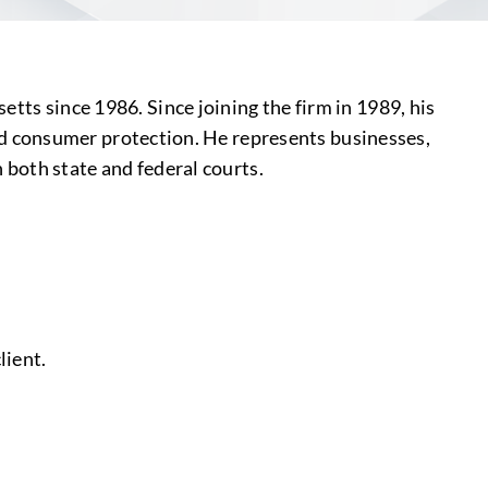
tts since 1986. Since joining the firm in 1989, his
y and consumer protection. He represents businesses,
n both state and federal courts.
lient.