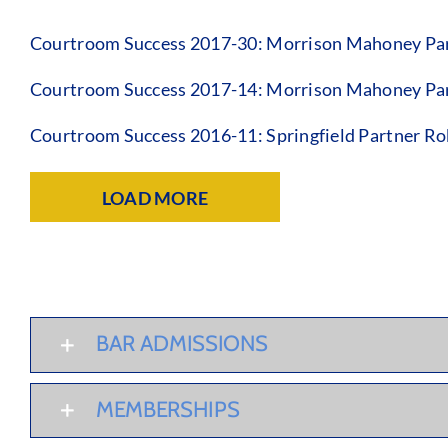
Courtroom Success 2017-30: Morrison Mahoney Par
Courtroom Success 2017-14: Morrison Mahoney Par
Courtroom Success 2016-11: Springfield Partner Ro
LOAD MORE
BAR ADMISSIONS
MEMBERSHIPS