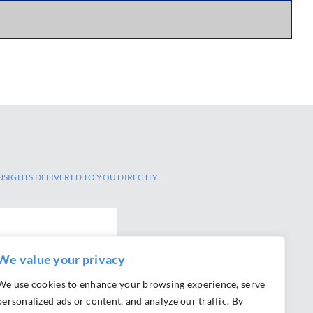
NSIGHTS DELIVERED TO YOU DIRECTLY
We value your privacy
SCRIBE
We use cookies to enhance your browsing experience, serve
personalized ads or content, and analyze our traffic. By