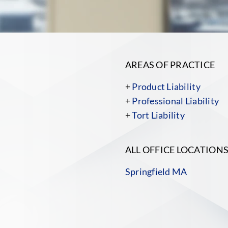
AREAS OF PRACTICE
+
Product Liability
+
Professional Liability
+
Tort Liability
ALL OFFICE LOCATION
Springfield MA