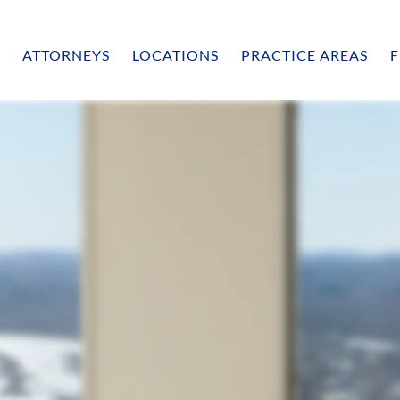
ATTORNEYS
LOCATIONS
PRACTICE AREAS
F