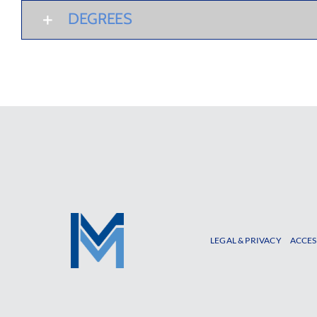
DEGREES
LEGAL & PRIVACY
ACCES