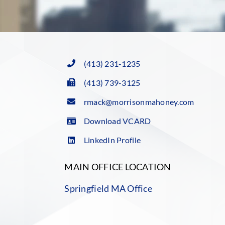
(413) 231-1235
(413) 739-3125
rmack@morrisonmahoney.com
Download VCARD
LinkedIn Profile
MAIN OFFICE LOCATION
Springfield MA Office