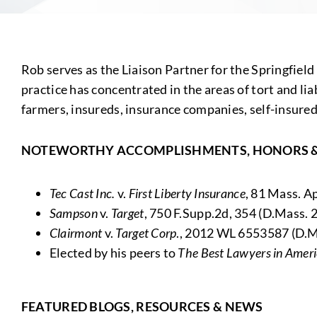
Rob serves as the Liaison Partner for the Springfield
practice has concentrated in the areas of tort and lia
farmers, insureds, insurance companies, self-insureds 
NOTEWORTHY ACCOMPLISHMENTS, HONORS 
Tec Cast Inc.
v.
First Liberty Insurance
, 81 Mass. A
Sampson
v.
Target
, 750 F.Supp.2d, 354 (D.Mass. 
Clairmont
v.
Target Corp
., 2012 WL 6553587 (D.Ma
Elected by his peers to
The
Best Lawyers in Amer
FEATURED BLOGS, RESOURCES & NEWS