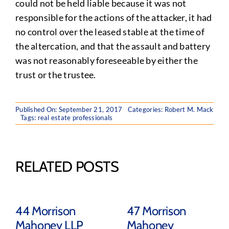
could not be held liable because it was not
responsible for the actions of the attacker, it had
no control over the leased stable at the time of
the altercation, and that the assault and battery
was not reasonably foreseeable by either the
trust or the trustee.
Published On: September 21, 2017
Categories:
Robert M. Mack
Tags:
real estate professionals
RELATED POSTS
44 Morrison
47 Morrison
Mahoney LLP
Mahoney