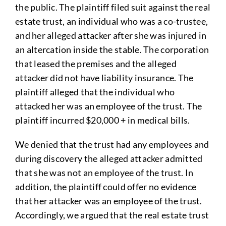
the public. The plaintiff filed suit against the real
estate trust, an individual who was a co-trustee,
and her alleged attacker after she was injured in
an altercation inside the stable. The corporation
that leased the premises and the alleged
attacker did not have liability insurance. The
plaintiff alleged that the individual who
attacked her was an employee of the trust. The
plaintiff incurred $20,000 + in medical bills.
We denied that the trust had any employees and
during discovery the alleged attacker admitted
that she was not an employee of the trust. In
addition, the plaintiff could offer no evidence
that her attacker was an employee of the trust.
Accordingly, we argued that the real estate trust