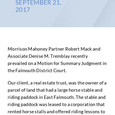
SEPTEMBER 21,
2017
Morrison Mahoney Partner Robert Mack and
Associate Denise M. Tremblay recently
prevailed on a Motion for Summary Judgment in
the Falmouth District Court.
Our client, a real estate trust, was the owner of a
parcel of land that had a large horse stable and
riding paddock in East Falmouth. The stable and
riding paddock was leased to a corporation that
rented horse stalls and offered riding lessons to