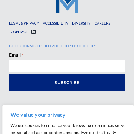
LEGAL & PRIVACY
ACCESSIBILITY
DIVERSITY
CAREERS
CONTACT
GET OUR INSIGHTS DELIVERED TO YOU DIRECTLY
Email
*
We value your privacy
We use cookies to enhance your browsing experience, serve
personalized ads or content, and analyze our traffic. By
Ⓒ 2026 Morrison Mahoney LLP. All Rights Reserved.