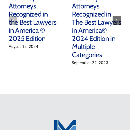
Attorneys
Attorneys
Recognized in
Recognized in
the Best Lawyers
The Best Lawyers
in America ©
in America©
2025 Edition
2024 Edition in
Multiple
August 15, 2024
Categories
September 22, 2023