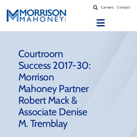
Skip
Careers
Contact
to
content
Toggle
Navigatio
Attorneys
Locations
Courtroom
Success 2017-30:
Practice Areas
Morrison
Firm Success
Mahoney Partner
News & Resources
Robert Mack &
About
Associate Denise
M. Tremblay