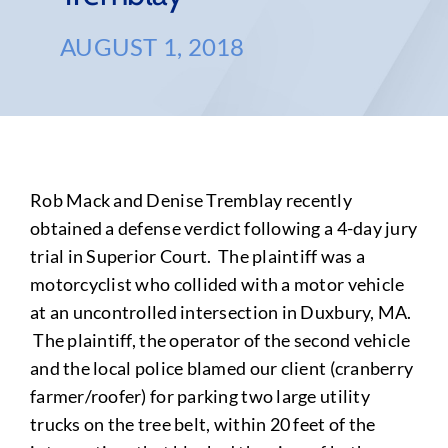
AUGUST 1, 2018
Rob Mack and Denise Tremblay recently
obtained a defense verdict following a 4-day jury
trial in Superior Court. The plaintiff was a
motorcyclist who collided with a motor vehicle
at an uncontrolled intersection in Duxbury, MA.
The plaintiff, the operator of the second vehicle
and the local police blamed our client (cranberry
farmer/roofer) for parking two large utility
trucks on the tree belt, within 20 feet of the