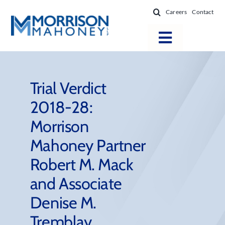
Skip
Careers
Contact
to
content
Toggle
Navigatio
Attorneys
Locations
Trial Verdict
2018-28:
Practice Areas
Morrison
Firm Success
Mahoney Partner
News & Resources
Robert M. Mack
About
and Associate
Denise M.
Tremblay