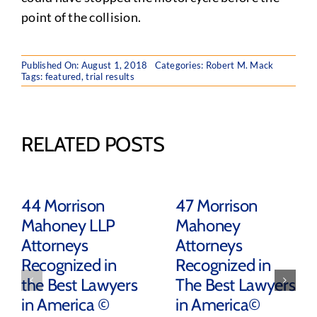
point of the collision.
Published On: August 1, 2018
Categories:
Robert M. Mack
Tags:
featured
,
trial results
RELATED POSTS
44 Morrison
47 Morrison
Mahoney LLP
Mahoney
Attorneys
Attorneys
Recognized in
Recognized in
the Best Lawyers
The Best Lawyers
in America ©
in America©