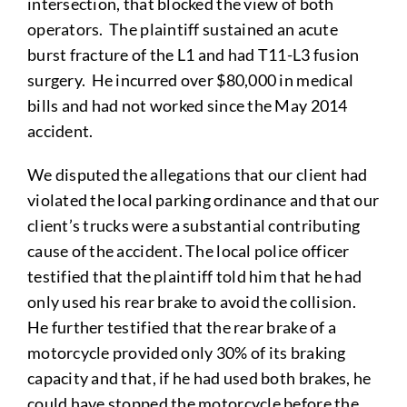
intersection, that blocked the view of both
operators. The plaintiff sustained an acute
burst fracture of the L1 and had T11-L3 fusion
surgery. He incurred over $80,000 in medical
bills and had not worked since the May 2014
accident.
We disputed the allegations that our client had
violated the local parking ordinance and that our
client’s trucks were a substantial contributing
cause of the accident. The local police officer
testified that the plaintiff told him that he had
only used his rear brake to avoid the collision.
He further testified that the rear brake of a
motorcycle provided only 30% of its braking
capacity and that, if he had used both brakes, he
could have stopped the motorcycle before the