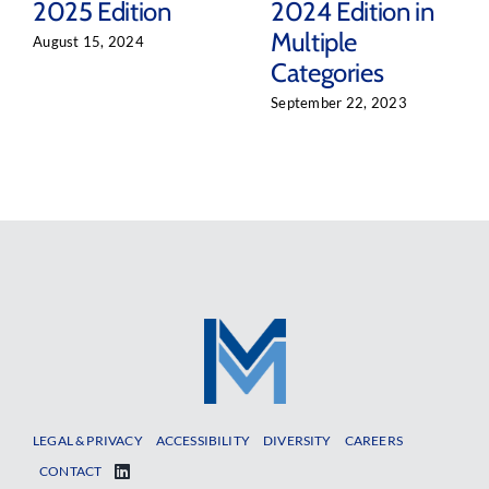
2025 Edition
2024 Edition in
Multiple
August 15, 2024
Categories
September 22, 2023
LEGAL & PRIVACY
ACCESSIBILITY
DIVERSITY
CAREERS
CONTACT