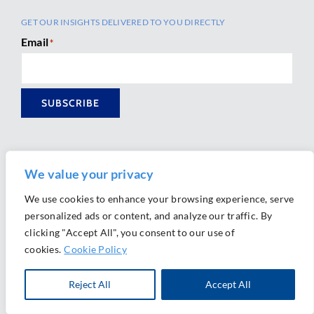
GET OUR INSIGHTS DELIVERED TO YOU DIRECTLY
Email
*
SUBSCRIBE
We value your privacy
We use cookies to enhance your browsing experience, serve
personalized ads or content, and analyze our traffic. By
Ⓒ 2026 Morrison Mahoney LLP. All Rights Reserved.
clicking "Accept All", you consent to our use of
Website Design by
Ally Marketing
cookies.
Cookie Policy
Reject All
Accept All